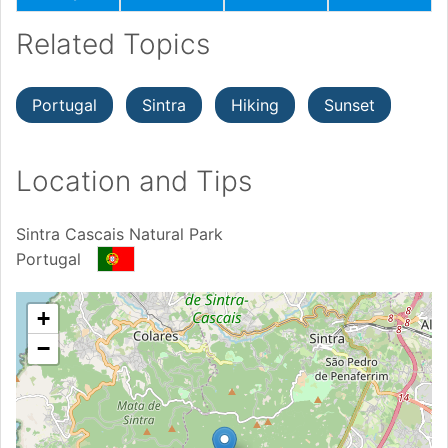
Related Topics
Portugal
Sintra
Hiking
Sunset
Location and Tips
Sintra Cascais Natural Park
Portugal
+
−