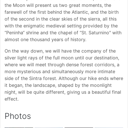
the Moon will present us two great moments, the
farewell of the first behind the Atlantic, and the birth
of the second in the clear skies of the sierra, all this
with the enigmatic medieval setting provided by the
“Peninha“ shrine and the chapel of “St. Saturnino" with
almost one thousand years of history.
On the way down, we will have the company of the
silver light rays of the full moon until our destination,
where we will meet through dense forest corridors, a
more mysterious and simultaneously more intimate
side of the Sintra forest. Although our hike ends where
it began, the landscape, shaped by the moonlight
night, will be quite different, giving us a beautiful final
effect.
Photos