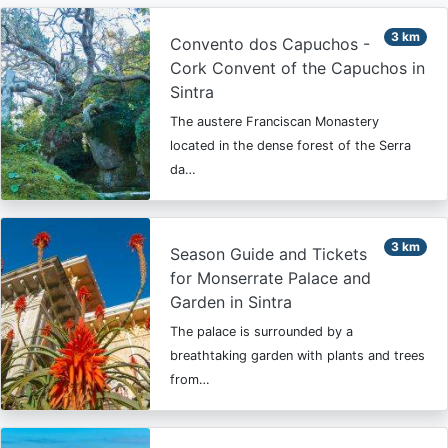
3 km
Convento dos Capuchos -
Cork Convent of the Capuchos in
Sintra
The austere Franciscan Monastery
located in the dense forest of the Serra
da…
3 km
Season Guide and Tickets
for Monserrate Palace and
Garden in Sintra
The palace is surrounded by a
breathtaking garden with plants and trees
from…