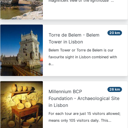
magnificent view of the lighthouse "…
20 km
Torre de Belem - Belem
Tower in Lisbon
Belem Tower or Torre de Belem is our
favourite sight in Lisbon combined with
a…
26 km
Millennium BCP
Foundation - Archaeological Site
in Lisbon
For each tour are just 15 visitors allowed;
means only 105 visitors daily. This…