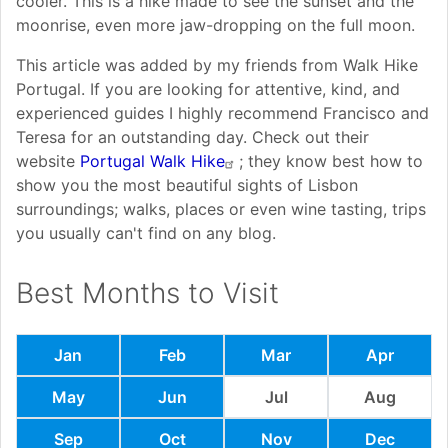
cooler. This is a hike made to see the sunset and the
moonrise, even more jaw-dropping on the full moon.
This article was added by my friends from Walk Hike
Portugal. If you are looking for attentive, kind, and
experienced guides I highly recommend Francisco and
Teresa for an outstanding day. Check out their
website
Portugal Walk Hike
; they know best how to
show you the most beautiful sights of Lisbon
surroundings; walks, places or even wine tasting, trips
you usually can't find on any blog.
Best Months to Visit
Jan
Feb
Mar
Apr
May
Jun
Jul
Aug
Sep
Oct
Nov
Dec