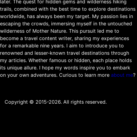
later. The quest for hidden gems and wilderness hiking
trails, combined with the best time to explore destinations
worldwide, has always been my target. My passion lies in
escaping the crowds, immersing myself in the untouched
wilderness of Mother Nature. This pursuit led me to
become a travel content writer, sharing my experiences
for a remarkable nine years. I aim to introduce you to
renowned and lesser-known travel destinations through
my articles. Whether famous or hidden, each place holds
its unique allure. I hope my words inspire you to embark
on your own adventures. Curious to learn more
about me
?
Copyright © 2015-2026. All rights reserved.