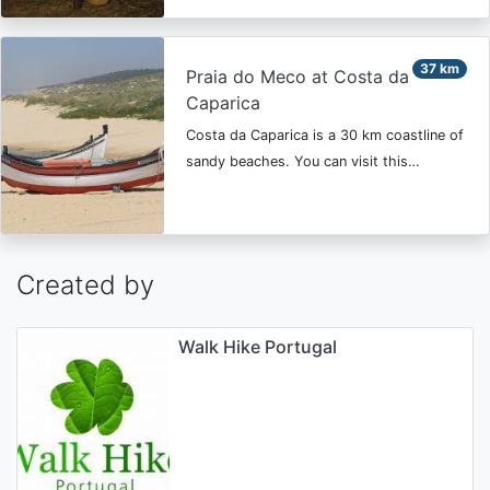
37 km
Praia do Meco at Costa da
Caparica
Costa da Caparica is a 30 km coastline of
sandy beaches. You can visit this…
Created by
Walk Hike Portugal