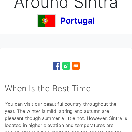
Around Sintra
Portugal
When Is the Best Time
You can visit our beautiful country throughout the
year. The winter is mild, spring and autumn are
pleasant though summer a little hot. However, Sintra is
located in higher elevation and temperatures are