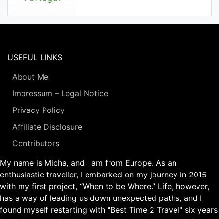
USEFUL LINKS
About Me
Impressum – Legal Notice
Privacy Policy
Affiliate Disclosure
Contributors
My name is Micha, and I am from Europe. As an
enthusiastic traveller, I embarked on my journey in 2015
with my first project, “When to be Where.” Life, however,
has a way of leading us down unexpected paths, and I
found myself restarting with “Best Time 2 Travel" six years