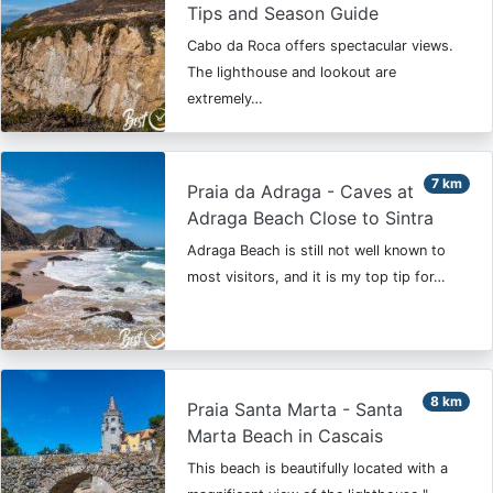
Tips and Season Guide
Cabo da Roca offers spectacular views.
The lighthouse and lookout are
extremely…
7 km
Praia da Adraga - Caves at
Adraga Beach Close to Sintra
Adraga Beach is still not well known to
most visitors, and it is my top tip for…
8 km
Praia Santa Marta - Santa
Marta Beach in Cascais
This beach is beautifully located with a