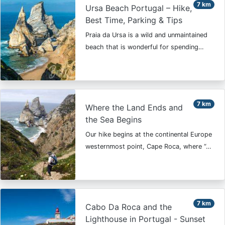
7 km
Ursa Beach Portugal – Hike,
Best Time, Parking & Tips
Praia da Ursa is a wild and unmaintained
beach that is wonderful for spending…
7 km
Where the Land Ends and
the Sea Begins
Our hike begins at the continental Europe
westernmost point, Cape Roca, where “…
7 km
Cabo Da Roca and the
Lighthouse in Portugal - Sunset