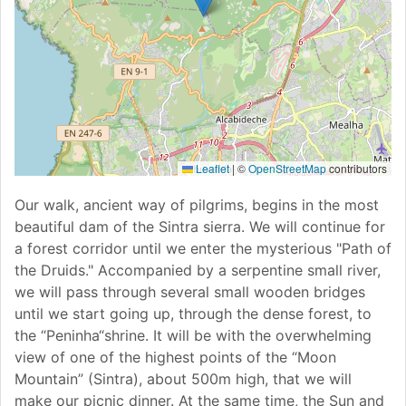
Leaflet
|
©
OpenStreetMap
contributors
Our walk, ancient way of pilgrims, begins in the most
beautiful dam of the Sintra sierra. We will continue for
a forest corridor until we enter the mysterious "Path of
the Druids." Accompanied by a serpentine small river,
we will pass through several small wooden bridges
until we start going up, through the dense forest, to
the “Peninha“shrine. It will be with the overwhelming
view of one of the highest points of the “Moon
Mountain” (Sintra), about 500m high, that we will
make our picnic dinner. At the same time, the Sun and