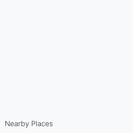
Nearby Places