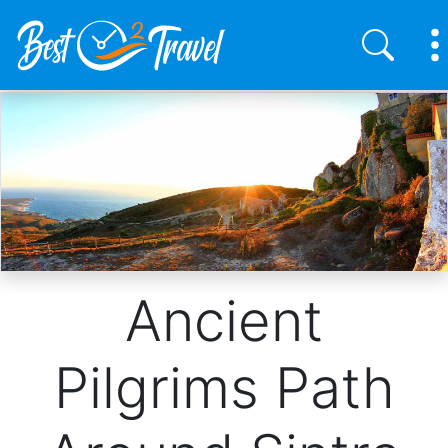
Skip
to
main
content
Ancient
Pilgrims Path