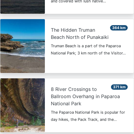
and covered with lush native…
364 km
The Hidden Truman
Beach North of Punakaiki
Truman Beach is a part of the Paparoa
National Park; 3 km north of the Visitor…
371 km
8 River Crossings to
Ballroom Overhang in Paparoa
National Park
The Paparoa National Park is popular for
day hikes, the Pack Track, and the…