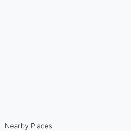
Nearby Places