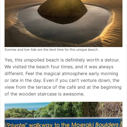
Sunrise and low tide are the best time for this unique beach.
Yes, this unspoiled beach is definitely worth a detour.
We visited the beach four times, and it was always
different. Feel the magical atmosphere early morning
or late in the day. Even if you can’t venture down, the
view from the terrace of the café and at the beginning
of the wooden staircase is awesome.