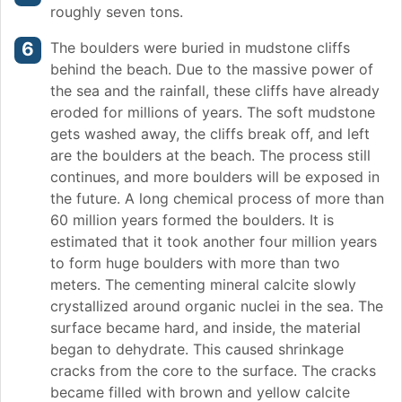
roughly seven tons.
The boulders were buried in mudstone cliffs
behind the beach. Due to the massive power of
the sea and the rainfall, these cliffs have already
eroded for millions of years. The soft mudstone
gets washed away, the cliffs break off, and left
are the boulders at the beach. The process still
continues, and more boulders will be exposed in
the future. A long chemical process of more than
60 million years formed the boulders. It is
estimated that it took another four million years
to form huge boulders with more than two
meters. The cementing mineral calcite slowly
crystallized around organic nuclei in the sea. The
surface became hard, and inside, the material
began to dehydrate. This caused shrinkage
cracks from the core to the surface. The cracks
became filled with brown and yellow calcite