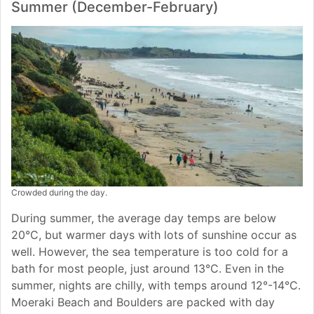
Summer (December-February)
Crowded during the day.
During summer, the average day temps are below
20°C, but warmer days with lots of sunshine occur as
well. However, the sea temperature is too cold for a
bath for most people, just around 13°C. Even in the
summer, nights are chilly, with temps around 12°-14°C.
Moeraki Beach and Boulders are packed with day