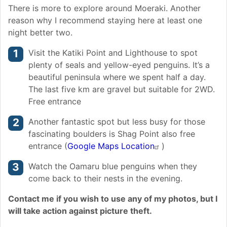
There is more to explore around Moeraki. Another
reason why I recommend staying here at least one
night better two.
Visit the Katiki Point and Lighthouse to spot
plenty of seals and yellow-eyed penguins. It’s a
beautiful peninsula where we spent half a day.
The last five km are gravel but suitable for 2WD.
Free entrance
Another fantastic spot but less busy for those
fascinating boulders is Shag Point also free
entrance (
Google Maps Location
)
Watch the Oamaru blue penguins when they
come back to their nests in the evening.
Contact me if you wish to use any of my photos, but I
will take action against picture theft.