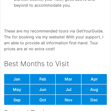
beyond to accommodate you.
These are my recommended tours via GetYourGuide.
Thx for booking via my website! With your support, I
am able to provide all information first-hand. Tour
prices are at no extra cost!
Best Months to Visit
Jan
Feb
Mar
Apr
May
Jun
Jul
Aug
Sep
Oct
Nov
Dec