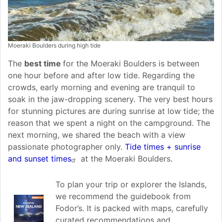
Moeraki Boulders during high tide
The
best time
for the Moeraki Boulders is between
one hour before and after low tide. Regarding the
crowds, early morning and evening are tranquil to
soak in the jaw-dropping scenery. The very best hours
for stunning pictures are during sunrise at low tide; the
reason that we spent a night on the campground. The
next morning, we shared the beach with a view
passionate photographer only.
Tide times + sunrise
and sunset times
at the Moeraki Boulders.
To plan your trip or explorer the Islands,
we recommend the guidebook from
Fodor’s. It is packed with maps, carefully
curated recommendations and