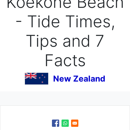
Koekohe Beach
- Tide Times,
Tips and 7
Facts
New Zealand