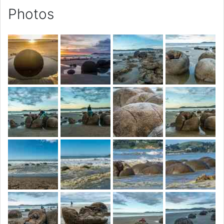
Photos