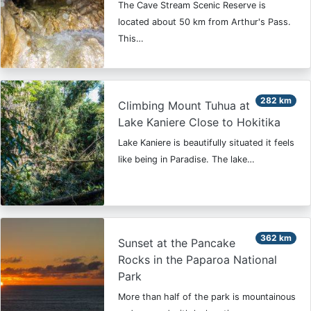
The Cave Stream Scenic Reserve is
located about 50 km from Arthur's Pass.
This…
282 km
Climbing Mount Tuhua at
Lake Kaniere Close to Hokitika
Lake Kaniere is beautifully situated it feels
like being in Paradise. The lake…
362 km
Sunset at the Pancake
Rocks in the Paparoa National
Park
More than half of the park is mountainous