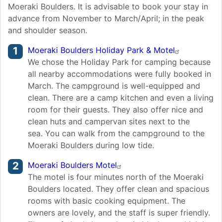
Moeraki Boulders. It is advisable to book your stay in
advance from November to March/April; in the peak
and shoulder season.
Moeraki Boulders Holiday Park & Motel
We chose the Holiday Park for camping because
all nearby accommodations were fully booked in
March. The campground is well-equipped and
clean. There are a camp kitchen and even a living
room for their guests. They also offer nice and
clean huts and campervan sites next to the
sea. You can walk from the campground to the
Moeraki Boulders during low tide.
Moeraki Boulders Motel
The motel is four minutes north of the Moeraki
Boulders located. They offer clean and spacious
rooms with basic cooking equipment. The
owners are lovely, and the staff is super friendly.