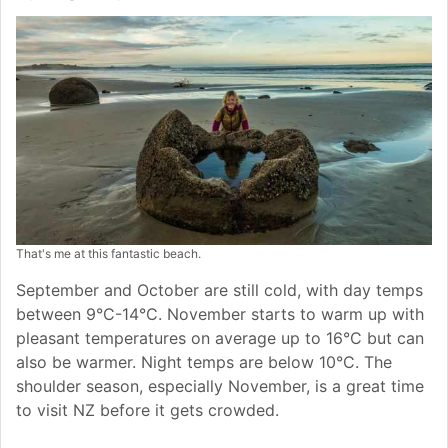
That's me at this fantastic beach.
September and October are still cold, with day temps
between 9°C-14°C. November starts to warm up with
pleasant temperatures on average up to 16°C but can
also be warmer. Night temps are below 10°C. The
shoulder season, especially November, is a great time
to visit NZ before it gets crowded.