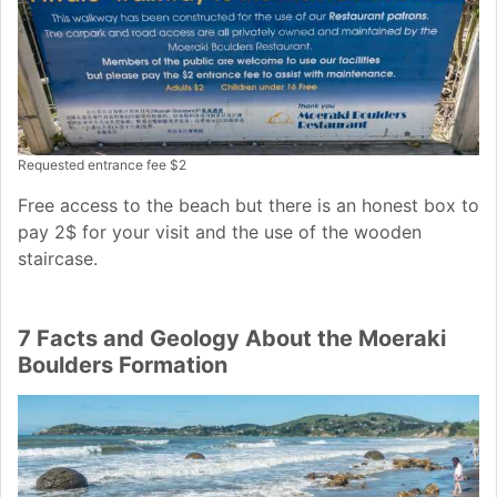
Requested entrance fee $2
Free access to the beach but there is an honest box to
pay 2$ for your visit and the use of the wooden
staircase.
7 Facts and Geology About the Moeraki
Boulders Formation