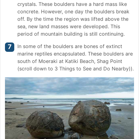
crystals. These boulders have a hard mass like
concrete. However, one day the boulders break
off. By the time the region was lifted above the
sea, new land masses were developed. This
period of mountain building is still continuing.
In some of the boulders are bones of extinct
marine reptiles encapsulated. These boulders are
south of Moeraki at Katiki Beach, Shag Point
(scroll down to 3 Things to See and Do Nearby)).