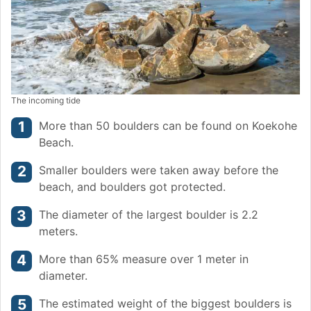
The incoming tide
More than 50 boulders can be found on Koekohe
Beach.
Smaller boulders were taken away before the
beach, and boulders got protected.
The diameter of the largest boulder is 2.2
meters.
More than 65% measure over 1 meter in
diameter.
The estimated weight of the biggest boulders is