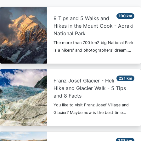
190 km
9 Tips and 5 Walks and
Hikes in the Mount Cook - Aoraki
National Park
The more than 700 km2 big National Park
is a hikers' and photographers' dream.…
221 km
Franz Josef Glacier - Heli
Hike and Glacier Walk - 5 Tips
and 8 Facts
You like to visit Franz Josef Village and
Glacier? Maybe now is the best time…
238 km