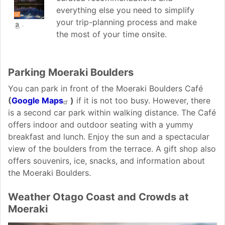
everything else you need to simplify
your trip-planning process and make
the most of your time onsite.
Parking Moeraki Boulders
You can park in front of the Moeraki Boulders Café
(
Google Maps
)
if it is not too busy. However, there
is a second car park within walking distance. The Café
offers indoor and outdoor seating with a yummy
breakfast and lunch. Enjoy the sun and a spectacular
view of the boulders from the terrace. A gift shop also
offers souvenirs, ice, snacks, and information about
the Moeraki Boulders.
Weather Otago Coast and Crowds at
Moeraki