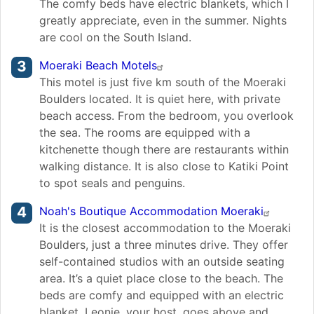
The comfy beds have electric blankets, which I
greatly appreciate, even in the summer. Nights
are cool on the South Island.
Moeraki Beach Motels
This motel is just five km south of the Moeraki
Boulders located. It is quiet here, with private
beach access. From the bedroom, you overlook
the sea. The rooms are equipped with a
kitchenette though there are restaurants within
walking distance. It is also close to Katiki Point
to spot seals and penguins.
Noah's Boutique Accommodation Moeraki
It is the closest accommodation to the Moeraki
Boulders, just a three minutes drive. They offer
self-contained studios with an outside seating
area. It’s a quiet place close to the beach. The
beds are comfy and equipped with an electric
blanket. Leonie, your host, goes above and