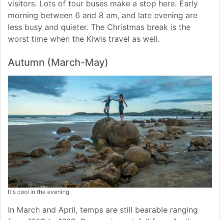
visitors. Lots of tour buses make a stop here. Early
morning between 6 and 8 am, and late evening are
less busy and quieter. The Christmas break is the
worst time when the Kiwis travel as well.
Autumn (March-May)
It's cool in the evening.
In March and April, temps are still bearable ranging