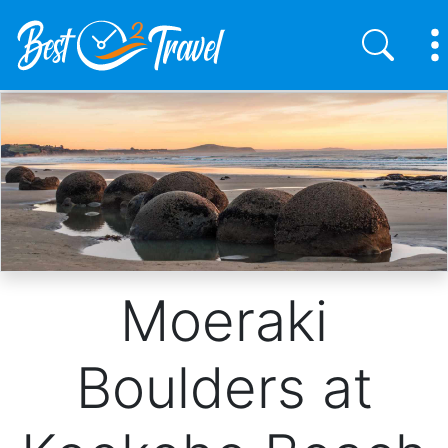
Skip
to
main
content
Moeraki
Boulders at