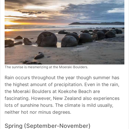
The sunrise is mesmerizing at the Moeraki Boulders.
Rain occurs throughout the year though summer has
the highest amount of precipitation. Even in the rain,
the Moeraki Boulders at Koekohe Beach are
fascinating. However, New Zealand also experiences
lots of sunshine hours. The climate is mild usually,
neither hot nor minus degrees.
Spring (September-November)