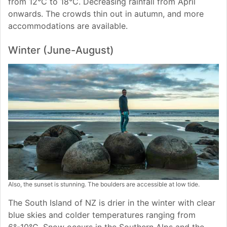
from 12°C to 18°C. Decreasing rainfall from April
onwards. The crowds thin out in autumn, and more
accommodations are available.
Winter (June-August)
Also, the sunset is stunning. The boulders are accessible at low tide.
The South Island of NZ is drier in the winter with clear
blue skies and colder temperatures ranging from