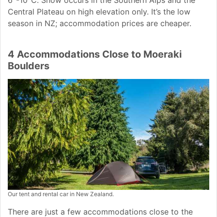
6°-10°C. Snow occurs in the Southern Alps and the
Central Plateau on high elevation only. It’s the low
season in NZ; accommodation prices are cheaper.
4 Accommodations Close to Moeraki
Boulders
Our tent and rental car in New Zealand.
There are just a few accommodations close to the