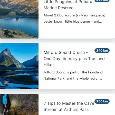
Little Penguins at Pohatu
Marine Reserve
About 2.000 Korora (in Maori language)
better known little blue penguin and…
240 km
Milford Sound Cruise -
One Day Itinerary plus Tips and
Hikes
Milford Sound is part of the Fiordland
National Park, and the whole region…
250 km
7 Tips to Master the Cave
Stream at Arthurs Pass