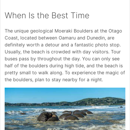
When Is the Best Time
The unique geological Moeraki Boulders at the Otago
Coast, located between Oamaru and Dunedin, are
definitely worth a detour and a fantastic photo stop.
Usually, the beach is crowded with day visitors. Tour
buses pass by throughout the day. You can only see
half of the boulders during high tide, and the beach is
pretty small to walk along. To experience the magic of
the boulders, plan to stay nearby for a night.