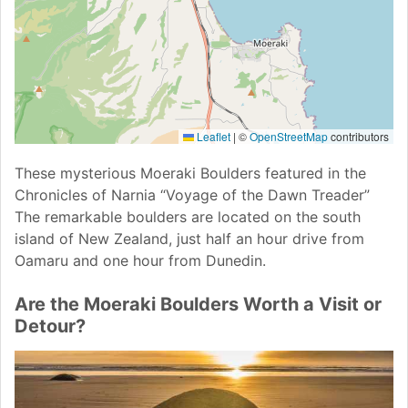
Leaflet
|
©
OpenStreetMap
contributors
These mysterious Moeraki Boulders featured in the
Chronicles of Narnia “Voyage of the Dawn Treader”
The remarkable boulders are located on the south
island of New Zealand, just half an hour drive from
Oamaru and one hour from Dunedin.
Are the Moeraki Boulders Worth a Visit or
Detour?