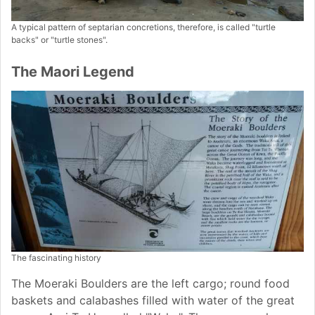
A typical pattern of septarian concretions, therefore, is called "turtle
backs" or "turtle stones".
The Maori Legend
The fascinating history
The Moeraki Boulders are the left cargo; round food
baskets and calabashes filled with water of the great