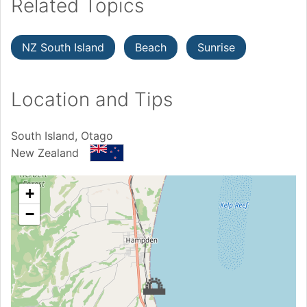
Related Topics
NZ South Island
Beach
Sunrise
Location and Tips
South Island, Otago
New Zealand
+
−
🌅