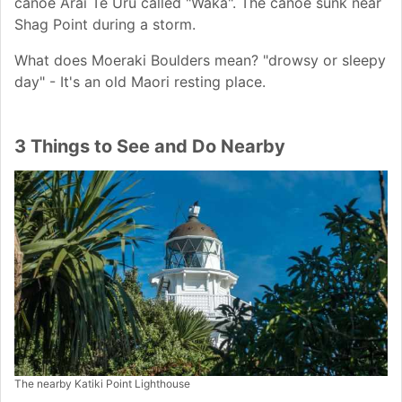
canoe Arai Te Uru called "Waka". The canoe sunk near
Shag Point during a storm.
What does Moeraki Boulders mean? "drowsy or sleepy
day" - It's an old Maori resting place.
3 Things to See and Do Nearby
The nearby Katiki Point Lighthouse