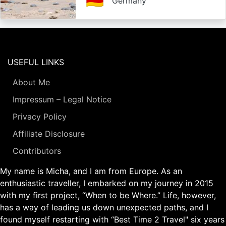
🇩🇪
Germany
USEFUL LINKS
About Me
Impressum – Legal Notice
Privacy Policy
Affiliate Disclosure
Contributors
My name is Micha, and I am from Europe. As an
enthusiastic traveller, I embarked on my journey in 2015
with my first project, “When to be Where.” Life, however,
has a way of leading us down unexpected paths, and I
found myself restarting with “Best Time 2 Travel" six years