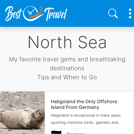
Skip
North Sea
to
main
content
My favorite travel gems and breathtaking
destinations
Tips and When to Go
Heligoland the Only Offshore
Island From Germany
Helgoland is exceptional in many ways;
spotting maritime birds, gannets and…