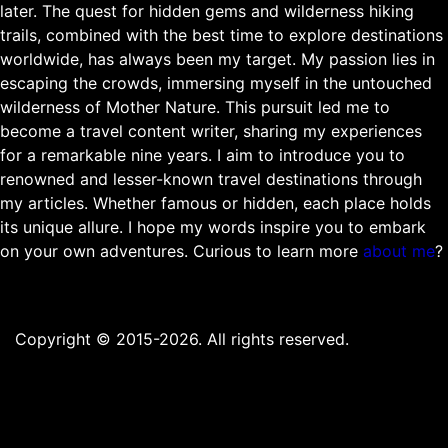
later. The quest for hidden gems and wilderness hiking
trails, combined with the best time to explore destinations
worldwide, has always been my target. My passion lies in
escaping the crowds, immersing myself in the untouched
wilderness of Mother Nature. This pursuit led me to
become a travel content writer, sharing my experiences
for a remarkable nine years. I aim to introduce you to
renowned and lesser-known travel destinations through
my articles. Whether famous or hidden, each place holds
its unique allure. I hope my words inspire you to embark
on your own adventures. Curious to learn more
about me
?
Copyright © 2015-2026. All rights reserved.