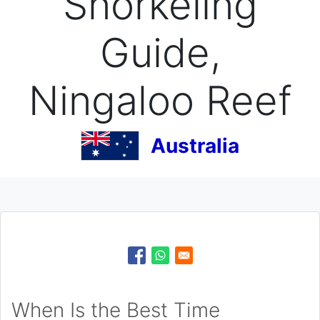
Snorkeling
Guide,
Ningaloo Reef
Australia
When Is the Best Time