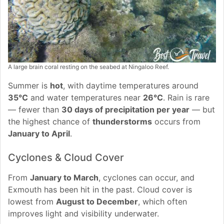
A large brain coral resting on the seabed at Ningaloo Reef.
Summer is
hot
, with daytime temperatures around
35°C
and water temperatures near
26°C
. Rain is rare
— fewer than
30 days of precipitation per year
— but
the highest chance of
thunderstorms
occurs from
January to April
.
Cyclones & Cloud Cover
From
January to March
, cyclones can occur, and
Exmouth has been hit in the past. Cloud cover is
lowest from
August to December
, which often
improves light and visibility underwater.