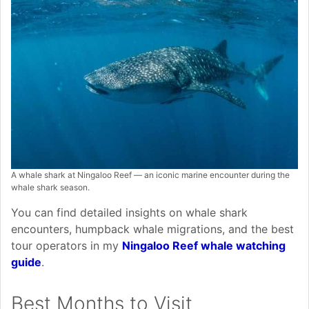
A whale shark at Ningaloo Reef — an iconic marine encounter during the
whale shark season.
You can find detailed insights on whale shark
encounters, humpback whale migrations, and the best
tour operators in my
Ningaloo Reef whale watching
guide
.
Best Months to Visit