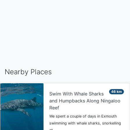
Nearby Places
46 km
Swim With Whale Sharks
and Humpbacks Along Ningaloo
Reef
We spent a couple of days in Exmouth
swimming with whale sharks, snorkelling