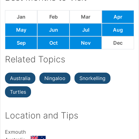
Jan
Feb
Mar
Apr
May
Jun
Jul
Aug
Sep
Oct
Nov
Dec
Related Topics
Australia
Ningaloo
Snorkelling
Turtles
Location and Tips
Exmouth