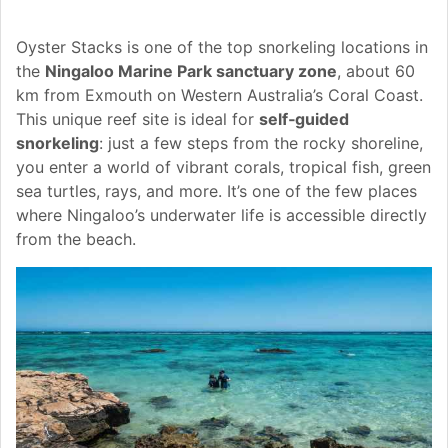
Oyster Stacks is one of the top snorkeling locations in
the
Ningaloo Marine Park sanctuary zone
, about 60
km from Exmouth on Western Australia’s Coral Coast.
This unique reef site is ideal for
self‑guided
snorkeling
: just a few steps from the rocky shoreline,
you enter a world of vibrant corals, tropical fish, green
sea turtles, rays, and more. It’s one of the few places
where Ningaloo’s underwater life is accessible directly
from the beach.