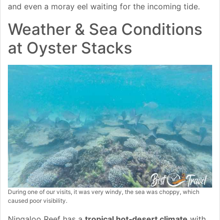
and even a moray eel waiting for the incoming tide.
Weather & Sea Conditions
at Oyster Stacks
During one of our visits, it was very windy, the sea was choppy, which
caused poor visibility.
Ningaloo Reef has a
tropical hot‑desert climate
with