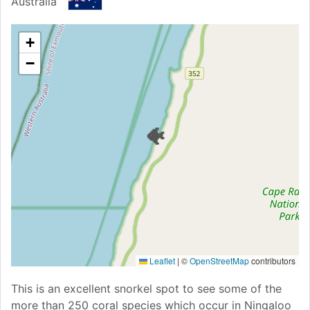
Australia
+
−
🐠
Leaflet
|
©
OpenStreetMap
contributors
This is an excellent snorkel spot to see some of the
more than 250 coral species which occur in Ningaloo