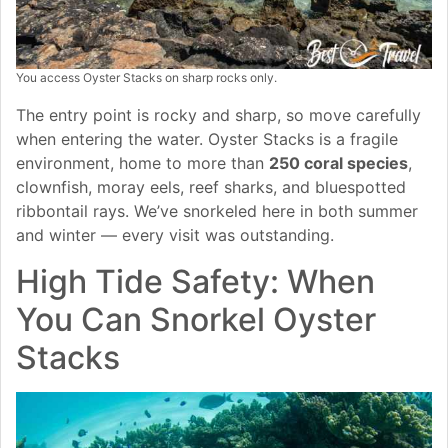
You access Oyster Stacks on sharp rocks only.
The entry point is rocky and sharp, so move carefully
when entering the water. Oyster Stacks is a fragile
environment, home to more than
250 coral species
,
clownfish, moray eels, reef sharks, and bluespotted
ribbontail rays. We’ve snorkeled here in both summer
and winter — every visit was outstanding.
High Tide Safety: When
You Can Snorkel Oyster
Stacks