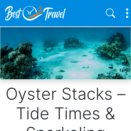
Skip
to
main
content
Oyster Stacks –
Tide Times &