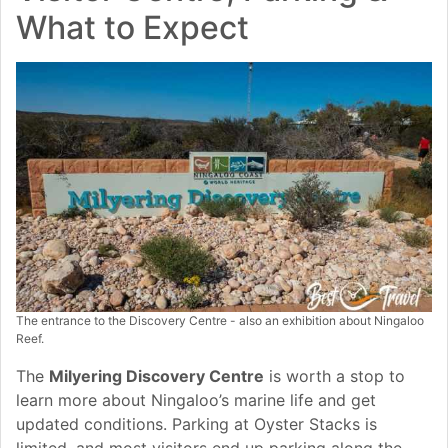
What to Expect
The entrance to the Discovery Centre - also an exhibition about Ningaloo
Reef.
The
Milyering Discovery Centre
is worth a stop to
learn more about Ningaloo’s marine life and get
updated conditions. Parking at Oyster Stacks is
limited, and most visitors end up parking along the