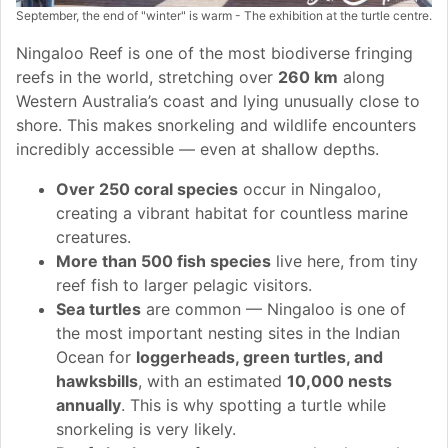
September, the end of "winter" is warm - The exhibition at the turtle centre.
Ningaloo Reef is one of the most biodiverse fringing
reefs in the world, stretching over
260 km
along
Western Australia’s coast and lying unusually close to
shore. This makes snorkeling and wildlife encounters
incredibly accessible — even at shallow depths.
Over 250 coral species
occur in Ningaloo,
creating a vibrant habitat for countless marine
creatures.
More than 500 fish species
live here, from tiny
reef fish to larger pelagic visitors.
Sea turtles
are common — Ningaloo is one of
the most important nesting sites in the Indian
Ocean for
loggerheads, green turtles, and
hawksbills
, with an estimated
10,000 nests
annually
. This is why spotting a turtle while
snorkeling is very likely.