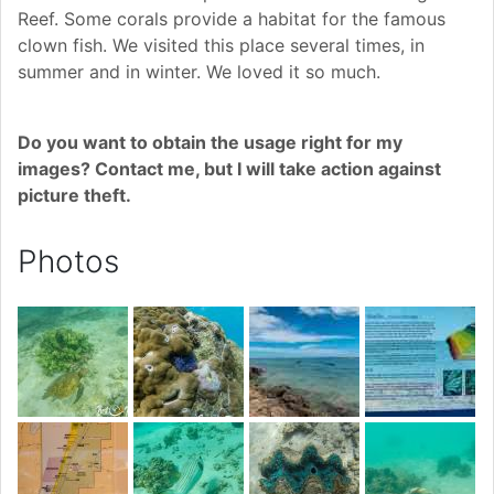
Reef. Some corals provide a habitat for the famous
clown fish. We visited this place several times, in
summer and in winter. We loved it so much.
Do you want to obtain the usage right for my
images? Contact me, but I will take action against
picture theft.
Photos