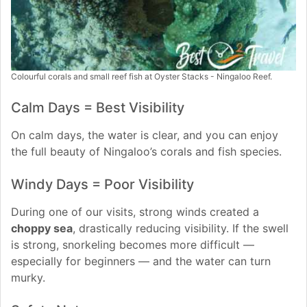
Colourful corals and small reef fish at Oyster Stacks - Ningaloo Reef.
Calm Days = Best Visibility
On calm days, the water is clear, and you can enjoy
the full beauty of Ningaloo’s corals and fish species.
Windy Days = Poor Visibility
During one of our visits, strong winds created a
choppy sea
, drastically reducing visibility. If the swell
is strong, snorkeling becomes more difficult —
especially for beginners — and the water can turn
murky.