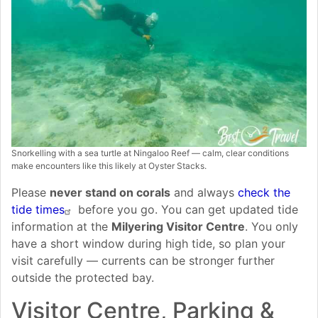
Snorkelling with a sea turtle at Ningaloo Reef — calm, clear conditions
make encounters like this likely at Oyster Stacks.
Please
never stand on corals
and always
check the
tide times
before you go. You can get updated tide
information at the
Milyering Visitor Centre
. You only
have a short window during high tide, so plan your
visit carefully — currents can be stronger further
outside the protected bay.
Visitor Centre, Parking &