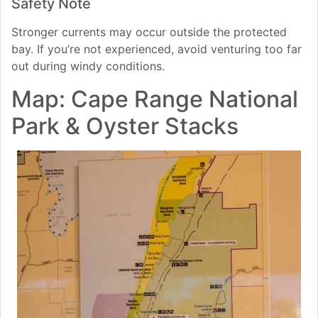
Safety Note
Stronger currents may occur outside the protected
bay. If you’re not experienced, avoid venturing too far
out during windy conditions.
Map: Cape Range National
Park & Oyster Stacks