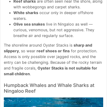
Reef sharks
are often seen near the shore, along
with wobbegongs and carpet sharks.
White sharks
occur only in deeper offshore
waters.
Olive sea snakes
live in Ningaloo as well —
curious, venomous, but not aggressive. They
breathe air and regularly surface.
The shoreline around Oyster Stacks is
sharp and
slippery
, so wear
reef shoes or fins
for protection.
Access is only possible over jagged rocks, and the
entry can be challenging. Because of the rocky terrain
and fragile corals,
Oyster Stacks is not suitable for
small children
.
Humpback Whales and Whale Sharks at
Ningaloo Reef