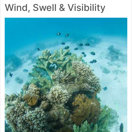
Wind, Swell & Visibility