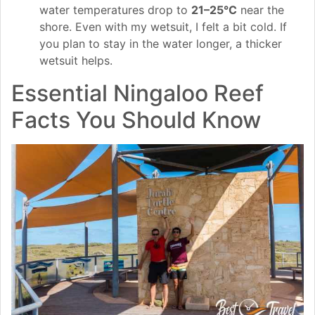
water temperatures drop to
21–25°C
near the
shore. Even with my wetsuit, I felt a bit cold. If
you plan to stay in the water longer, a thicker
wetsuit helps.
Essential Ningaloo Reef
Facts You Should Know