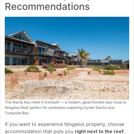
Recommendations
The Manta Ray Hotel in Exmouth — a modern, glass‑fronted stay close to
Ningaloo Reef, perfect for snorkellers exploring Oyster Stacks and
Turquoise Bay.
If you want to experience Ningaloo properly, choose
accommodation that puts you
right next to the reef
.