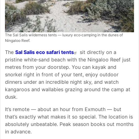
The Sal Salis wilderness tents — luxury eco‑camping in the dunes of
Ningaloo Reef.
The
Sal Salis eco safari tents
sit directly on a
pristine white‑sand beach with the Ningaloo Reef just
metres from your doorstep. You can kayak and
snorkel right in front of your tent, enjoy outdoor
dinners under an incredible night sky, and watch
kangaroos and wallabies grazing around the camp at
dusk.
It’s remote — about an hour from Exmouth — but
that’s exactly what makes it so special. The location is
absolutely unbeatable. Peak season books out months
in advance.