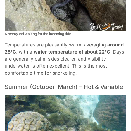
A moray eel waiting for the incoming tide.
Temperatures are pleasantly warm, averaging
around
25°C
, with a
water temperature of about 22°C
. Days
are generally calm, skies clearer, and visibility
underwater is often excellent. This is the most
comfortable time for snorkeling.
Summer (October–March) – Hot & Variable