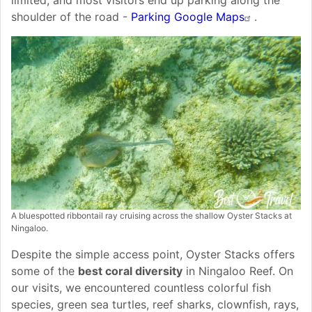
shoulder of the road -
Parking Google Maps
.
A bluespotted ribbontail ray cruising across the shallow Oyster Stacks at
Ningaloo.
Despite the simple access point, Oyster Stacks offers
some of the
best coral diversity
in Ningaloo Reef. On
our visits, we encountered countless colorful fish
species, green sea turtles, reef sharks, clownfish, rays,