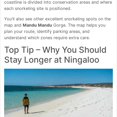
coastline is divided into conservation areas and where
each snorkeling site is positioned.
You’ll also see other excellent snorkeling spots on the
map and
Mandu Mandu
Gorge. The map helps you
plan your route, identify parking areas, and
understand which zones require extra care.
Top Tip – Why You Should
Stay Longer at Ningaloo