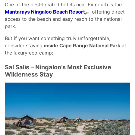
One of the best‑located hotels near Exmouth is the
Mantarays Ningaloo Beach Resort
,
offering direct
access to the beach and easy reach to the national
park.
But if you want something truly unforgettable,
consider staying
inside Cape Range National Park
at
the luxury eco‑camp:
Sal Salis – Ningaloo’s Most Exclusive
Wilderness Stay