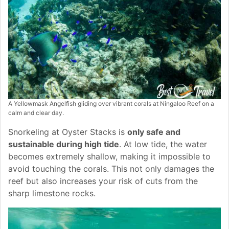
A Yellowmask Angelfish gliding over vibrant corals at Ningaloo Reef on a
calm and clear day.
Snorkeling at Oyster Stacks is
only safe and
sustainable during high tide
. At low tide, the water
becomes extremely shallow, making it impossible to
avoid touching the corals. This not only damages the
reef but also increases your risk of cuts from the
sharp limestone rocks.