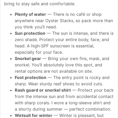
bring to stay safe and comfortable.
Plenty of water
— There is no café or shop
anywhere near Oyster Stacks, so pack more than
you think you’ll need.
Sun protection
— The sun is intense, and there is
zero shade. Protect your entire body, face, and
head. A high‑SPF sunscreen is essential,
especially for your face.
Snorkel gear
— Bring your own fins, mask, and
snorkel. You’ll absolutely love this spot, and
rental options are not available on site.
Foot protection
— The entry point is rocky and
sharp. Wear sturdy reef shoes to avoid cuts.
Rash guard or snorkel shirt
— Protect your back
from the intense sun and from accidental contact
with sharp corals. I wore a long‑sleeve shirt and
a shorty during summer — perfect combination.
Wetsuit for winter
— Winter is pleasant, but