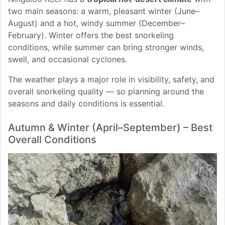
two main seasons: a warm, pleasant winter (June–
August) and a hot, windy summer (December–
February). Winter offers the best snorkeling
conditions, while summer can bring stronger winds,
swell, and occasional cyclones.
The weather plays a major role in visibility, safety, and
overall snorkeling quality — so planning around the
seasons and daily conditions is essential.
Autumn & Winter (April–September) – Best
Overall Conditions