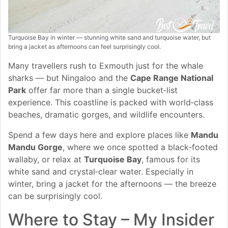
Turquoise Bay in winter — stunning white sand and turquoise water, but
bring a jacket as afternoons can feel surprisingly cool.
Many travellers rush to Exmouth just for the whale
sharks — but Ningaloo and the
Cape Range National
Park
offer far more than a single bucket‑list
experience. This coastline is packed with world‑class
beaches, dramatic gorges, and wildlife encounters.
Spend a few days here and explore places like
Mandu
Mandu Gorge
, where we once spotted a black‑footed
wallaby, or relax at
Turquoise Bay
, famous for its
white sand and crystal‑clear water. Especially in
winter, bring a jacket for the afternoons — the breeze
can be surprisingly cool.
Where to Stay – My Insider