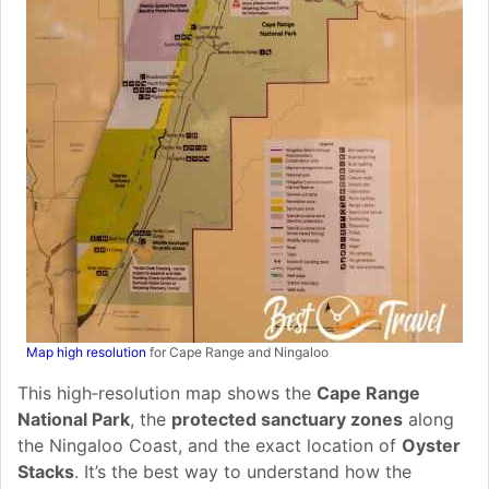
Map high resolution
for Cape Range and Ningaloo
This high‑resolution map shows the
Cape Range
National Park
, the
protected sanctuary zones
along
the Ningaloo Coast, and the exact location of
Oyster
Stacks
. It’s the best way to understand how the