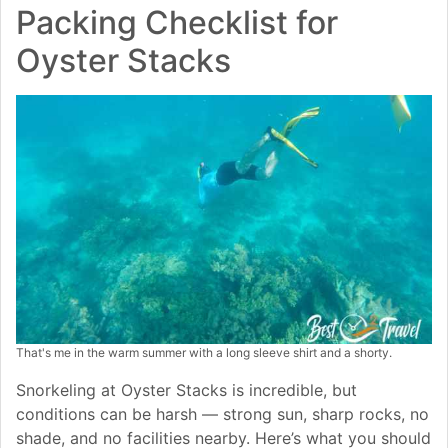
Packing Checklist for
Oyster Stacks
That's me in the warm summer with a long sleeve shirt and a shorty.
Snorkeling at Oyster Stacks is incredible, but
conditions can be harsh — strong sun, sharp rocks, no
shade, and no facilities nearby. Here’s what you should