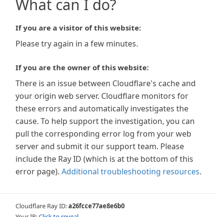
What can I do?
If you are a visitor of this website:
Please try again in a few minutes.
If you are the owner of this website:
There is an issue between Cloudflare's cache and
your origin web server. Cloudflare monitors for
these errors and automatically investigates the
cause. To help support the investigation, you can
pull the corresponding error log from your web
server and submit it our support team. Please
include the Ray ID (which is at the bottom of this
error page).
Additional troubleshooting resources
.
Cloudflare Ray ID:
a26fcce77ae8e6b0
Your IP:
Click to reveal