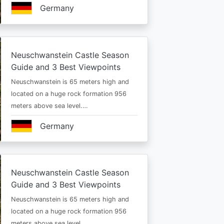
Germany
Neuschwanstein Castle Season
Guide and 3 Best Viewpoints
Neuschwanstein is 65 meters high and
located on a huge rock formation 956
meters above sea level.…
Germany
Neuschwanstein Castle Season
Guide and 3 Best Viewpoints
Neuschwanstein is 65 meters high and
located on a huge rock formation 956
meters above sea level.…