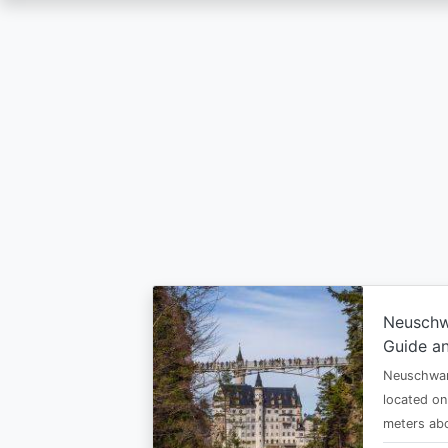
Skip
to
main
content
Neuschw
Guide an
Neuschwan
located on
meters abo