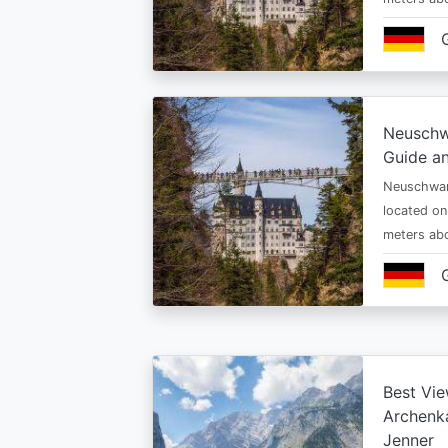
Neuschw
Guide an
Neuschwan
located on
meters abo
Best Vie
Archenka
Jenner