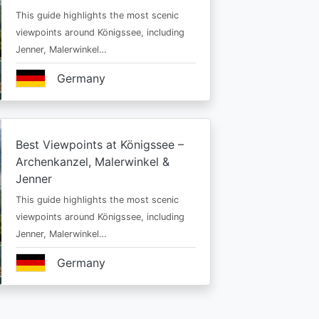
This guide highlights the most scenic
viewpoints around Königssee, including
Jenner, Malerwinkel…
Germany
Best Viewpoints at Königssee –
Archenkanzel, Malerwinkel &
Jenner
This guide highlights the most scenic
viewpoints around Königssee, including
Jenner, Malerwinkel…
Germany