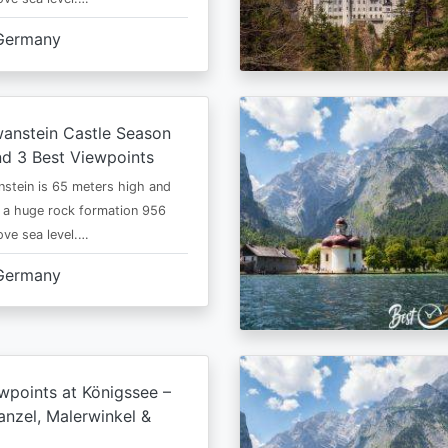
Germany
anstein Castle Season
d 3 Best Viewpoints
stein is 65 meters high and
 a huge rock formation 956
ve sea level.…
Germany
wpoints at Königssee –
nzel, Malerwinkel &