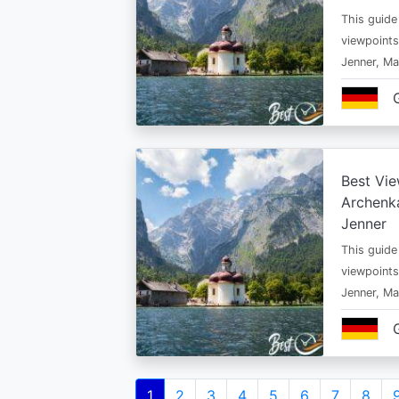
This guide
viewpoints
Jenner, Ma
Best Vie
Archenka
Jenner
This guide
viewpoints
Jenner, Ma
Pagination
Current
1
Page
2
Page
3
Page
4
Page
5
Page
6
Page
7
Page
8