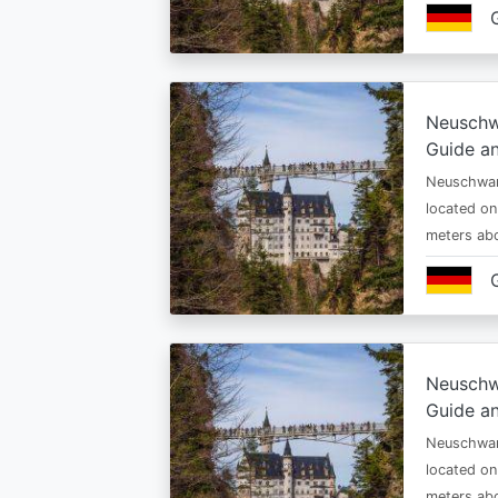
Neuschw
Guide an
Neuschwan
located on
meters abo
Neuschw
Guide an
Neuschwan
located on
meters abo