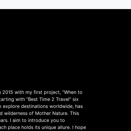
 2015 with my first project, “When to
arting with “Best Time 2 Travel" six
to explore destinations worldwide, has
d wilderness of Mother Nature. This
ars. I aim to introduce you to
h place holds its unique allure. I hope