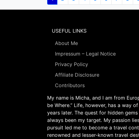
page
USEFUL LINKS
About Me
Impressum – Legal Notice
Privacy Policy
Affiliate Disclosure
Contributors
My name is Micha, and I am from Europe
be Where.” Life, however, has a way of
years later. The quest for hidden gems
always been my target. My passion lie
pursuit led me to become a travel cont
renowned and lesser-known travel desti