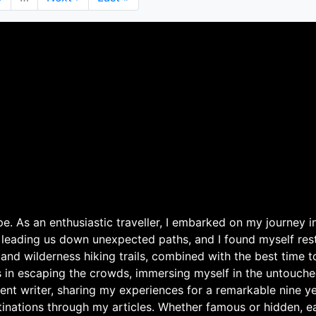
page
page
. As an enthusiastic traveller, I embarked on my journey in
 leading us down unexpected paths, and I found myself rest
 and wilderness hiking trails, combined with the best time 
s in escaping the crowds, immersing myself in the untouche
ent writer, sharing my experiences for a remarkable nine ye
nations through my articles. Whether famous or hidden, eac