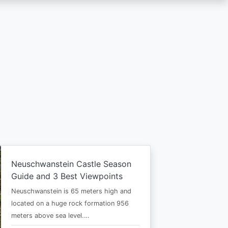
Neuschwanstein Castle Season
Guide and 3 Best Viewpoints
Neuschwanstein is 65 meters high and
located on a huge rock formation 956
meters above sea level.…