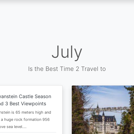
July
Is the Best Time 2 Travel to
anstein Castle Season
d 3 Best Viewpoints
stein is 65 meters high and
 a huge rock formation 956
ve sea level.…