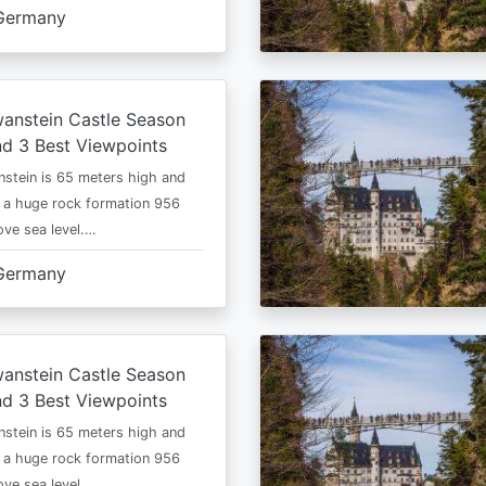
Germany
anstein Castle Season
d 3 Best Viewpoints
stein is 65 meters high and
 a huge rock formation 956
ve sea level.…
Germany
anstein Castle Season
d 3 Best Viewpoints
stein is 65 meters high and
 a huge rock formation 956
ve sea level.…