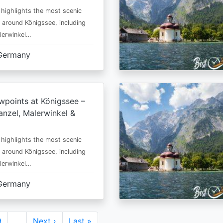
 highlights the most scenic
 around Königssee, including
lerwinkel…
Germany
wpoints at Königssee –
nzel, Malerwinkel &
 highlights the most scenic
 around Königssee, including
lerwinkel…
Germany
Page
9
…
Next
Next ›
Last
Last »