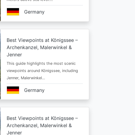
Germany
Best Viewpoints at Königssee –
Archenkanzel, Malerwinkel &
Jenner
This guide highlights the most scenic
viewpoints around Königssee, including
Jenner, Malerwinkel…
Germany
Best Viewpoints at Königssee –
Archenkanzel, Malerwinkel &
Jenner