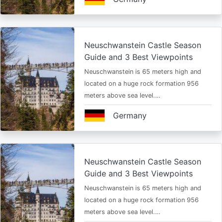
Neuschwanstein Castle Season
Guide and 3 Best Viewpoints
Neuschwanstein is 65 meters high and
located on a huge rock formation 956
meters above sea level.…
Germany
Neuschwanstein Castle Season
Guide and 3 Best Viewpoints
Neuschwanstein is 65 meters high and
located on a huge rock formation 956
meters above sea level.…