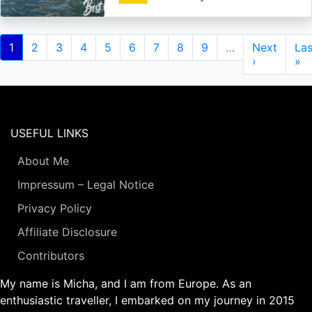
Pagination
Current
1
Page
2
Page
3
Page
4
Page
5
Page
6
Page
7
Page
8
Page
9
…
Next
Next
Las
Las
page
page
›
pa
»
USEFUL LINKS
About Me
Impressum – Legal Notice
Privacy Policy
Affiliate Disclosure
Contributors
My name is Micha, and I am from Europe. As an
enthusiastic traveller, I embarked on my journey in 2015