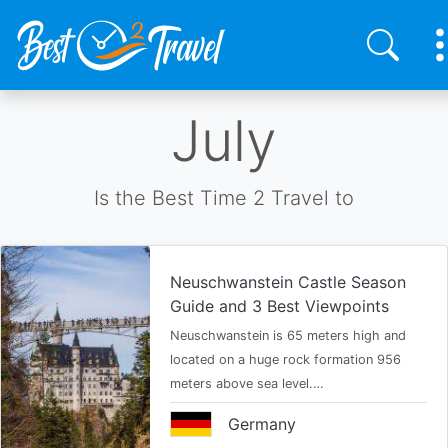
Skip
July
to
main
content
Is the Best Time 2 Travel to
Neuschwanstein Castle Season
Guide and 3 Best Viewpoints
Neuschwanstein is 65 meters high and
located on a huge rock formation 956
meters above sea level.…
Germany