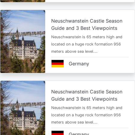
Neuschwanstein Castle Season
Guide and 3 Best Viewpoints
Neuschwanstein is 65 meters high and
located on a huge rock formation 956
meters above sea level.…
Germany
Neuschwanstein Castle Season
Guide and 3 Best Viewpoints
Neuschwanstein is 65 meters high and
located on a huge rock formation 956
meters above sea level.…
Germany