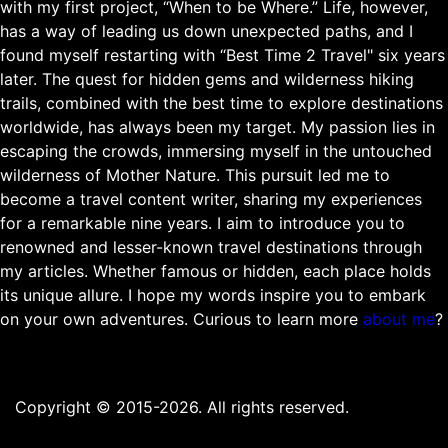
with my first project, “When to be Where.” Life, however,
has a way of leading us down unexpected paths, and I
found myself restarting with “Best Time 2 Travel" six years
later. The quest for hidden gems and wilderness hiking
trails, combined with the best time to explore destinations
worldwide, has always been my target. My passion lies in
escaping the crowds, immersing myself in the untouched
wilderness of Mother Nature. This pursuit led me to
become a travel content writer, sharing my experiences
for a remarkable nine years. I aim to introduce you to
renowned and lesser-known travel destinations through
my articles. Whether famous or hidden, each place holds
its unique allure. I hope my words inspire you to embark
on your own adventures. Curious to learn more
about me
?
Copyright © 2015-2026. All rights reserved.