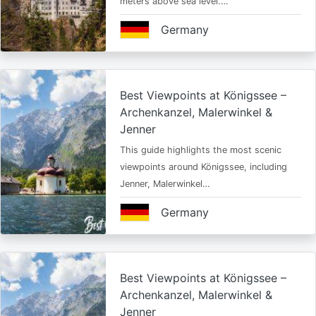
meters above sea level.…
Germany
Best Viewpoints at Königssee –
Archenkanzel, Malerwinkel &
Jenner
This guide highlights the most scenic
viewpoints around Königssee, including
Jenner, Malerwinkel…
Germany
Best Viewpoints at Königssee –
Archenkanzel, Malerwinkel &
Jenner