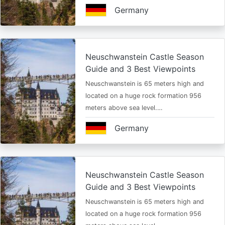
Germany
Neuschwanstein Castle Season
Guide and 3 Best Viewpoints
Neuschwanstein is 65 meters high and
located on a huge rock formation 956
meters above sea level.…
Germany
Neuschwanstein Castle Season
Guide and 3 Best Viewpoints
Neuschwanstein is 65 meters high and
located on a huge rock formation 956