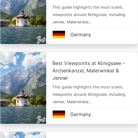
This guide highlights the most scenic
viewpoints around Königssee, including
Jenner, Malerwinkel…
Germany
Best Viewpoints at Königssee –
Archenkanzel, Malerwinkel &
Jenner
This guide highlights the most scenic
viewpoints around Königssee, including
Jenner, Malerwinkel…
Germany