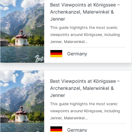
Best Viewpoints at Königssee –
Archenkanzel, Malerwinkel &
Jenner
This guide highlights the most scenic
viewpoints around Königssee, including
Jenner, Malerwinkel…
Germany
Best Viewpoints at Königssee –
Archenkanzel, Malerwinkel &
Jenner
This guide highlights the most scenic
viewpoints around Königssee, including
Jenner, Malerwinkel…
Germany