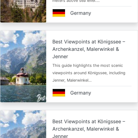
meters above sea level.…
Germany
Best Viewpoints at Königssee –
Archenkanzel, Malerwinkel &
Jenner
This guide highlights the most scenic
viewpoints around Königssee, including
Jenner, Malerwinkel…
Germany
Best Viewpoints at Königssee –
Archenkanzel, Malerwinkel &
Jenner