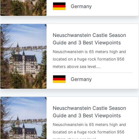
Germany
Neuschwanstein Castle Season
Guide and 3 Best Viewpoints
Neuschwanstein is 65 meters high and
located on a huge rock formation 956
meters above sea level.…
Germany
Neuschwanstein Castle Season
Guide and 3 Best Viewpoints
Neuschwanstein is 65 meters high and
located on a huge rock formation 956