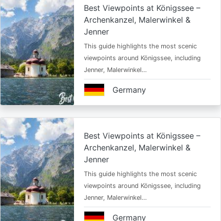
Best Viewpoints at Königssee –
Archenkanzel, Malerwinkel &
Jenner
This guide highlights the most scenic
viewpoints around Königssee, including
Jenner, Malerwinkel…
Germany
Best Viewpoints at Königssee –
Archenkanzel, Malerwinkel &
Jenner
This guide highlights the most scenic
viewpoints around Königssee, including
Jenner, Malerwinkel…
Germany