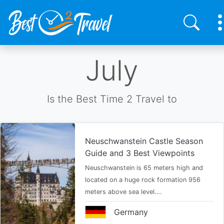
Skip
July
to
main
content
Is the Best Time 2 Travel to
Neuschwanstein Castle Season
Guide and 3 Best Viewpoints
Neuschwanstein is 65 meters high and
located on a huge rock formation 956
meters above sea level.…
Germany