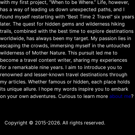
with my first project, “When to be Where.” Life, however,
has a way of leading us down unexpected paths, and I
found myself restarting with “Best Time 2 Travel" six years
later. The quest for hidden gems and wilderness hiking
trails, combined with the best time to explore destinations
worldwide, has always been my target. My passion lies in
escaping the crowds, immersing myself in the untouched
wilderness of Mother Nature. This pursuit led me to
become a travel content writer, sharing my experiences
for a remarkable nine years. I aim to introduce you to
renowned and lesser-known travel destinations through
my articles. Whether famous or hidden, each place holds
its unique allure. I hope my words inspire you to embark
on your own adventures. Curious to learn more
about me
?
Copyright © 2015-2026. All rights reserved.