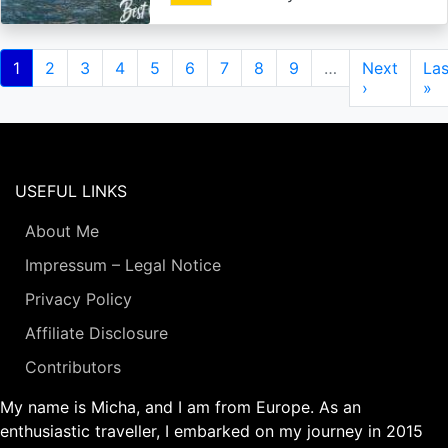
Pagination
Current
1
Page
2
Page
3
Page
4
Page
5
Page
6
Page
7
Page
8
Page
9
…
Next
Next
Las
Las
page
page
›
pa
»
USEFUL LINKS
About Me
Impressum – Legal Notice
Privacy Policy
Affiliate Disclosure
Contributors
My name is Micha, and I am from Europe. As an
enthusiastic traveller, I embarked on my journey in 2015