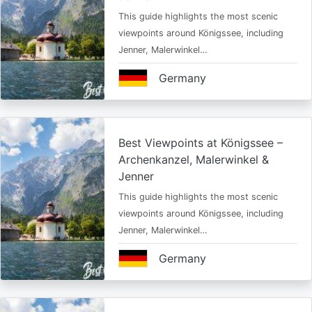
This guide highlights the most scenic
viewpoints around Königssee, including
Jenner, Malerwinkel…
Germany
Best Viewpoints at Königssee –
Archenkanzel, Malerwinkel &
Jenner
This guide highlights the most scenic
viewpoints around Königssee, including
Jenner, Malerwinkel…
Germany