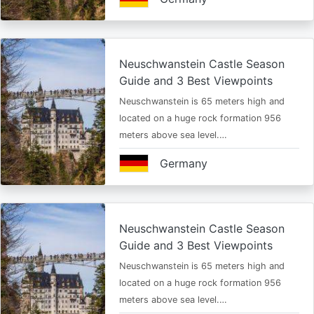
Neuschwanstein Castle Season
Guide and 3 Best Viewpoints
Neuschwanstein is 65 meters high and
located on a huge rock formation 956
meters above sea level.…
Germany
Neuschwanstein Castle Season
Guide and 3 Best Viewpoints
Neuschwanstein is 65 meters high and
located on a huge rock formation 956
meters above sea level.…