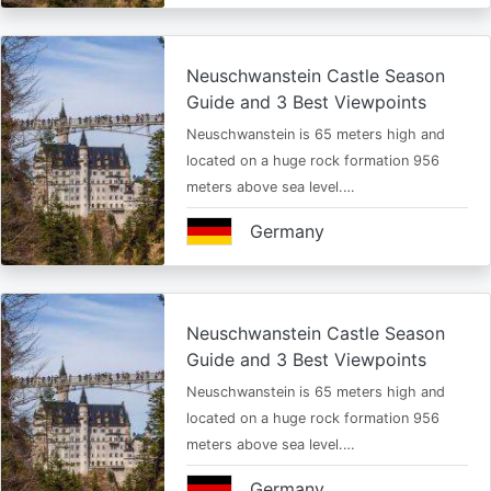
Neuschwanstein Castle Season
Guide and 3 Best Viewpoints
Neuschwanstein is 65 meters high and
located on a huge rock formation 956
meters above sea level.…
Germany
Neuschwanstein Castle Season
Guide and 3 Best Viewpoints
Neuschwanstein is 65 meters high and
located on a huge rock formation 956
meters above sea level.…
Germany