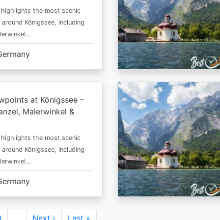
 highlights the most scenic
 around Königssee, including
lerwinkel…
Germany
wpoints at Königssee –
nzel, Malerwinkel &
 highlights the most scenic
 around Königssee, including
lerwinkel…
Germany
Page
9
…
Next
Next ›
Last
Last »