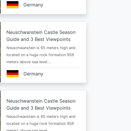
Germany
Neuschwanstein Castle Season
Guide and 3 Best Viewpoints
Neuschwanstein is 65 meters high and
located on a huge rock formation 956
meters above sea level.…
Germany
Neuschwanstein Castle Season
Guide and 3 Best Viewpoints
Neuschwanstein is 65 meters high and
located on a huge rock formation 956
meters above sea level.…