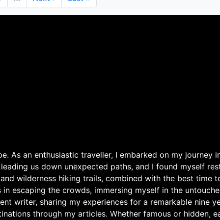
page
page
. As an enthusiastic traveller, I embarked on my journey in
 leading us down unexpected paths, and I found myself rest
 and wilderness hiking trails, combined with the best time 
s in escaping the crowds, immersing myself in the untouche
ent writer, sharing my experiences for a remarkable nine ye
nations through my articles. Whether famous or hidden, eac