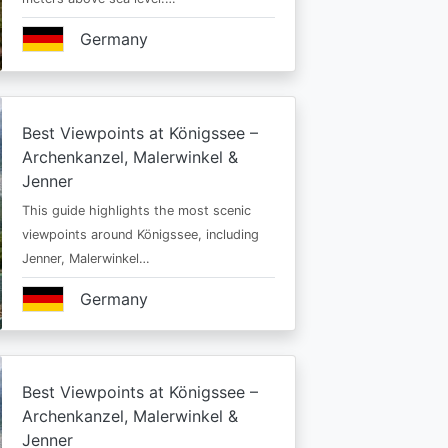
Germany
Best Viewpoints at Königssee –
Archenkanzel, Malerwinkel &
Jenner
This guide highlights the most scenic
viewpoints around Königssee, including
Jenner, Malerwinkel…
Germany
Best Viewpoints at Königssee –
Archenkanzel, Malerwinkel &
Jenner