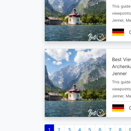
This guide
viewpoints
Jenner, Ma
Best Vie
Archenka
Jenner
This guide
viewpoints
Jenner, Ma
Pagination
Current
1
Page
2
Page
3
Page
4
Page
5
Page
6
Page
7
Page
8