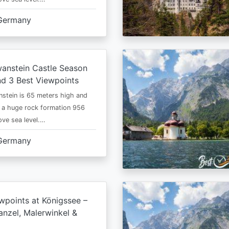
Germany
anstein Castle Season
d 3 Best Viewpoints
stein is 65 meters high and
 a huge rock formation 956
ve sea level.…
Germany
wpoints at Königssee –
nzel, Malerwinkel &