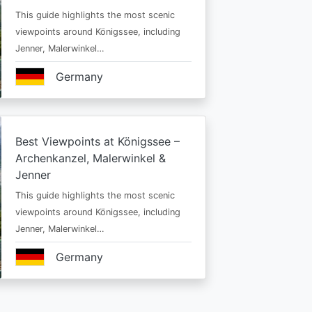
This guide highlights the most scenic
viewpoints around Königssee, including
Jenner, Malerwinkel…
Germany
Best Viewpoints at Königssee –
Archenkanzel, Malerwinkel &
Jenner
This guide highlights the most scenic
viewpoints around Königssee, including
Jenner, Malerwinkel…
Germany