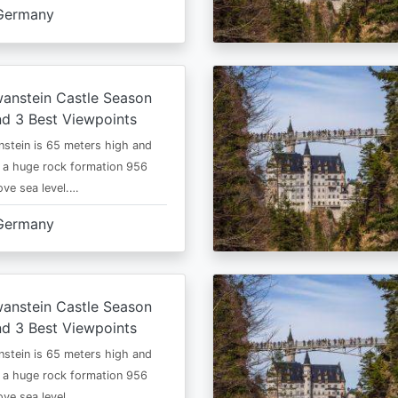
Germany
anstein Castle Season
d 3 Best Viewpoints
stein is 65 meters high and
 a huge rock formation 956
ve sea level.…
Germany
anstein Castle Season
d 3 Best Viewpoints
stein is 65 meters high and
 a huge rock formation 956
ve sea level.…