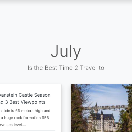
July
Is the Best Time 2 Travel to
anstein Castle Season
d 3 Best Viewpoints
stein is 65 meters high and
 a huge rock formation 956
ve sea level.…