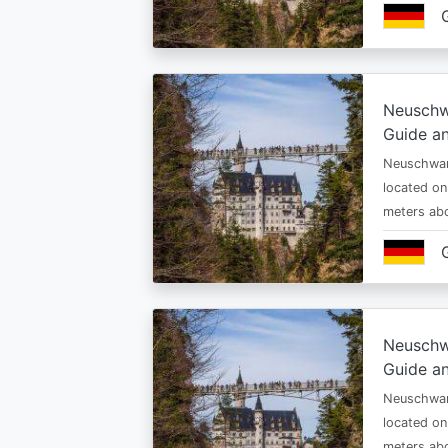
Neuschw
Guide an
Neuschwan
located on
meters abo
Neuschw
Guide an
Neuschwan
located on
meters abo