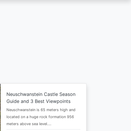
Neuschwanstein Castle Season
Guide and 3 Best Viewpoints
Neuschwanstein is 65 meters high and
located on a huge rock formation 956
meters above sea level.…