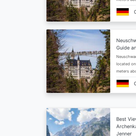
Neuschw
Guide an
Neuschwan
located on
meters abo
Best Vie
Archenka
Jenner