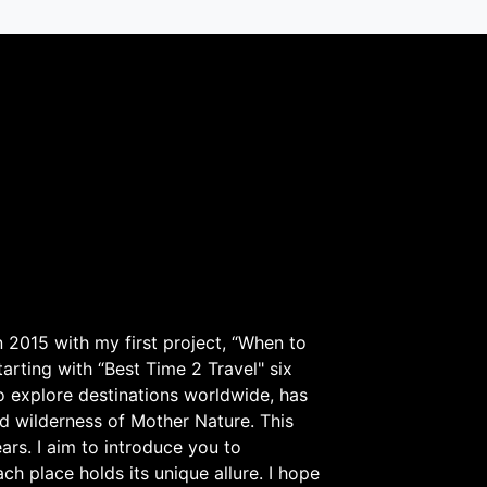
 2015 with my first project, “When to
arting with “Best Time 2 Travel" six
to explore destinations worldwide, has
d wilderness of Mother Nature. This
ars. I aim to introduce you to
h place holds its unique allure. I hope