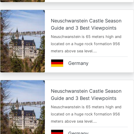
Neuschwanstein Castle Season
Guide and 3 Best Viewpoints
Neuschwanstein is 65 meters high and
located on a huge rock formation 956
meters above sea level.…
Germany
Neuschwanstein Castle Season
Guide and 3 Best Viewpoints
Neuschwanstein is 65 meters high and
located on a huge rock formation 956
meters above sea level.…
Germany