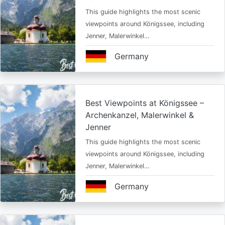
This guide highlights the most scenic
viewpoints around Königssee, including
Jenner, Malerwinkel…
Germany
Best Viewpoints at Königssee –
Archenkanzel, Malerwinkel &
Jenner
This guide highlights the most scenic
viewpoints around Königssee, including
Jenner, Malerwinkel…
Germany