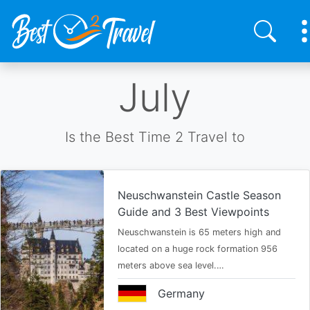
Skip
July
to
main
content
Is the Best Time 2 Travel to
Neuschwanstein Castle Season
Guide and 3 Best Viewpoints
Neuschwanstein is 65 meters high and
located on a huge rock formation 956
meters above sea level.…
Germany