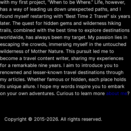
with my first project, “When to be Where.” Life, however,
has a way of leading us down unexpected paths, and I
found myself restarting with “Best Time 2 Travel" six years
later. The quest for hidden gems and wilderness hiking
trails, combined with the best time to explore destinations
worldwide, has always been my target. My passion lies in
escaping the crowds, immersing myself in the untouched
wilderness of Mother Nature. This pursuit led me to
become a travel content writer, sharing my experiences
for a remarkable nine years. I aim to introduce you to
renowned and lesser-known travel destinations through
my articles. Whether famous or hidden, each place holds
its unique allure. I hope my words inspire you to embark
on your own adventures. Curious to learn more
about me
?
Copyright © 2015-2026. All rights reserved.