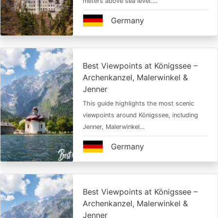
meters above sea level.…
Germany
Best Viewpoints at Königssee –
Archenkanzel, Malerwinkel &
Jenner
This guide highlights the most scenic
viewpoints around Königssee, including
Jenner, Malerwinkel…
Germany
Best Viewpoints at Königssee –
Archenkanzel, Malerwinkel &
Jenner