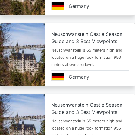
Germany
Neuschwanstein Castle Season
Guide and 3 Best Viewpoints
Neuschwanstein is 65 meters high and
located on a huge rock formation 956
meters above sea level.…
Germany
Neuschwanstein Castle Season
Guide and 3 Best Viewpoints
Neuschwanstein is 65 meters high and
located on a huge rock formation 956