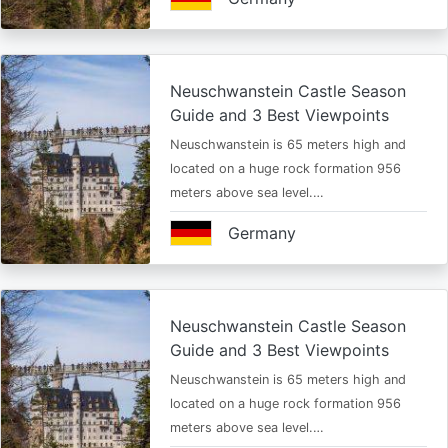
Neuschwanstein Castle Season
Guide and 3 Best Viewpoints
Neuschwanstein is 65 meters high and
located on a huge rock formation 956
meters above sea level.…
Germany
Neuschwanstein Castle Season
Guide and 3 Best Viewpoints
Neuschwanstein is 65 meters high and
located on a huge rock formation 956
meters above sea level.…