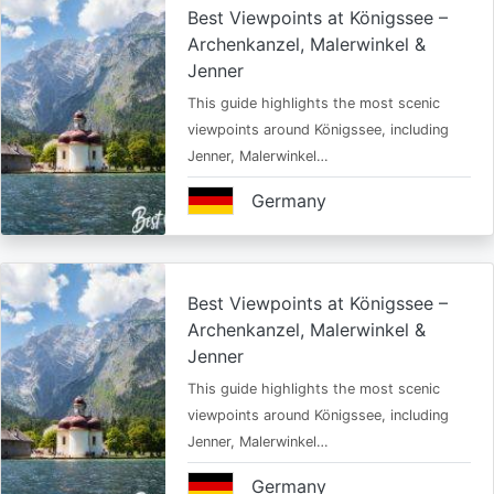
Best Viewpoints at Königssee –
Archenkanzel, Malerwinkel &
Jenner
This guide highlights the most scenic
viewpoints around Königssee, including
Jenner, Malerwinkel…
Germany
Best Viewpoints at Königssee –
Archenkanzel, Malerwinkel &
Jenner
This guide highlights the most scenic
viewpoints around Königssee, including
Jenner, Malerwinkel…
Germany