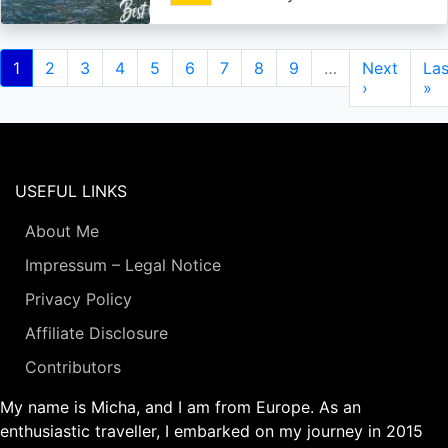
Pagination
Current
1
Page
2
Page
3
Page
4
Page
5
Page
6
Page
7
Page
8
Page
9
…
Next
Next
Las
Las
page
page
›
pa
»
USEFUL LINKS
About Me
Impressum – Legal Notice
Privacy Policy
Affiliate Disclosure
Contributors
My name is Micha, and I am from Europe. As an
enthusiastic traveller, I embarked on my journey in 2015