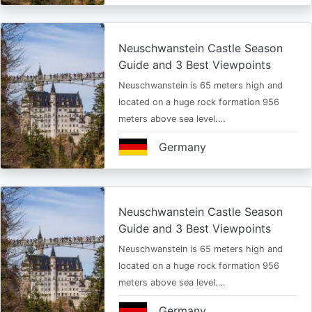
Neuschwanstein Castle Season
Guide and 3 Best Viewpoints
Neuschwanstein is 65 meters high and
located on a huge rock formation 956
meters above sea level.…
Germany
Neuschwanstein Castle Season
Guide and 3 Best Viewpoints
Neuschwanstein is 65 meters high and
located on a huge rock formation 956
meters above sea level.…
Germany