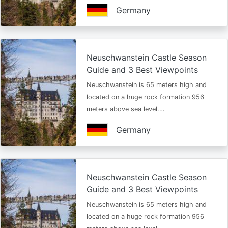
Germany
Neuschwanstein Castle Season
Guide and 3 Best Viewpoints
Neuschwanstein is 65 meters high and
located on a huge rock formation 956
meters above sea level.…
Germany
Neuschwanstein Castle Season
Guide and 3 Best Viewpoints
Neuschwanstein is 65 meters high and
located on a huge rock formation 956