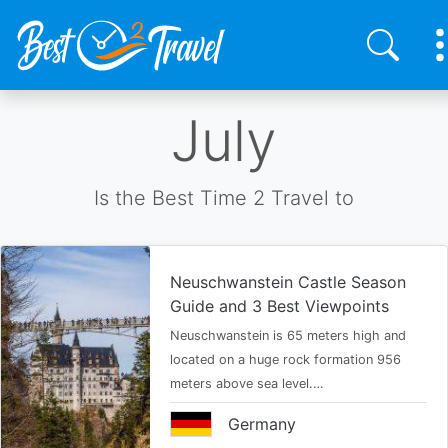
Skip
July
to
main
content
Is the Best Time 2 Travel to
Neuschwanstein Castle Season
Guide and 3 Best Viewpoints
Neuschwanstein is 65 meters high and
located on a huge rock formation 956
meters above sea level.…
Germany