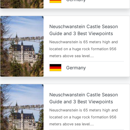
Neuschwanstein Castle Season
Guide and 3 Best Viewpoints
Neuschwanstein is 65 meters high and
located on a huge rock formation 956
meters above sea level.…
Germany
Neuschwanstein Castle Season
Guide and 3 Best Viewpoints
Neuschwanstein is 65 meters high and
located on a huge rock formation 956
meters above sea level.…