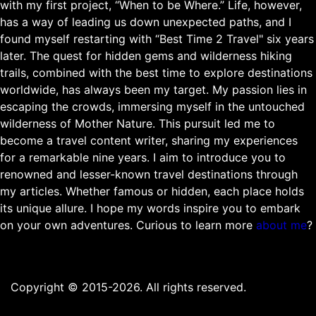
with my first project, “When to be Where.” Life, however,
has a way of leading us down unexpected paths, and I
found myself restarting with “Best Time 2 Travel" six years
later. The quest for hidden gems and wilderness hiking
trails, combined with the best time to explore destinations
worldwide, has always been my target. My passion lies in
escaping the crowds, immersing myself in the untouched
wilderness of Mother Nature. This pursuit led me to
become a travel content writer, sharing my experiences
for a remarkable nine years. I aim to introduce you to
renowned and lesser-known travel destinations through
my articles. Whether famous or hidden, each place holds
its unique allure. I hope my words inspire you to embark
on your own adventures. Curious to learn more
about me
?
Copyright © 2015-2026. All rights reserved.