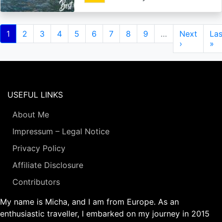
Pagination
Current
1
Page
2
Page
3
Page
4
Page
5
Page
6
Page
7
Page
8
Page
9
…
Next
Next
Las
Las
page
page
›
pa
»
USEFUL LINKS
About Me
Impressum – Legal Notice
Privacy Policy
Affiliate Disclosure
Contributors
My name is Micha, and I am from Europe. As an
enthusiastic traveller, I embarked on my journey in 2015