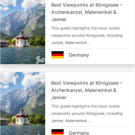
Best Viewpoints at Königssee –
Archenkanzel, Malerwinkel &
Jenner
This guide highlights the most scenic
viewpoints around Königssee, including
Jenner, Malerwinkel…
Germany
Best Viewpoints at Königssee –
Archenkanzel, Malerwinkel &
Jenner
This guide highlights the most scenic
viewpoints around Königssee, including
Jenner, Malerwinkel…
Germany