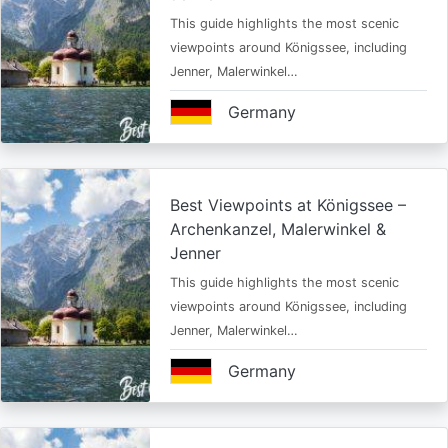
This guide highlights the most scenic
viewpoints around Königssee, including
Jenner, Malerwinkel…
Germany
Best Viewpoints at Königssee –
Archenkanzel, Malerwinkel &
Jenner
This guide highlights the most scenic
viewpoints around Königssee, including
Jenner, Malerwinkel…
Germany