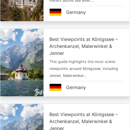
meters above sea level.…
Germany
Best Viewpoints at Königssee –
Archenkanzel, Malerwinkel &
Jenner
This guide highlights the most scenic
viewpoints around Königssee, including
Jenner, Malerwinkel…
Germany
Best Viewpoints at Königssee –
Archenkanzel, Malerwinkel &
Jenner