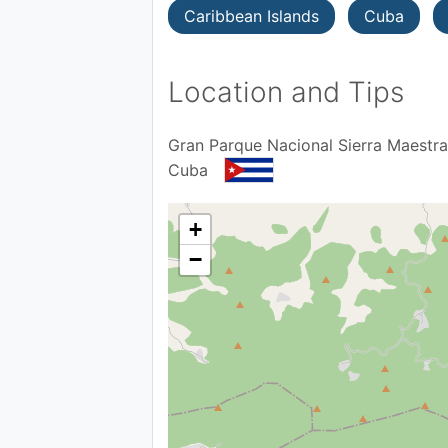
Caribbean Islands
Cuba
Location and Tips
Gran Parque Nacional Sierra Maestra
Cuba
+
−