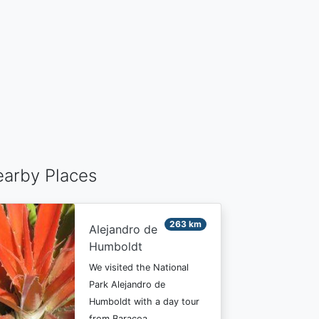
arby Places
263 km
Alejandro de
Humboldt
We visited the National
Park Alejandro de
Humboldt with a day tour
from Baracoa…