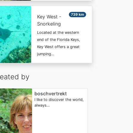
739 km
Key West -
Snorkeling
Located at the western
end of the Florida Keys,
Key West offers a great
jumping…
eated by
boschvertrekt
I like to discover the world,
always…