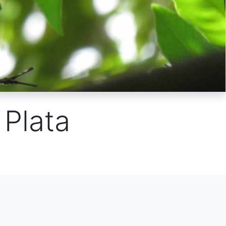
Plata