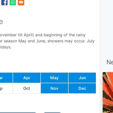
e
ovember till April) and beginning of the rainy
der season May and June, showers may occur. July
idays.
Ne
ar
Apr
May
Jun
ep
Oct
Nov
Dec