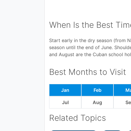
When Is the Best Tim
Start early in the dry season (from N
season until the end of June. Shoul
and August are the Cuban school hol
Best Months to Visit
Jan
Feb
M
Jul
Aug
S
Related Topics