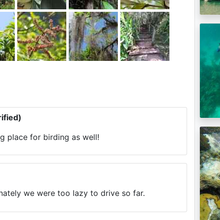
ified)
 place for birding as well!
nately we were too lazy to drive so far.