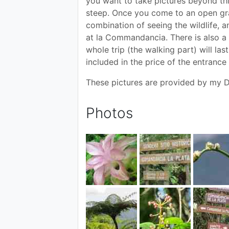
you want to take pictures beyond thi
steep. Once you come to an open gras
combination of seeing the wildlife, an
at la Commandancia. There is also a 
whole trip (the walking part) will la
included in the price of the entrance 
These pictures are provided by my D
Photos