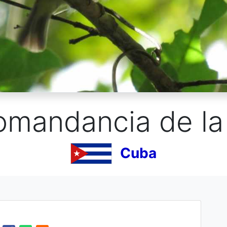
omandancia de la 
Cuba