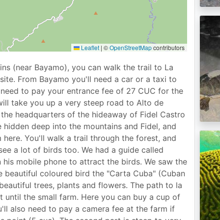
Leaflet
|
©
OpenStreetMap
contributors
ns (near Bayamo), you can walk the trail to La
site. From Bayamo you'll need a car or a taxi to
need to pay your entrance fee of 27 CUC for the
will take you up a very steep road to Alto de
o the headquarters of the hideaway of Fidel Castro
 hidden deep into the mountains and Fidel, and
here. You'll walk a trail through the forest, and
see a lot of birds too. We had a guide called
 his mobile phone to attract the birds. We saw the
he beautiful coloured bird the "Carta Cuba" (Cuban
beautiful trees, plants and flowers. The path to la
t until the small farm. Here you can buy a cup of
ll also need to pay a camera fee at the farm if