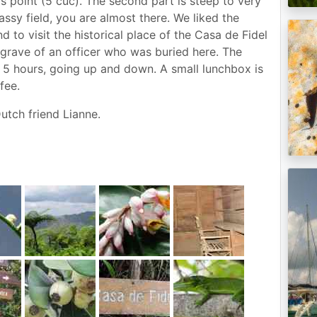
s point (5 cuc). The second part is steep to very
sy field, you are almost there. We liked the
d to visit the historical place of the Casa de Fidel
grave of an officer who was buried here. The
st 5 hours, going up and down. A small lunchbox is
fee.
utch friend Lianne.