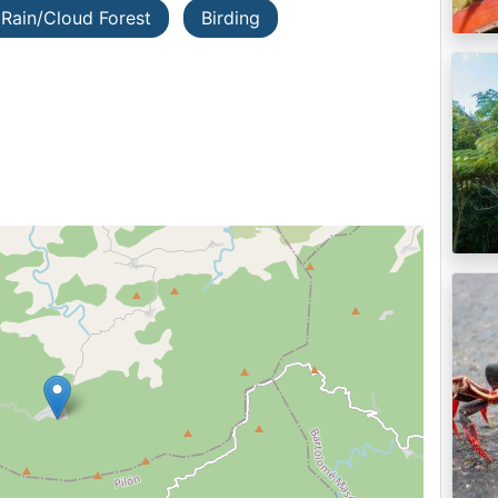
Rain/Cloud Forest
Birding