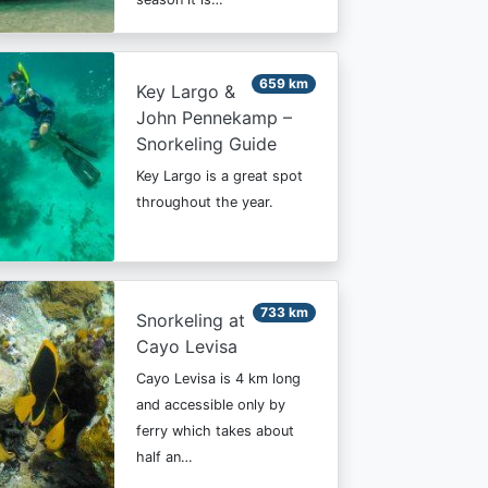
659 km
Key Largo &
John Pennekamp –
Snorkeling Guide
Key Largo is a great spot
throughout the year.
733 km
Snorkeling at
Cayo Levisa
Cayo Levisa is 4 km long
and accessible only by
ferry which takes about
half an…