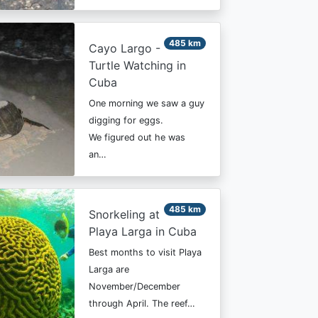
485 km
Cayo Largo -
Turtle Watching in
Cuba
One morning we saw a guy
digging for eggs.
We figured out he was
an…
485 km
Snorkeling at
Playa Larga in Cuba
Best months to visit Playa
Larga are
November/December
through April. The reef…