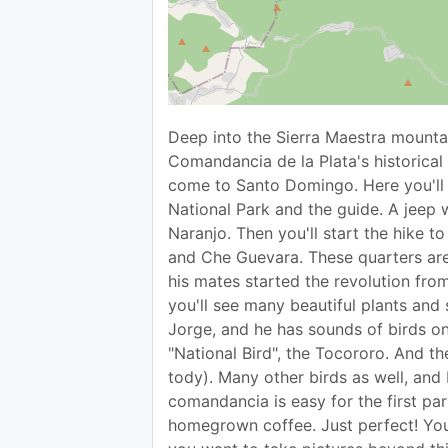
Deep into the Sierra Maestra mountai
Comandancia de la Plata's historical 
come to Santo Domingo. Here you'll 
National Park and the guide. A jeep 
Naranjo. Then you'll start the hike t
and Che Guevara. These quarters are
his mates started the revolution from 
you'll see many beautiful plants and 
Jorge, and he has sounds of birds on
"National Bird", the Tocororo. And t
tody). Many other birds as well, and 
comandancia is easy for the first par
homegrown coffee. Just perfect! You'