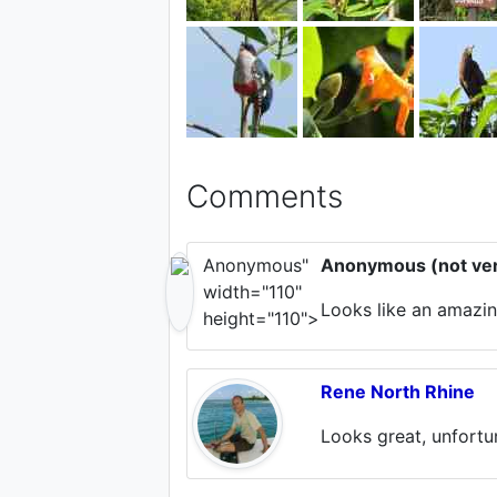
Comments
Anonymous"
Anonymous (not ver
width="110"
Looks like an amazing
height="110">
Rene North Rhine
Looks great, unfortu