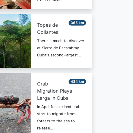
365 km
Topes de
Collantes
There is much to discover
at Sierra de Escambray -
Cuba's second-largest…
484 km
Crab
Migration Playa
Larga in Cuba
In April female land crabs
start to migrate from
forests to the sea to
release…