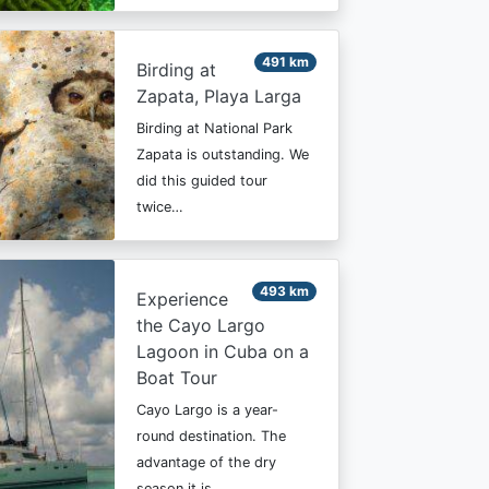
491 km
Birding at
Zapata, Playa Larga
Birding at National Park
Zapata is outstanding. We
did this guided tour
twice…
493 km
Experience
the Cayo Largo
Lagoon in Cuba on a
Boat Tour
Cayo Largo is a year-
round destination. The
advantage of the dry
season it is…