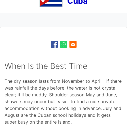
Cuba
When Is the Best Time
The dry season lasts from November to April - If there
was rainfall the days before, the water is not crystal
clear; it'll be muddy. Shoulder season May and June,
showers may occur but easier to find a nice private
accommodation without booking in advance. July and
August are the Cuban school holidays and it gets
super busy on the entire island.