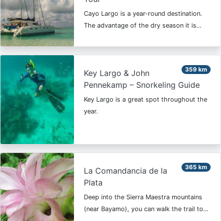
Cayo Largo is a year-round destination.
The advantage of the dry season it is…
359 km
Key Largo & John
Pennekamp – Snorkeling Guide
Key Largo is a great spot throughout the
year.
365 km
La Comandancia de la
Plata
Deep into the Sierra Maestra mountains
(near Bayamo), you can walk the trail to…