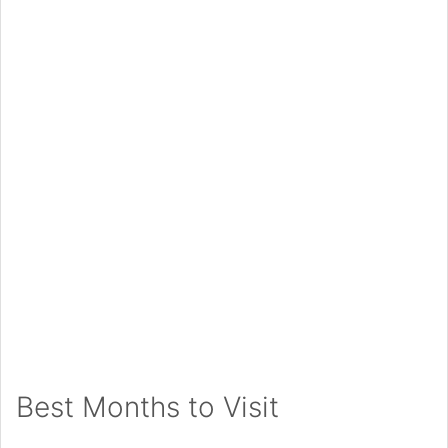
Best Months to Visit