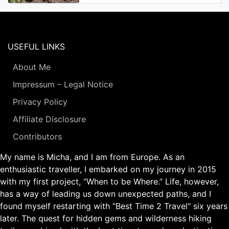
USEFUL LINKS
About Me
Impressum – Legal Notice
Privacy Policy
Affiliate Disclosure
Contributors
My name is Micha, and I am from Europe. As an
enthusiastic traveller, I embarked on my journey in 2015
with my first project, “When to be Where.” Life, however,
has a way of leading us down unexpected paths, and I
found myself restarting with “Best Time 2 Travel" six years
later. The quest for hidden gems and wilderness hiking