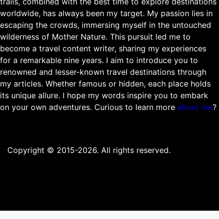
trails, combined with the best time to explore destinations
worldwide, has always been my target. My passion lies in
escaping the crowds, immersing myself in the untouched
wilderness of Mother Nature. This pursuit led me to
become a travel content writer, sharing my experiences
for a remarkable nine years. I aim to introduce you to
renowned and lesser-known travel destinations through
my articles. Whether famous or hidden, each place holds
its unique allure. I hope my words inspire you to embark
on your own adventures. Curious to learn more
about me
?
Copyright © 2015-2026. All rights reserved.