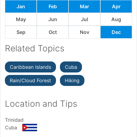
Jan
Feb
Mar
Apr
May
Jun
Jul
Aug
Sep
Oct
Nov
Dec
Related Topics
Caribbean Islands
Cuba
Rain/Cloud Forest
Hiking
Location and Tips
Trinidad
Cuba