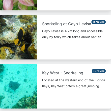
376 km
Snorkeling at Cayo Levisa
Cayo Levisa is 4 km long and accessible
only by ferry which takes about half an…
381 km
Key West - Snorkeling
Located at the western end of the Florida
Keys, Key West offers a great jumping…