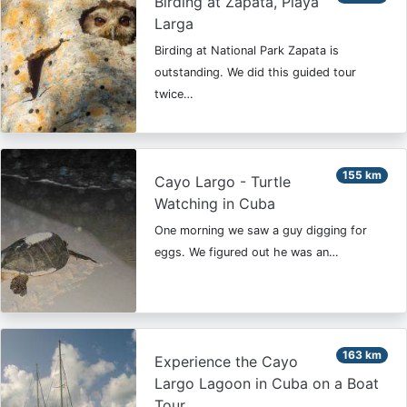
Birding at Zapata, Playa
Larga
Birding at National Park Zapata is
outstanding. We did this guided tour
twice…
155 km
Cayo Largo - Turtle
Watching in Cuba
One morning we saw a guy digging for
eggs. We figured out he was an…
163 km
Experience the Cayo
Largo Lagoon in Cuba on a Boat
Tour