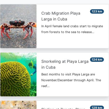
123 km
Crab Migration Playa
Larga in Cuba
In April female land crabs start to migrate
from forests to the sea to release…
124 km
Snorkeling at Playa Larga
in Cuba
Best months to visit Playa Larga are
November/December through April. The
reef…
129 km