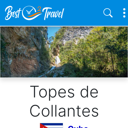
Skip
to
main
content
Topes de
Collantes