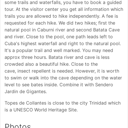
some trails and waterfalls, you have to book a guided
tour. At the visitor center you get all information which
trails you are allowed to hike independently. A fee is
requested for each hike. We did two hikes; first the
natural pool in Caburni river and second Batata Cave
and river. Close to the pool, one path leads left to
Cuba's highest waterfall and right to the natural pool.
It's a popular trail and well marked. You may need
approx three hours. Batata river and cave is less
crowded also a beautiful hike. Close to the
cave, insect repellent is needed. However, it is worth
to swim or walk into the cave depending on the water
level to see bates inside. Combine it with Sendero
Jardin de Gigantes.
Topes de Collantes is close to the city Trinidad which
is a UNESCO World Heritage Site.
Photos