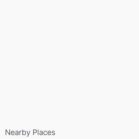
Nearby Places