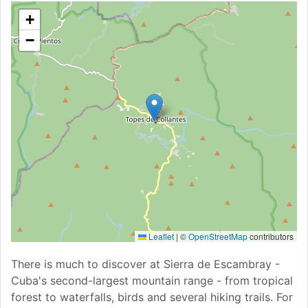
+
−
Leaflet
|
©
OpenStreetMap
contributors
There is much to discover at Sierra de Escambray -
Cuba's second-largest mountain range - from tropical
forest to waterfalls, birds and several hiking trails. For