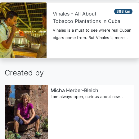
388 km
Vinales - All About
Tobacco Plantations in Cuba
Vinales is a must to see where real Cuban
cigars come from. But Vinales is more…
Created by
Micha Herber-Bleich
I am always open, curious about new…