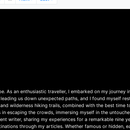
page
page
. As an enthusiastic traveller, I embarked on my journey in
 leading us down unexpected paths, and I found myself rest
 and wilderness hiking trails, combined with the best time 
s in escaping the crowds, immersing myself in the untouche
ent writer, sharing my experiences for a remarkable nine ye
nations through my articles. Whether famous or hidden, eac