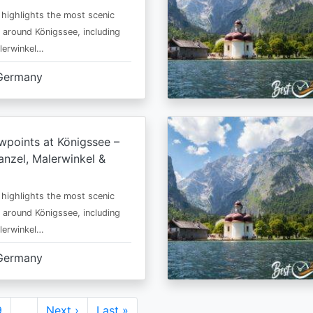
 highlights the most scenic
 around Königssee, including
lerwinkel…
Germany
wpoints at Königssee –
nzel, Malerwinkel &
 highlights the most scenic
 around Königssee, including
lerwinkel…
Germany
Page
9
…
Next
Next ›
Last
Last »