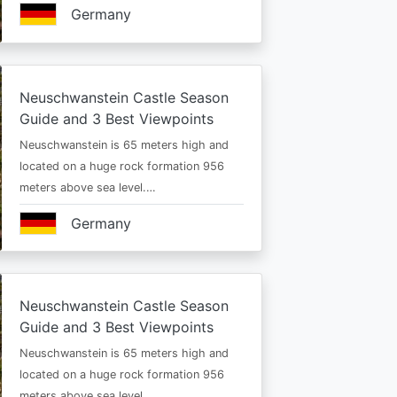
Germany
Neuschwanstein Castle Season
Guide and 3 Best Viewpoints
Neuschwanstein is 65 meters high and
located on a huge rock formation 956
meters above sea level.…
Germany
Neuschwanstein Castle Season
Guide and 3 Best Viewpoints
Neuschwanstein is 65 meters high and
located on a huge rock formation 956
meters above sea level.…