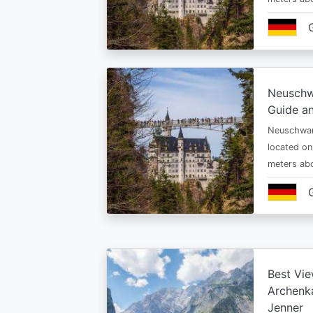
Neuschw
Guide an
Neuschwan
located on
meters abo
Best Vie
Archenka
Jenner