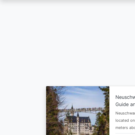
Skip
to
main
content
Neuschw
Guide an
Neuschwan
located on
meters abo