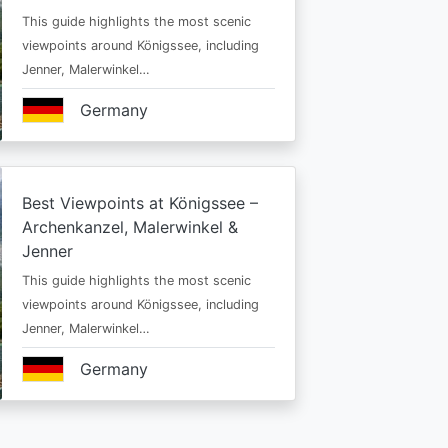
This guide highlights the most scenic
viewpoints around Königssee, including
Jenner, Malerwinkel…
Germany
Best Viewpoints at Königssee –
Archenkanzel, Malerwinkel &
Jenner
This guide highlights the most scenic
viewpoints around Königssee, including
Jenner, Malerwinkel…
Germany