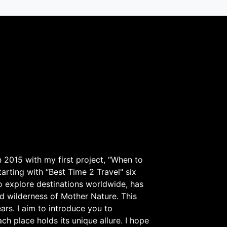
 2015 with my first project, “When to
arting with “Best Time 2 Travel" six
to explore destinations worldwide, has
d wilderness of Mother Nature. This
ars. I aim to introduce you to
h place holds its unique allure. I hope