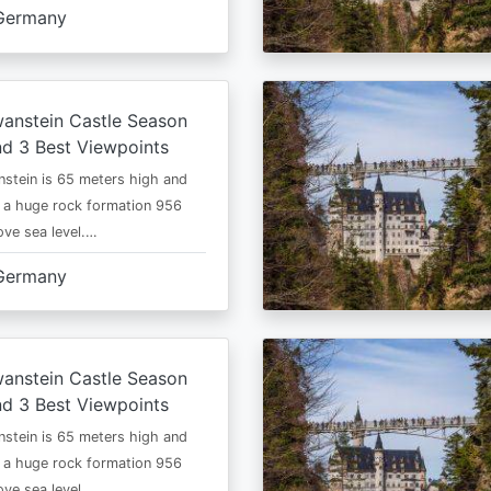
Germany
anstein Castle Season
d 3 Best Viewpoints
stein is 65 meters high and
 a huge rock formation 956
ve sea level.…
Germany
anstein Castle Season
d 3 Best Viewpoints
stein is 65 meters high and
 a huge rock formation 956
ve sea level.…