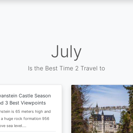
July
Is the Best Time 2 Travel to
anstein Castle Season
d 3 Best Viewpoints
stein is 65 meters high and
 a huge rock formation 956
ve sea level.…