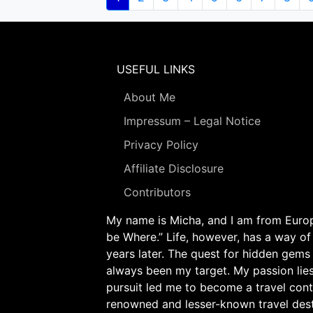
page
USEFUL LINKS
About Me
Impressum – Legal Notice
Privacy Policy
Affiliate Disclosure
Contributors
My name is Micha, and I am from Europe
be Where.” Life, however, has a way of
years later. The quest for hidden gems
always been my target. My passion lie
pursuit led me to become a travel cont
renowned and lesser-known travel desti