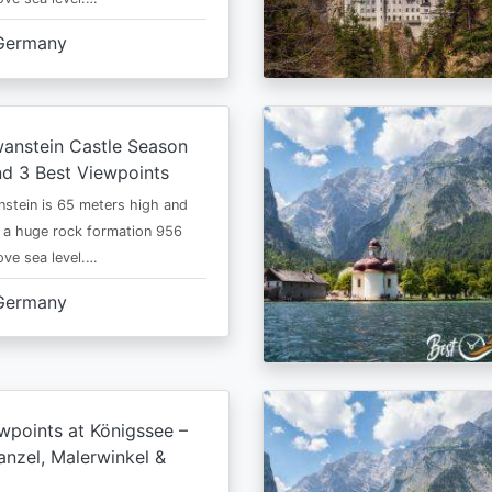
Germany
anstein Castle Season
d 3 Best Viewpoints
stein is 65 meters high and
 a huge rock formation 956
ve sea level.…
Germany
wpoints at Königssee –
nzel, Malerwinkel &