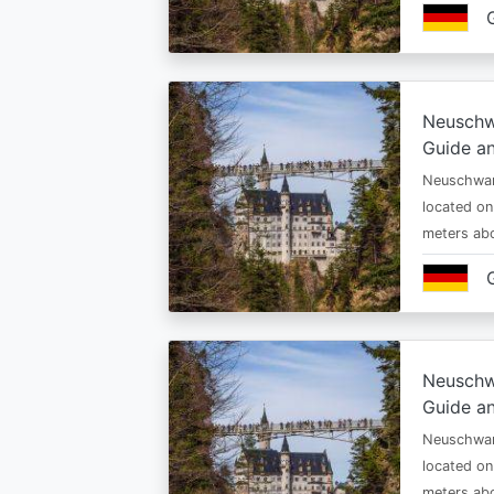
Neuschw
Guide an
Neuschwan
located on
meters abo
Neuschw
Guide an
Neuschwan
located on
meters abo