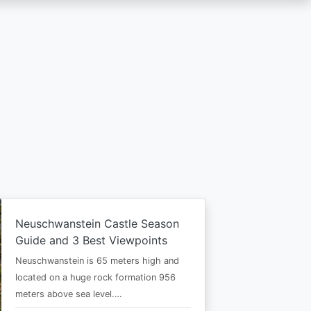
Neuschwanstein Castle Season
Guide and 3 Best Viewpoints
Neuschwanstein is 65 meters high and
located on a huge rock formation 956
meters above sea level.…