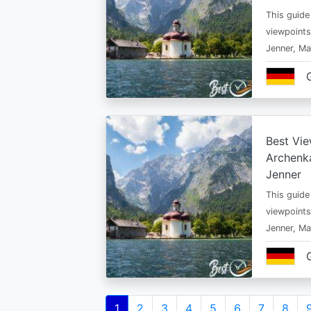
This guide
viewpoints
Jenner, Ma
Best Vie
Archenka
Jenner
This guide
viewpoints
Jenner, Ma
Pagination
Current
1
Page
2
Page
3
Page
4
Page
5
Page
6
Page
7
Page
8