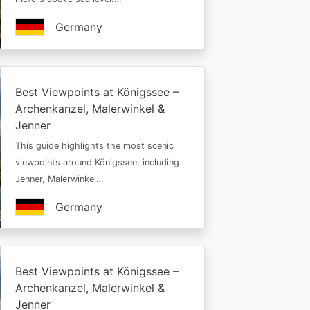
Germany
Best Viewpoints at Königssee –
Archenkanzel, Malerwinkel &
Jenner
This guide highlights the most scenic
viewpoints around Königssee, including
Jenner, Malerwinkel…
Germany
Best Viewpoints at Königssee –
Archenkanzel, Malerwinkel &
Jenner