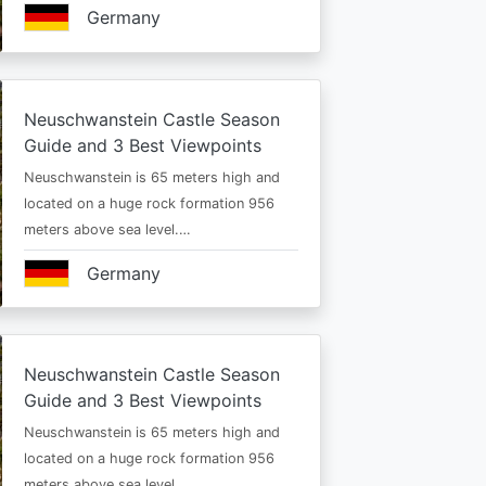
Germany
Neuschwanstein Castle Season
Guide and 3 Best Viewpoints
Neuschwanstein is 65 meters high and
located on a huge rock formation 956
meters above sea level.…
Germany
Neuschwanstein Castle Season
Guide and 3 Best Viewpoints
Neuschwanstein is 65 meters high and
located on a huge rock formation 956
meters above sea level.…