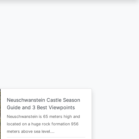
Neuschwanstein Castle Season
Guide and 3 Best Viewpoints
Neuschwanstein is 65 meters high and
located on a huge rock formation 956
meters above sea level.…