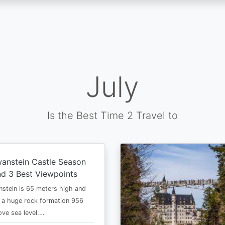
July
Is the Best Time 2 Travel to
anstein Castle Season
d 3 Best Viewpoints
stein is 65 meters high and
 a huge rock formation 956
ve sea level.…