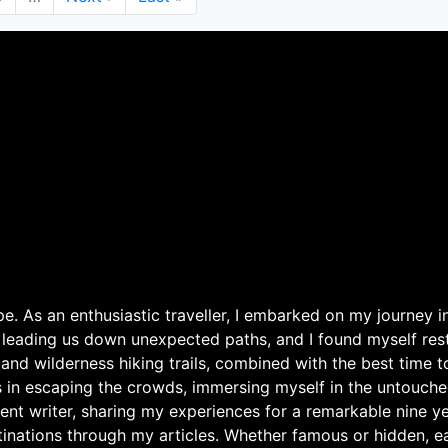
page
page
. As an enthusiastic traveller, I embarked on my journey in
 leading us down unexpected paths, and I found myself rest
 and wilderness hiking trails, combined with the best time 
s in escaping the crowds, immersing myself in the untouche
ent writer, sharing my experiences for a remarkable nine ye
nations through my articles. Whether famous or hidden, eac