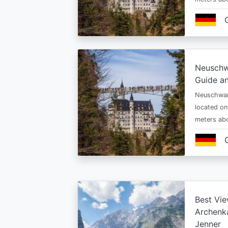
Neuschw
Guide an
Neuschwan
located on
meters abo
Best Vie
Archenka
Jenner