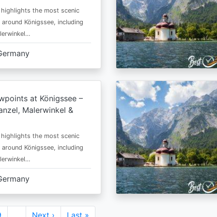
 highlights the most scenic
 around Königssee, including
lerwinkel…
Germany
wpoints at Königssee –
nzel, Malerwinkel &
 highlights the most scenic
 around Königssee, including
lerwinkel…
Germany
Page
9
…
Next
Next ›
Last
Last »