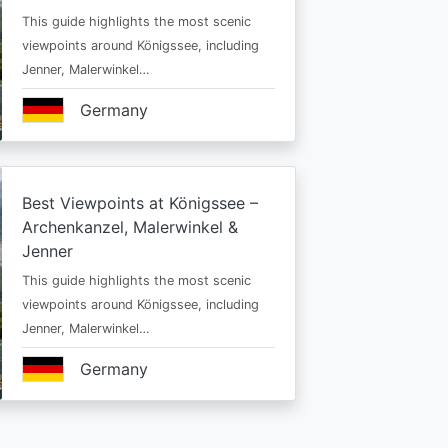
This guide highlights the most scenic
viewpoints around Königssee, including
Jenner, Malerwinkel…
Germany
Best Viewpoints at Königssee –
Archenkanzel, Malerwinkel &
Jenner
This guide highlights the most scenic
viewpoints around Königssee, including
Jenner, Malerwinkel…
Germany