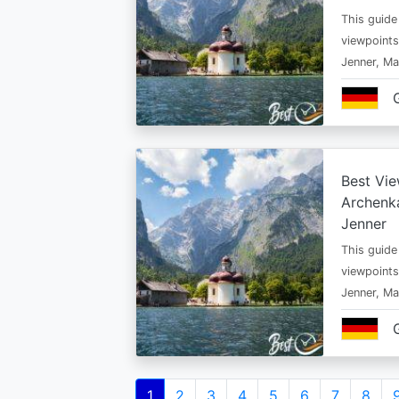
This guide
viewpoints
Jenner, Ma
Best Vie
Archenka
Jenner
This guide
viewpoints
Jenner, Ma
Pagination
Current
1
Page
2
Page
3
Page
4
Page
5
Page
6
Page
7
Page
8