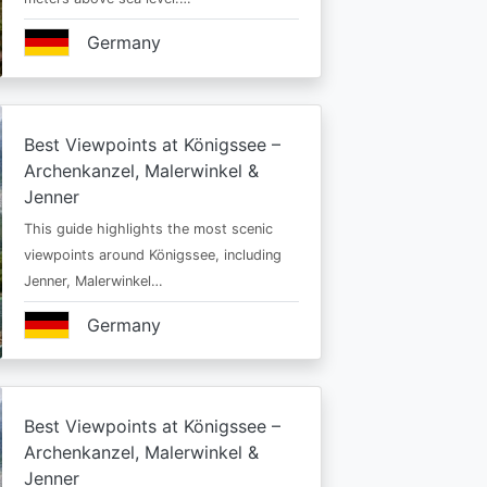
Germany
Best Viewpoints at Königssee –
Archenkanzel, Malerwinkel &
Jenner
This guide highlights the most scenic
viewpoints around Königssee, including
Jenner, Malerwinkel…
Germany
Best Viewpoints at Königssee –
Archenkanzel, Malerwinkel &
Jenner