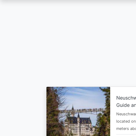
Skip
to
main
content
Neuschw
Guide an
Neuschwan
located on
meters abo