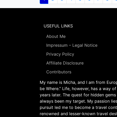
page
USEFUL LINKS
About Me
Impressum – Legal Notice
Privacy Policy
Affiliate Disclosure
Contributors
My name is Micha, and I am from Europe
be Where.” Life, however, has a way of
years later. The quest for hidden gems
always been my target. My passion lie
pursuit led me to become a travel cont
renowned and lesser-known travel desti