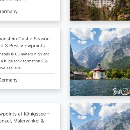
Germany
anstein Castle Season
d 3 Best Viewpoints
stein is 65 meters high and
 a huge rock formation 956
ve sea level.…
Germany
wpoints at Königssee –
nzel, Malerwinkel &