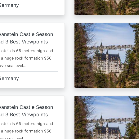
Germany
anstein Castle Season
d 3 Best Viewpoints
stein is 65 meters high and
 a huge rock formation 956
ve sea level.…
Germany
anstein Castle Season
d 3 Best Viewpoints
stein is 65 meters high and
 a huge rock formation 956
ve sea level.…