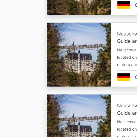
Neuschw
Guide an
Neuschwan
located on
meters abo
Neuschw
Guide an
Neuschwan
located on
meters abo