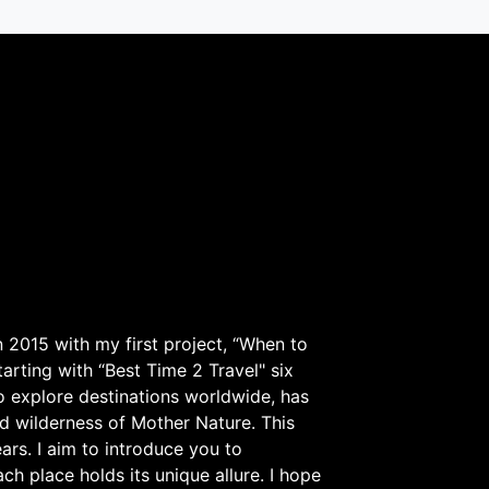
 2015 with my first project, “When to
arting with “Best Time 2 Travel" six
to explore destinations worldwide, has
d wilderness of Mother Nature. This
ars. I aim to introduce you to
h place holds its unique allure. I hope