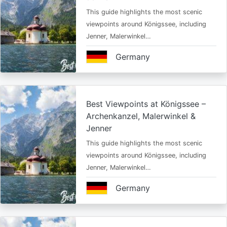
This guide highlights the most scenic
viewpoints around Königssee, including
Jenner, Malerwinkel…
Germany
Best Viewpoints at Königssee –
Archenkanzel, Malerwinkel &
Jenner
This guide highlights the most scenic
viewpoints around Königssee, including
Jenner, Malerwinkel…
Germany