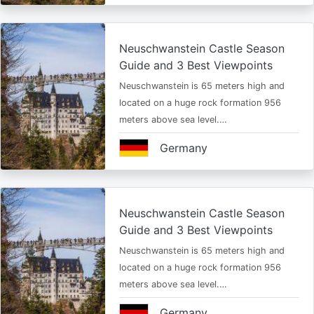
Neuschwanstein Castle Season
Guide and 3 Best Viewpoints
Neuschwanstein is 65 meters high and
located on a huge rock formation 956
meters above sea level.…
Germany
Neuschwanstein Castle Season
Guide and 3 Best Viewpoints
Neuschwanstein is 65 meters high and
located on a huge rock formation 956
meters above sea level.…
Germany