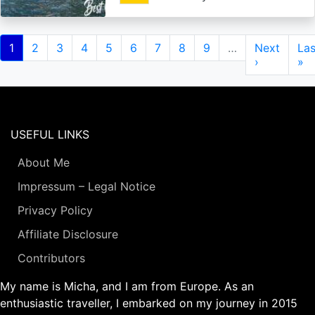
Pagination
Current
1
Page
2
Page
3
Page
4
Page
5
Page
6
Page
7
Page
8
Page
9
…
Next
Next
Las
Las
page
page
›
pa
»
USEFUL LINKS
About Me
Impressum – Legal Notice
Privacy Policy
Affiliate Disclosure
Contributors
My name is Micha, and I am from Europe. As an
enthusiastic traveller, I embarked on my journey in 2015