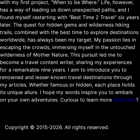
with my first project, “When to be Where.” Life, however,
has a way of leading us down unexpected paths, and I
found myself restarting with “Best Time 2 Travel" six years
later. The quest for hidden gems and wilderness hiking
trails, combined with the best time to explore destinations
worldwide, has always been my target. My passion lies in
escaping the crowds, immersing myself in the untouched
wilderness of Mother Nature. This pursuit led me to
become a travel content writer, sharing my experiences
for a remarkable nine years. I aim to introduce you to
renowned and lesser-known travel destinations through
my articles. Whether famous or hidden, each place holds
its unique allure. I hope my words inspire you to embark
on your own adventures. Curious to learn more
about me
?
Copyright © 2015-2026. All rights reserved.