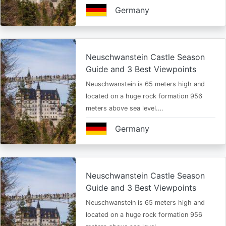
Germany
Neuschwanstein Castle Season
Guide and 3 Best Viewpoints
Neuschwanstein is 65 meters high and
located on a huge rock formation 956
meters above sea level.…
Germany
Neuschwanstein Castle Season
Guide and 3 Best Viewpoints
Neuschwanstein is 65 meters high and
located on a huge rock formation 956