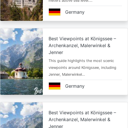
meters above sea level.…
Germany
Best Viewpoints at Königssee –
Archenkanzel, Malerwinkel &
Jenner
This guide highlights the most scenic
viewpoints around Königssee, including
Jenner, Malerwinkel…
Germany
Best Viewpoints at Königssee –
Archenkanzel, Malerwinkel &
Jenner