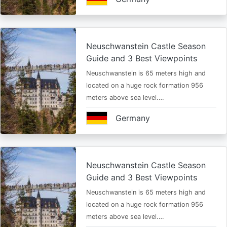
Neuschwanstein Castle Season
Guide and 3 Best Viewpoints
Neuschwanstein is 65 meters high and
located on a huge rock formation 956
meters above sea level.…
Germany
Neuschwanstein Castle Season
Guide and 3 Best Viewpoints
Neuschwanstein is 65 meters high and
located on a huge rock formation 956
meters above sea level.…