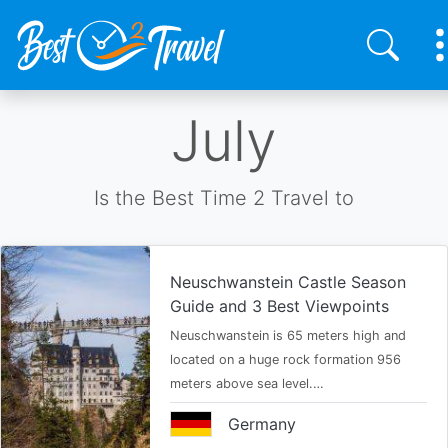
Skip
July
to
main
content
Is the Best Time 2 Travel to
Neuschwanstein Castle Season
Guide and 3 Best Viewpoints
Neuschwanstein is 65 meters high and
located on a huge rock formation 956
meters above sea level.…
Germany