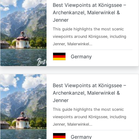
Best Viewpoints at Königssee –
Archenkanzel, Malerwinkel &
Jenner
This guide highlights the most scenic
viewpoints around Königssee, including
Jenner, Malerwinkel…
Germany
Best Viewpoints at Königssee –
Archenkanzel, Malerwinkel &
Jenner
This guide highlights the most scenic
viewpoints around Königssee, including
Jenner, Malerwinkel…
Germany