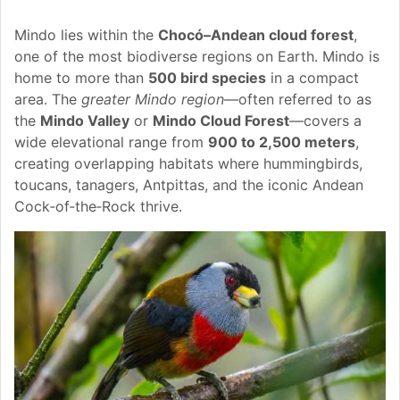
Mindo lies within the
Chocó–Andean cloud forest
,
one of the most biodiverse regions on Earth. Mindo is
home to more than
500 bird species
in a compact
area. The
greater Mindo region
—often referred to as
the
Mindo Valley
or
Mindo Cloud Forest
—covers a
wide elevational range from
900 to 2,500 meters
,
creating overlapping habitats where hummingbirds,
toucans, tanagers, Antpittas, and the iconic Andean
Cock‑of‑the‑Rock thrive.