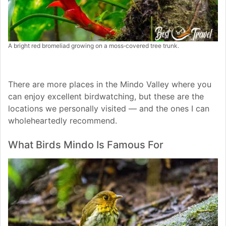
A bright red bromeliad growing on a moss‑covered tree trunk.
There are more places in the Mindo Valley where you
can enjoy excellent birdwatching, but these are the
locations we personally visited — and the ones I can
wholeheartedly recommend.
What Birds Mindo Is Famous For