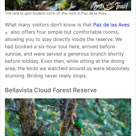
The rare to spot Andean cock-of-the-rock in Paz de la Aves.
What many visitors don’t know is that
Paz de las Aves
also offers four simple but comfortable rooms,
allowing you to stay directly inside the reserve. We
had booked a six‑hour tour here, arrived before
sunrise, and were served a generous brunch shortly
before midday. Even then, while sitting at the dining
area, the birds we watched around us were absolutely
stunning. Birding never really stops.
Bellavista Cloud Forest Reserve