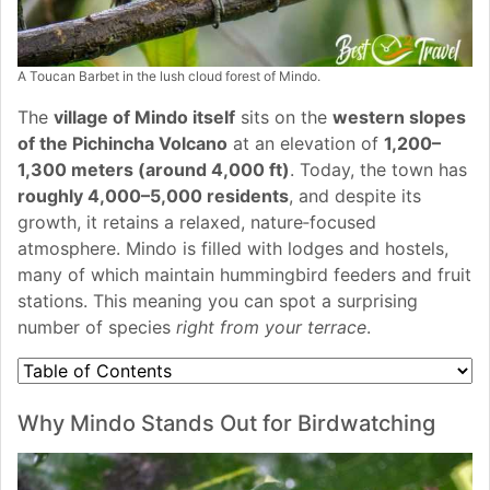
A Toucan Barbet in the lush cloud forest of Mindo.
The
village of Mindo itself
sits on the
western slopes
of the Pichincha Volcano
at an elevation of
1,200–
1,300 meters (around 4,000 ft)
. Today, the town has
roughly 4,000–5,000 residents
, and despite its
growth, it retains a relaxed, nature‑focused
atmosphere. Mindo is filled with lodges and hostels,
many of which maintain hummingbird feeders and fruit
stations. This meaning you can spot a surprising
number of species
right from your terrace
.
Why Mindo Stands Out for Birdwatching