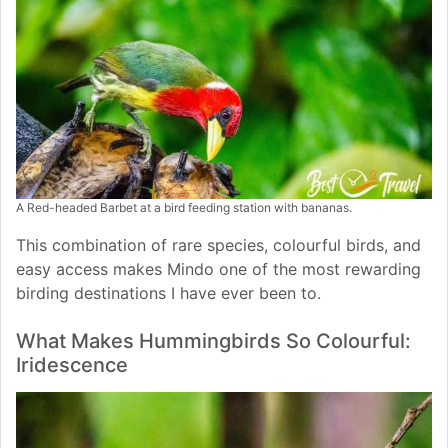
A Red-headed Barbet at a bird feeding station with bananas.
This combination of rare species, colourful birds, and
easy access makes Mindo one of the most rewarding
birding destinations I have ever been to.
What Makes Hummingbirds So Colourful:
Iridescence