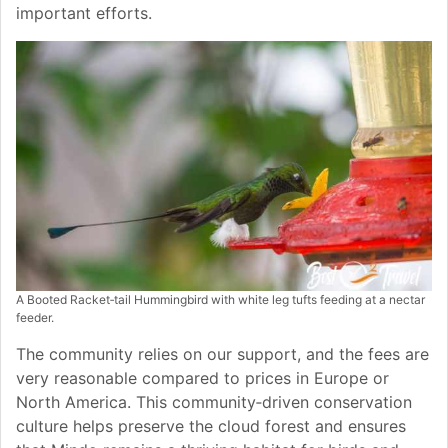
important efforts.
A Booted Racket‑tail Hummingbird with white leg tufts feeding at a nectar
feeder.
The community relies on our support, and the fees are
very reasonable compared to prices in Europe or
North America. This community‑driven conservation
culture helps preserve the cloud forest and ensures