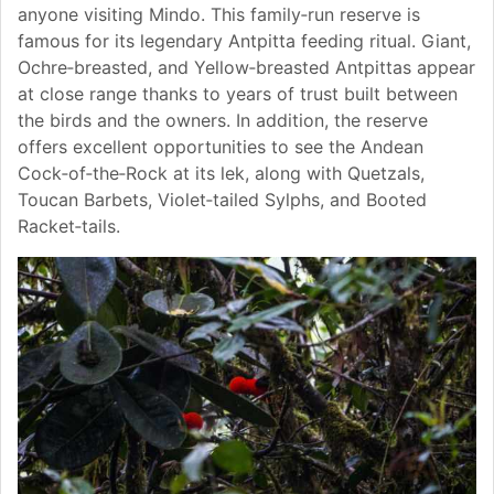
anyone visiting Mindo. This family‑run reserve is
famous for its legendary Antpitta feeding ritual. Giant,
Ochre‑breasted, and Yellow‑breasted Antpittas appear
at close range thanks to years of trust built between
the birds and the owners. In addition, the reserve
offers excellent opportunities to see the Andean
Cock‑of‑the‑Rock at its lek, along with Quetzals,
Toucan Barbets, Violet‑tailed Sylphs, and Booted
Racket‑tails.