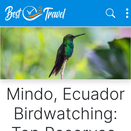
Skip
to
main
content
Mindo, Ecuador
Birdwatching: