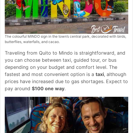
The colourful MINDO sign in the town’s central park, decorated with birds,
butterflies, waterfalls, and cacao.
Traveling from Quito to Mindo is straightforward, and
you can choose between taxi, guided tour, or bus
depending on your budget and comfort level. The
fastest and most convenient option is a
taxi
, although
prices have increased due to gas shortages. Expect to
pay around
$100 one way
.