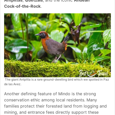
Cock‑of‑the‑Rock
.
The giant Antpitta is a rare ground-dwelling bird which we spotted in Paz
de las Avez.
Another defining feature of Mindo is the strong
conservation ethic among local residents. Many
families protect their forested land from logging and
mining, and entrance fees directly support these