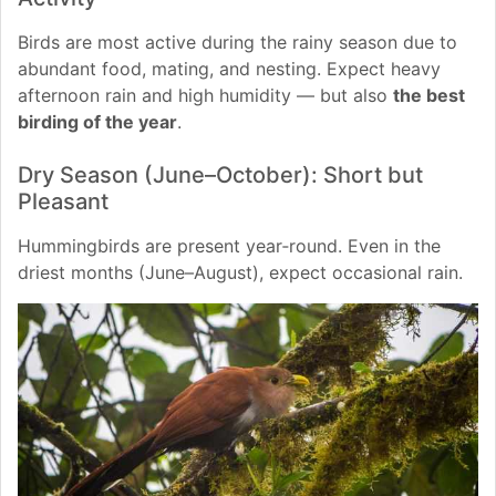
Birds are most active during the rainy season due to
abundant food, mating, and nesting. Expect heavy
afternoon rain and high humidity — but also
the best
birding of the year
.
Dry Season (June–October): Short but
Pleasant
Hummingbirds are present year‑round. Even in the
driest months (June–August), expect occasional rain.