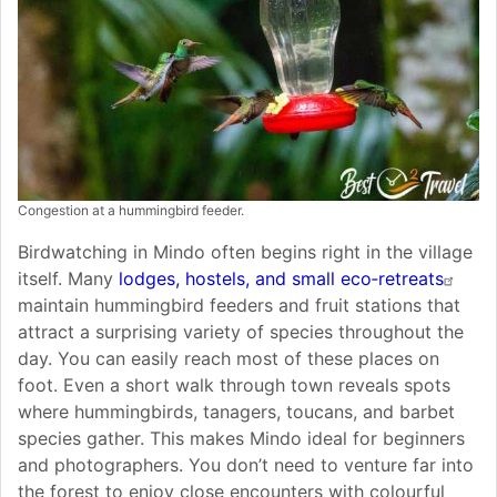
Congestion at a hummingbird feeder.
Birdwatching in Mindo often begins right in the village
itself. Many
lodges, hostels, and small eco‑retreats
maintain hummingbird feeders and fruit stations that
attract a surprising variety of species throughout the
day. You can easily reach most of these places on
foot. Even a short walk through town reveals spots
where hummingbirds, tanagers, toucans, and barbet
species gather. This makes Mindo ideal for beginners
and photographers. You don’t need to venture far into
the forest to enjoy close encounters with colourful