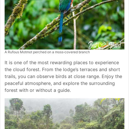
A Rufous Motmot perched on a moss‑covered branch
It is one of the most rewarding places to experience
the cloud forest. From the lodge’s terraces and short
trails, you can observe birds at close range. Enjoy the
peaceful atmosphere, and explore the surrounding
forest with or without a guide.