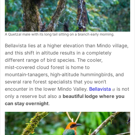
A Quetzal male with its long tail sitting on a branch early morning.
Bellavista lies at a higher elevation than Mindo village,
and this shift in altitude results in a completely
different range of bird species. The cooler,
mist‑covered cloud forest is home to
mountain‑tanagers, high‑altitude hummingbirds, and
several rare forest specialists that you won’t
encounter in the lower Mindo Valley.
Bellavista
is not
only a reserve but also a
beautiful lodge where you
can stay overnight
.