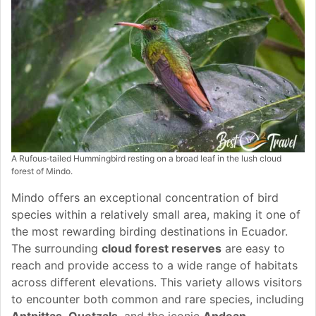
A Rufous‑tailed Hummingbird resting on a broad leaf in the lush cloud
forest of Mindo.
Mindo offers an exceptional concentration of bird
species within a relatively small area, making it one of
the most rewarding birding destinations in Ecuador.
The surrounding
cloud forest reserves
are easy to
reach and provide access to a wide range of habitats
across different elevations. This variety allows visitors
to encounter both common and rare species, including
Antpittas
,
Quetzals
, and the iconic
Andean