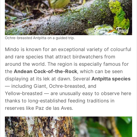
Ochre-breasted Antpitta on a guided trip.
Mindo is known for an exceptional variety of colourful
and rare species that attract birdwatchers from
around the world. The region is especially famous for
the
Andean Cock‑of‑the‑Rock
, which can be seen
displaying at its lek at dawn. Several
Antpitta species
— including Giant, Ochre‑breasted, and
Yellow‑breasted — are unusually easy to observe here
thanks to long‑established feeding traditions in
reserves like Paz de las Aves.