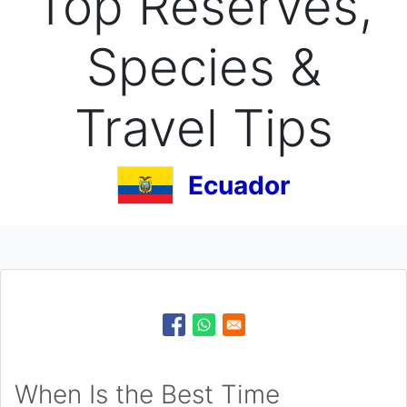
Top Reserves,
Species &
Travel Tips
Ecuador
When Is the Best Time