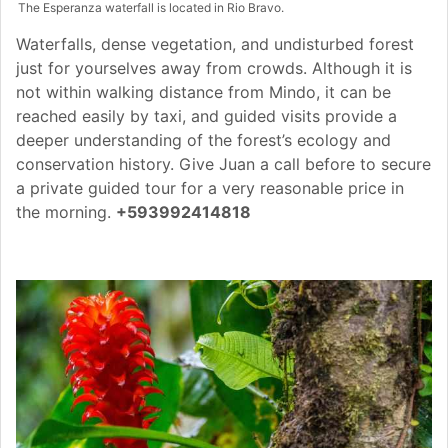
The Esperanza waterfall is located in Rio Bravo.
Waterfalls, dense vegetation, and undisturbed forest
just for yourselves away from crowds. Although it is
not within walking distance from Mindo, it can be
reached easily by taxi, and guided visits provide a
deeper understanding of the forest’s ecology and
conservation history. Give Juan a call before to secure
a private guided tour for a very reasonable price in
the morning.
+593992414818