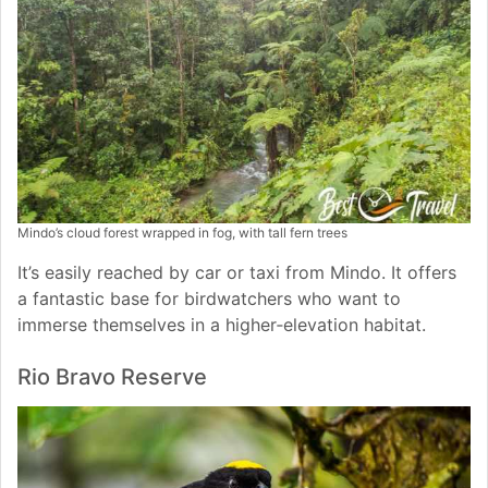
Mindo’s cloud forest wrapped in fog, with tall fern trees
It’s easily reached by car or taxi from Mindo. It offers
a fantastic base for birdwatchers who want to
immerse themselves in a higher‑elevation habitat.
Rio Bravo Reserve