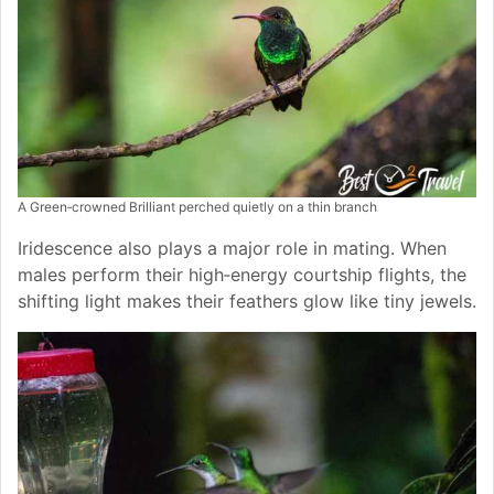
A Green‑crowned Brilliant perched quietly on a thin branch
Iridescence also plays a major role in mating. When
males perform their high‑energy courtship flights, the
shifting light makes their feathers glow like tiny jewels.