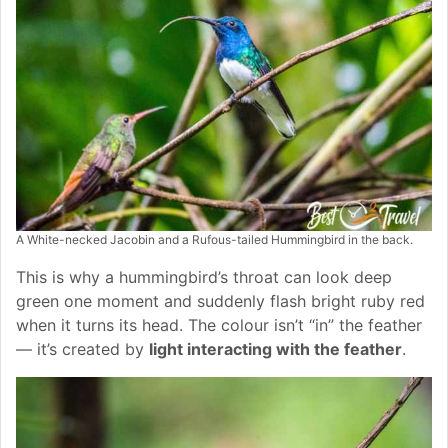
A White-necked Jacobin and a Rufous-tailed Hummingbird in the back.
This is why a hummingbird’s throat can look deep
green one moment and suddenly flash bright ruby red
when it turns its head. The colour isn’t “in” the feather
— it’s created by
light interacting with the feather
.