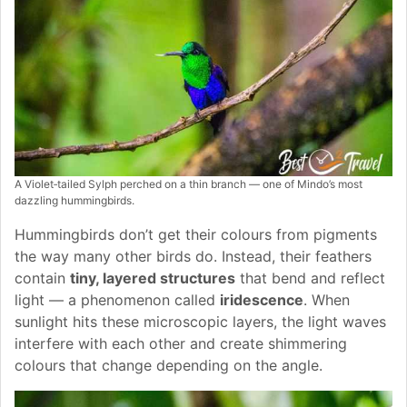
A Violet‑tailed Sylph perched on a thin branch — one of Mindo’s most
dazzling hummingbirds.
Hummingbirds don’t get their colours from pigments
the way many other birds do. Instead, their feathers
contain
tiny, layered structures
that bend and reflect
light — a phenomenon called
iridescence
. When
sunlight hits these microscopic layers, the light waves
interfere with each other and create shimmering
colours that change depending on the angle.