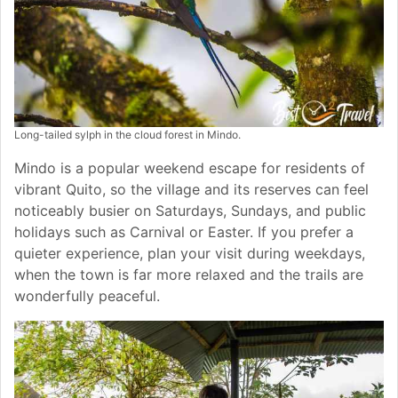
Long-tailed sylph in the cloud forest in Mindo.
Mindo is a popular weekend escape for residents of
vibrant Quito, so the village and its reserves can feel
noticeably busier on Saturdays, Sundays, and public
holidays such as Carnival or Easter. If you prefer a
quieter experience, plan your visit during weekdays,
when the town is far more relaxed and the trails are
wonderfully peaceful.