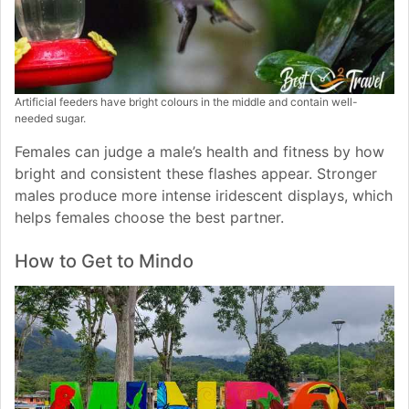
Artificial feeders have bright colours in the middle and contain well-
needed sugar.
Females can judge a male’s health and fitness by how
bright and consistent these flashes appear. Stronger
males produce more intense iridescent displays, which
helps females choose the best partner.
How to Get to Mindo