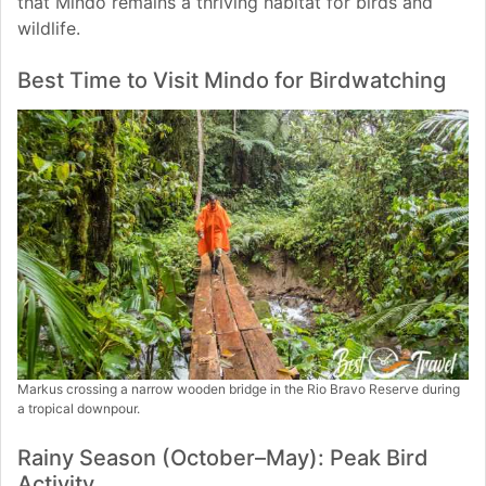
that Mindo remains a thriving habitat for birds and
wildlife.
Best Time to Visit Mindo for Birdwatching
Markus crossing a narrow wooden bridge in the Rio Bravo Reserve during
a tropical downpour.
Rainy Season (October–May): Peak Bird
Activity