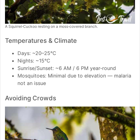
A Squirrel‑Cuckoo resting on a moss‑covered branch.
Temperatures & Climate
Days: ~20–25°C
Nights: ~15°C
Sunrise/Sunset: ~6 AM / 6 PM year‑round
Mosquitoes: Minimal due to elevation — malaria
not an issue
Avoiding Crowds