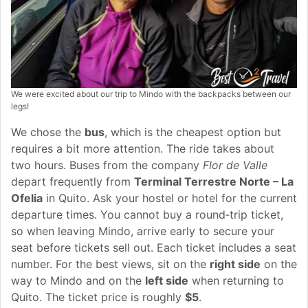
We were excited about our trip to Mindo with the backpacks between our
legs!
We chose the
bus
, which is the cheapest option but
requires a bit more attention. The ride takes about
two hours. Buses from the company
Flor de Valle
depart frequently from
Terminal Terrestre Norte – La
Ofelia
in Quito. Ask your hostel or hotel for the current
departure times. You cannot buy a round‑trip ticket,
so when leaving Mindo, arrive early to secure your
seat before tickets sell out. Each ticket includes a seat
number. For the best views, sit on the
right side
on the
way to Mindo and on the
left side
when returning to
Quito. The ticket price is roughly
$5
.