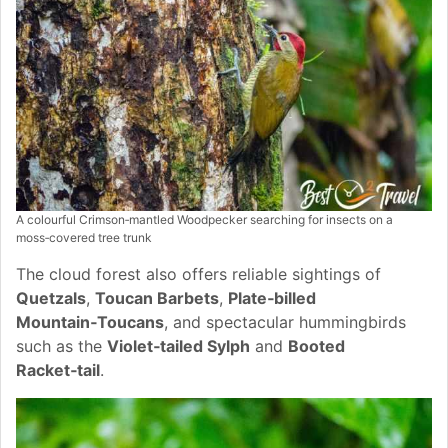
A colourful Crimson‑mantled
Woodpecker searching for insects on a
moss‑covered tree trunk
The cloud forest also offers reliable sightings of
Quetzals
,
Toucan Barbets
,
Plate‑billed
Mountain‑Toucans
, and spectacular hummingbirds
such as the
Violet‑tailed Sylph
and
Booted
Racket‑tail
.