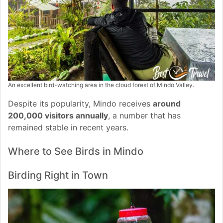
An excellent bird-watching area in the cloud forest of Mindo Valley.
Despite its popularity, Mindo receives
around
200,000 visitors annually
, a number that has
remained stable in recent years.
Where to See Birds in Mindo
Birding Right in Town