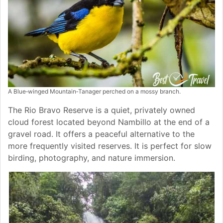
A Blue‑winged Mountain‑Tanager perched on a mossy branch.
The Rio Bravo Reserve is a quiet, privately owned
cloud forest located beyond Nambillo at the end of a
gravel road. It offers a peaceful alternative to the
more frequently visited reserves. It is perfect for slow
birding, photography, and nature immersion.