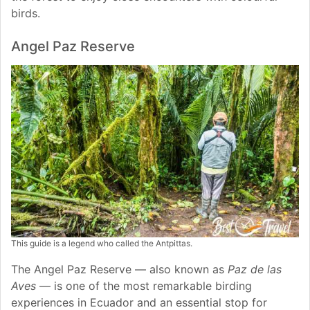
birds.
Angel Paz Reserve
This guide is a legend who called the Antpittas.
The Angel Paz Reserve — also known as
Paz de las
Aves
— is one of the most remarkable birding
experiences in Ecuador and an essential stop for