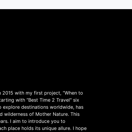
 2015 with my first project, “When to
arting with “Best Time 2 Travel" six
to explore destinations worldwide, has
d wilderness of Mother Nature. This
ars. I aim to introduce you to
h place holds its unique allure. I hope