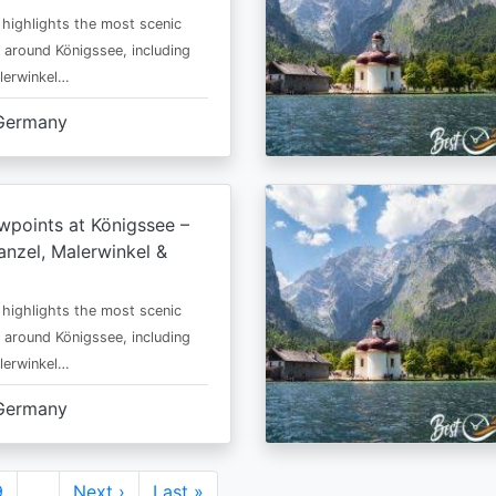
 highlights the most scenic
 around Königssee, including
lerwinkel…
Germany
wpoints at Königssee –
nzel, Malerwinkel &
 highlights the most scenic
 around Königssee, including
lerwinkel…
Germany
Page
9
…
Next
Next ›
Last
Last »