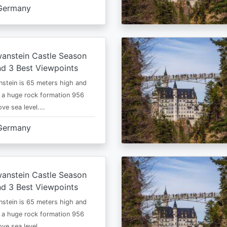
Germany
anstein Castle Season
d 3 Best Viewpoints
stein is 65 meters high and
 a huge rock formation 956
ve sea level.…
Germany
anstein Castle Season
d 3 Best Viewpoints
stein is 65 meters high and
 a huge rock formation 956
ve sea level.…