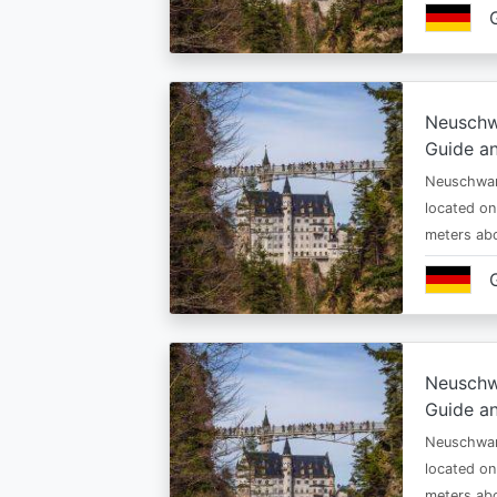
Neuschw
Guide an
Neuschwan
located on
meters abo
Neuschw
Guide an
Neuschwan
located on
meters abo