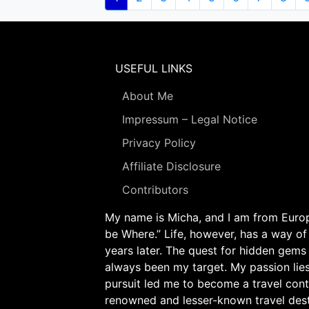
page
USEFUL LINKS
About Me
Impressum – Legal Notice
Privacy Policy
Affiliate Disclosure
Contributors
My name is Micha, and I am from Europe
be Where.” Life, however, has a way of
years later. The quest for hidden gems
always been my target. My passion lie
pursuit led me to become a travel cont
renowned and lesser-known travel desti