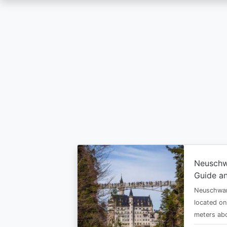
Skip
to
main
content
Neuschw
Guide an
Neuschwan
located on
meters abo