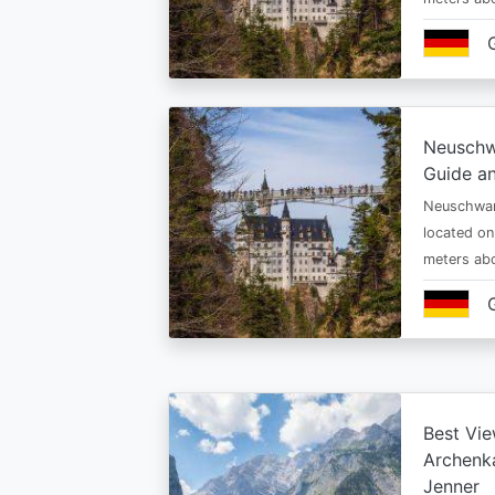
Neuschw
Guide an
Neuschwan
located on
meters abo
Best Vie
Archenka
Jenner