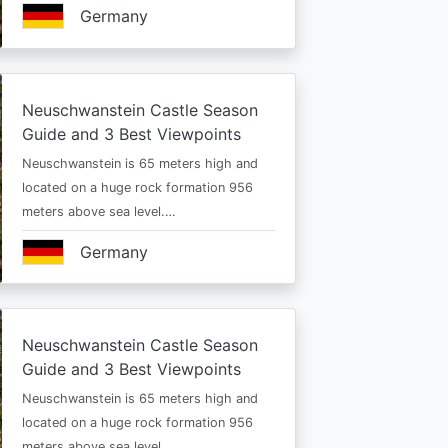
Germany
Neuschwanstein Castle Season
Guide and 3 Best Viewpoints
Neuschwanstein is 65 meters high and
located on a huge rock formation 956
meters above sea level.…
Germany
Neuschwanstein Castle Season
Guide and 3 Best Viewpoints
Neuschwanstein is 65 meters high and
located on a huge rock formation 956
meters above sea level.…