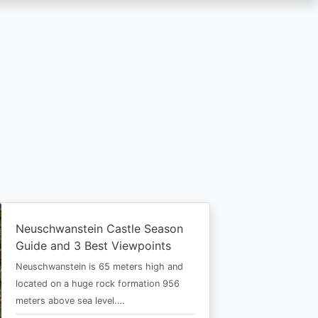
Neuschwanstein Castle Season
Guide and 3 Best Viewpoints
Neuschwanstein is 65 meters high and
located on a huge rock formation 956
meters above sea level.…