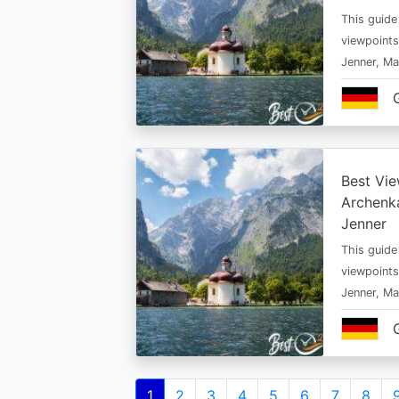
This guide
viewpoints
Jenner, Ma
Best Vie
Archenka
Jenner
This guide
viewpoints
Jenner, Ma
Pagination
Current
1
Page
2
Page
3
Page
4
Page
5
Page
6
Page
7
Page
8