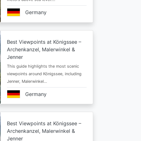
Germany
Best Viewpoints at Königssee –
Archenkanzel, Malerwinkel &
Jenner
This guide highlights the most scenic
viewpoints around Königssee, including
Jenner, Malerwinkel…
Germany
Best Viewpoints at Königssee –
Archenkanzel, Malerwinkel &
Jenner