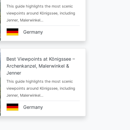
This guide highlights the most scenic
viewpoints around Königssee, including
Jenner, Malerwinkel…
Germany
Best Viewpoints at Königssee –
Archenkanzel, Malerwinkel &
Jenner
This guide highlights the most scenic
viewpoints around Königssee, including
Jenner, Malerwinkel…
Germany