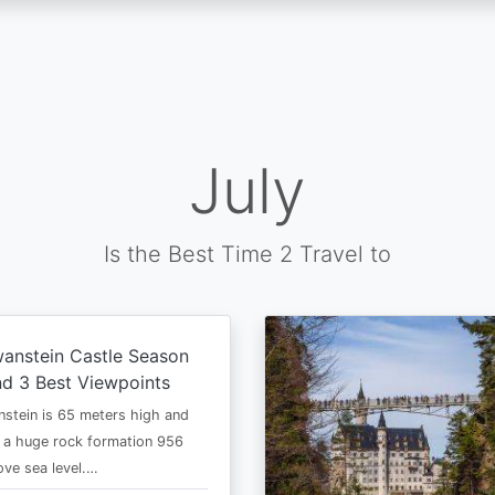
July
Is the Best Time 2 Travel to
anstein Castle Season
d 3 Best Viewpoints
stein is 65 meters high and
 a huge rock formation 956
ve sea level.…