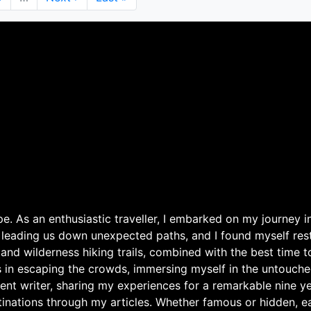
page
page
. As an enthusiastic traveller, I embarked on my journey in
 leading us down unexpected paths, and I found myself rest
 and wilderness hiking trails, combined with the best time 
s in escaping the crowds, immersing myself in the untouche
ent writer, sharing my experiences for a remarkable nine ye
nations through my articles. Whether famous or hidden, eac