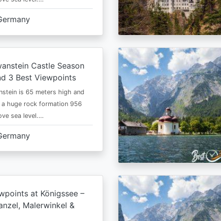
Germany
anstein Castle Season
d 3 Best Viewpoints
stein is 65 meters high and
 a huge rock formation 956
ve sea level.…
Germany
wpoints at Königssee –
nzel, Malerwinkel &