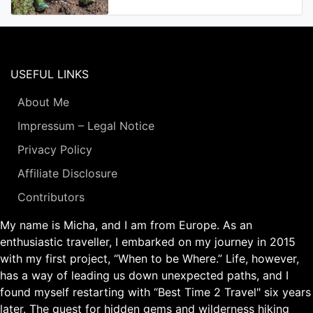
USEFUL LINKS
About Me
Impressum – Legal Notice
Privacy Policy
Affiliate Disclosure
Contributors
My name is Micha, and I am from Europe. As an
enthusiastic traveller, I embarked on my journey in 2015
with my first project, “When to be Where.” Life, however,
has a way of leading us down unexpected paths, and I
found myself restarting with “Best Time 2 Travel" six years
later. The quest for hidden gems and wilderness hiking