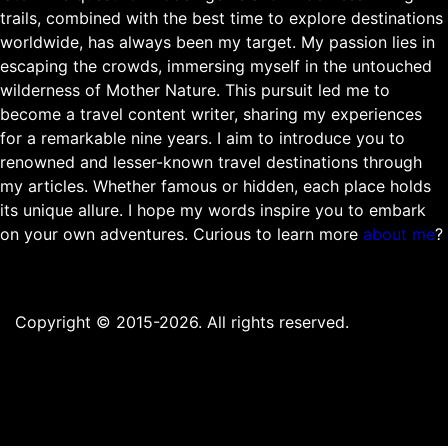
trails, combined with the best time to explore destinations
worldwide, has always been my target. My passion lies in
escaping the crowds, immersing myself in the untouched
wilderness of Mother Nature. This pursuit led me to
become a travel content writer, sharing my experiences
for a remarkable nine years. I aim to introduce you to
renowned and lesser-known travel destinations through
my articles. Whether famous or hidden, each place holds
its unique allure. I hope my words inspire you to embark
on your own adventures. Curious to learn more
about me
?
Copyright © 2015-2026. All rights reserved.