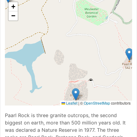
+
−
Leaflet
|
©
OpenStreetMap
contributors
Paarl Rock is three granite outcrops, the second
biggest on earth, more than 500 million years old. It
was declared a Nature Reserve in 1977. The three