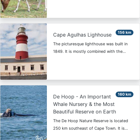
156 km
Cape Agulhas Lighhouse
The picturesque lighthouse was built in
1849. It is mostly combined with the…
160 km
De Hoop - An Important
Whale Nursery & the Most
Beautiful Reserve on Earth
The De Hoop Nature Reserve is located
250 km southeast of Cape Town. It is…