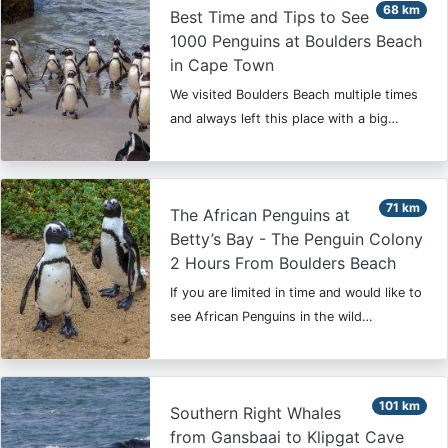
68 km
Best Time and Tips to See
1000 Penguins at Boulders Beach
in Cape Town
We visited Boulders Beach multiple times
and always left this place with a big…
71 km
The African Penguins at
Betty’s Bay - The Penguin Colony
2 Hours From Boulders Beach
If you are limited in time and would like to
see African Penguins in the wild…
101 km
Southern Right Whales
from Gansbaai to Klipgat Cave