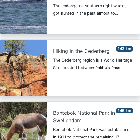
The endangered southern right whales
got hunted in the past almost to…
142 km
Hiking in the Cederberg
The Cederberg region is a World Heritage
Site, located between Pakhuis Pass…
145 km
Bontebok National Park in
Swellendam
Bontebok National Park was established
in 1931 to protect the remaining 17…