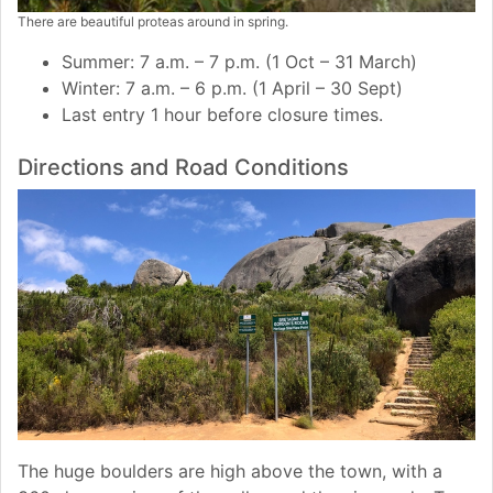
There are beautiful proteas around in spring.
Summer: 7 a.m. – 7 p.m. (1 Oct – 31 March)
Winter: 7 a.m. – 6 p.m. (1 April – 30 Sept)
Last entry 1 hour before closure times.
Directions and Road Conditions
The huge boulders are high above the town, with a