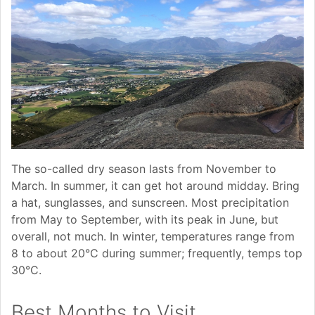
The so-called dry season lasts from November to
March. In summer, it can get hot around midday. Bring
a hat, sunglasses, and sunscreen. Most precipitation
from May to September, with its peak in June, but
overall, not much. In winter, temperatures range from
8 to about 20°C during summer; frequently, temps top
30°C.
Best Months to Visit