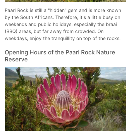
Paarl Rock is still a "hidden" gem and is more known
by the South Africans. Therefore, it's a little busy on
weekends and public holidays, especially the braai
(BBQ) areas, but far away from crowded. On
weekdays, enjoy the tranquillity on top of the rocks.
Opening Hours of the Paarl Rock Nature
Reserve