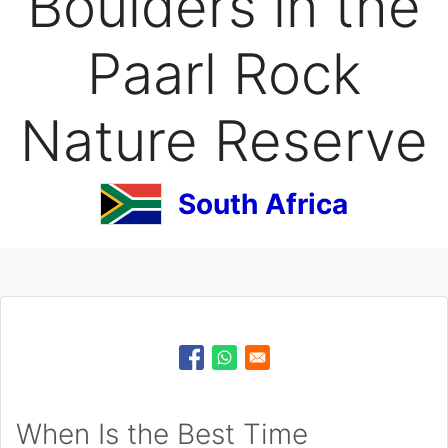
Boulders in the
Paarl Rock
Nature Reserve
South Africa
When Is the Best Time