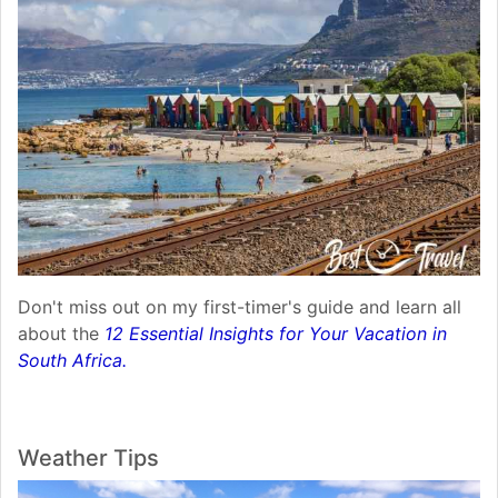
Don't miss out on my first-timer's guide and learn all
about the
12 Essential Insights for Your Vacation in
South Africa.
Weather Tips