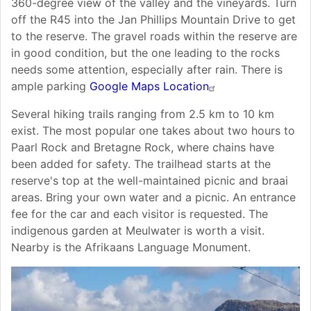
360-degree view of the valley and the vineyards. Turn
off the R45 into the Jan Phillips Mountain Drive to get
to the reserve. The gravel roads within the reserve are
in good condition, but the one leading to the rocks
needs some attention, especially after rain. There is
ample parking
Google Maps Location
Several hiking trails ranging from 2.5 km to 10 km
exist. The most popular one takes about two hours to
Paarl Rock and Bretagne Rock, where chains have
been added for safety. The trailhead starts at the
reserve's top at the well-maintained picnic and braai
areas. Bring your own water and a picnic. An entrance
fee for the car and each visitor is requested. The
indigenous garden at Meulwater is worth a visit.
Nearby is the Afrikaans Language Monument.