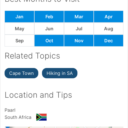
Jan
Feb
Mar
Apr
May
Jun
Jul
Aug
Sep
Oct
Nov
Dec
Related Topics
Cape Town
Hiking in SA
Location and Tips
Paarl
South Africa