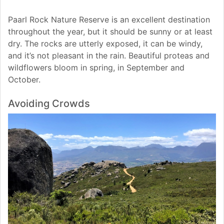
Paarl Rock Nature Reserve is an excellent destination
throughout the year, but it should be sunny or at least
dry. The rocks are utterly exposed, it can be windy,
and it’s not pleasant in the rain. Beautiful proteas and
wildflowers bloom in spring, in September and
October.
Avoiding Crowds