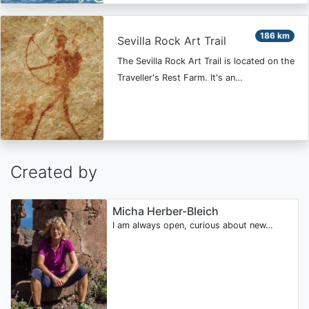
186 km
Sevilla Rock Art Trail
The Sevilla Rock Art Trail is located on the
Traveller's Rest Farm. It's an…
Created by
Micha Herber-Bleich
I am always open, curious about new…