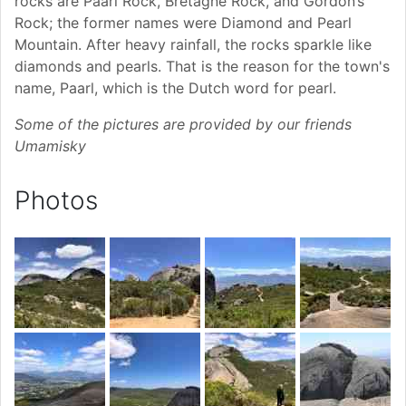
rocks are Paarl Rock, Bretagne Rock, and Gordon’s
Rock; the former names were Diamond and Pearl
Mountain. After heavy rainfall, the rocks sparkle like
diamonds and pearls. That is the reason for the town's
name, Paarl, which is the Dutch word for pearl.
Some of the pictures are provided by our friends
Umamisky
Photos