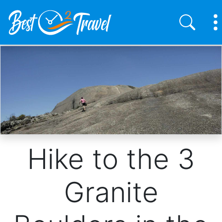
Skip
to
main
content
Hike to the 3
Granite