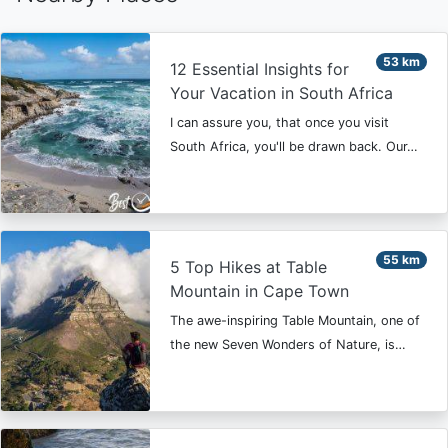
53 km
12 Essential Insights for
Your Vacation in South Africa
I can assure you, that once you visit
South Africa, you'll be drawn back. Our…
55 km
5 Top Hikes at Table
Mountain in Cape Town
The awe-inspiring Table Mountain, one of
the new Seven Wonders of Nature, is…