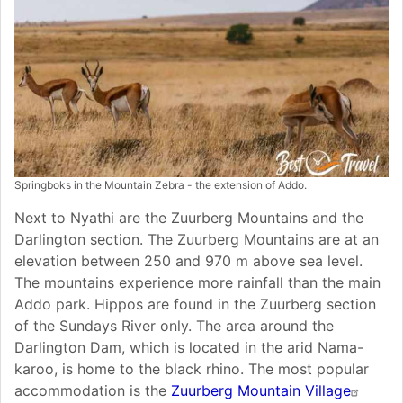
Springboks in the Mountain Zebra - the extension of Addo.
Next to Nyathi are the Zuurberg Mountains and the
Darlington section. The Zuurberg Mountains are at an
elevation between 250 and 970 m above sea level.
The mountains experience more rainfall than the main
Addo park. Hippos are found in the Zuurberg section
of the Sundays River only. The area around the
Darlington Dam, which is located in the arid Nama-
karoo, is home to the black rhino. The most popular
accommodation is the
Zuurberg Mountain Village