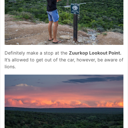
Definitely make a stop at the
Zuurkop Lookout Point.
It’s allowed to get out of the car, however, be aware of
lions.