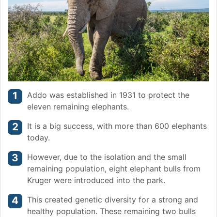
Addo was established in 1931 to protect the
eleven remaining elephants.
It is a big success, with more than 600 elephants
today.
However, due to the isolation and the small
remaining population, eight elephant bulls from
Kruger were introduced into the park.
This created genetic diversity for a strong and
healthy population. These remaining two bulls