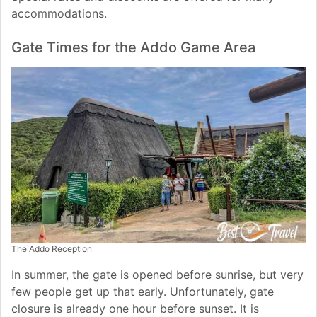
accommodations.
Gate Times for the Addo Game Area
The Addo Reception
In summer, the gate is opened before sunrise, but very
few people get up that early. Unfortunately, gate
closure is already one hour before sunset. It is