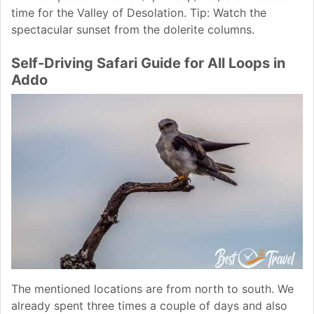
time for the Valley of Desolation. Tip: Watch the
spectacular sunset from the dolerite columns.
Self-Driving Safari Guide for All Loops in
Addo
The mentioned locations are from north to south. We
already spent three times a couple of days and also