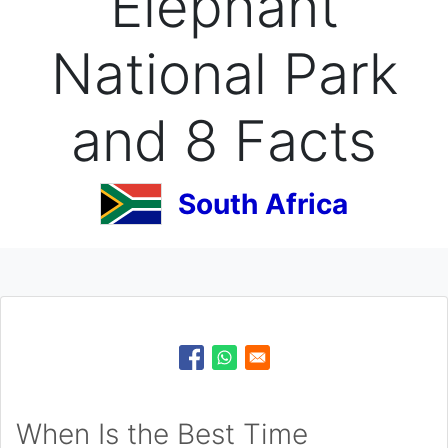
Elephant
National Park
and 8 Facts
South Africa
When Is the Best Time