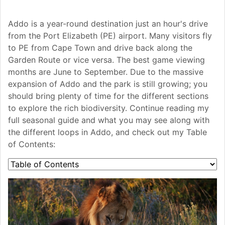
Addo is a year-round destination just an hour's drive
from the Port Elizabeth (PE) airport. Many visitors fly
to PE from Cape Town and drive back along the
Garden Route or vice versa. The best game viewing
months are June to September. Due to the massive
expansion of Addo and the park is still growing; you
should bring plenty of time for the different sections
to explore the rich biodiversity. Continue reading my
full seasonal guide and what you may see along with
the different loops in Addo, and check out my Table
of Contents: