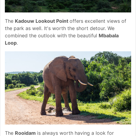
The
Kadouw Lookout Point
offers excellent views of
the park as well. It's worth the short detour. We
combined the outlook with the beautiful
Mbabala
Loop
.
The
Rooidam
is always worth having a look for