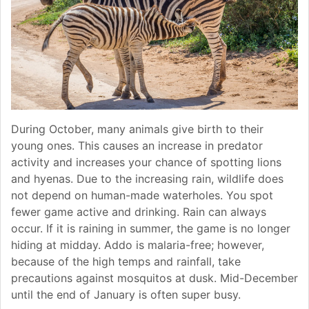
During October, many animals give birth to their
young ones. This causes an increase in predator
activity and increases your chance of spotting lions
and hyenas. Due to the increasing rain, wildlife does
not depend on human-made waterholes. You spot
fewer game active and drinking. Rain can always
occur. If it is raining in summer, the game is no longer
hiding at midday. Addo is malaria-free; however,
because of the high temps and rainfall, take
precautions against mosquitos at dusk. Mid-December
until the end of January is often super busy.