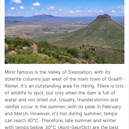
Most famous is the Valley of Desolation, with its
dolerite columns just west of the main town of Graaff-
Reinet. It's an outstanding area for hiking. There is lots
of wildlife to spot, but only when the dam is full of
water and not dried out. Usually, thunderstorms and
rainfall occur in the summer, with its peak in February
and March. However, it's hot during summer; temps
can reach 40°C. Therefore, late summer and winter
with temps below 30°C (April-Sep/Oct) are the best