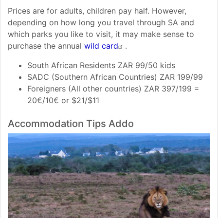
Prices are for adults, children pay half. However,
depending on how long you travel through SA and
which parks you like to visit, it may make sense to
purchase the annual
wild card
.
South African Residents ZAR 99/50 kids
SADC (Southern African Countries) ZAR 199/99
Foreigners (All other countries) ZAR 397/199 =
20€/10€ or $21/$11
Accommodation Tips Addo