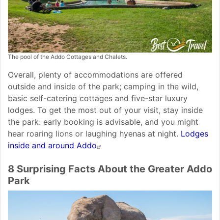
The pool of the Addo Cottages and Chalets.
Overall, plenty of accommodations are offered
outside and inside of the park; camping in the wild,
basic self-catering cottages and five-star luxury
lodges. To get the most out of your visit, stay inside
the park: early booking is advisable, and you might
hear roaring lions or laughing hyenas at night.
Lodges
inside and around Addo
8 Surprising Facts About the Greater Addo
Park