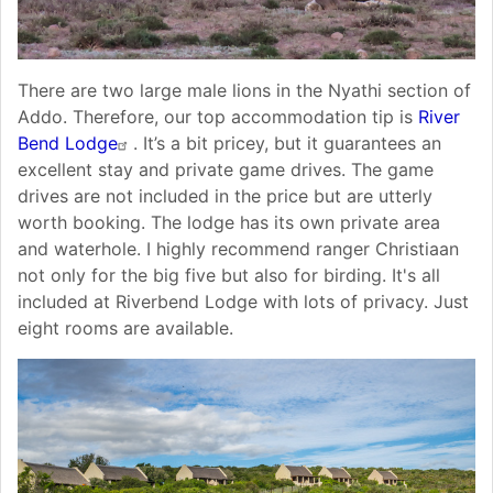
There are two large male lions in the Nyathi section of
Addo. Therefore, our top accommodation tip is
River
Bend Lodge
. It’s a bit pricey, but it guarantees an
excellent stay and private game drives. The game
drives are not included in the price but are utterly
worth booking. The lodge has its own private area
and waterhole. I highly recommend ranger Christiaan
not only for the big five but also for birding. It's all
included at Riverbend Lodge with lots of privacy. Just
eight rooms are available.