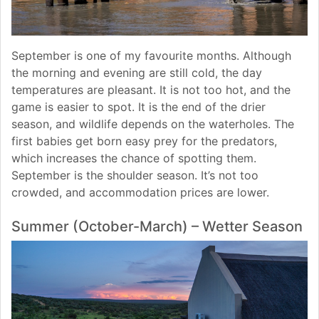
September is one of my favourite months. Although
the morning and evening are still cold, the day
temperatures are pleasant. It is not too hot, and the
game is easier to spot. It is the end of the drier
season, and wildlife depends on the waterholes. The
first babies get born easy prey for the predators,
which increases the chance of spotting them.
September is the shoulder season. It’s not too
crowded, and accommodation prices are lower.
Summer (October-March) – Wetter Season