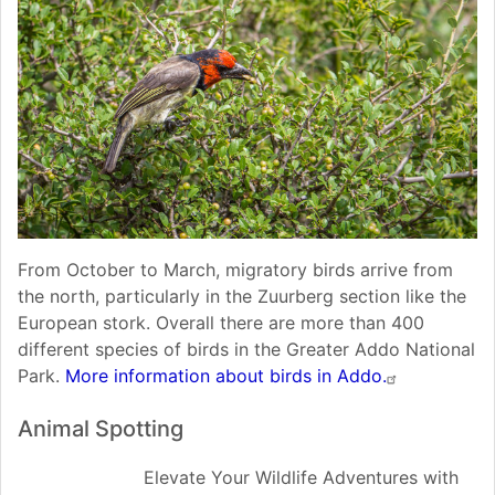
From October to March, migratory birds arrive from
the north, particularly in the Zuurberg section like the
European stork. Overall there are more than 400
different species of birds in the Greater Addo National
Park.
More information about birds in Addo.
Animal Spotting
Elevate Your Wildlife Adventures with