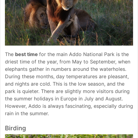
The
best time
for the main Addo National Park is the
driest time of the year, from May to September, when
elephants gather in numbers around the waterholes.
During these months, day temperatures are pleasant,
and nights are cold. This is the low season, and the
park is quieter. There are slightly more visitors during
the summer holidays in Europe in July and August.
However, Addo is always fascinating, especially during
rain in the summer.
Birding