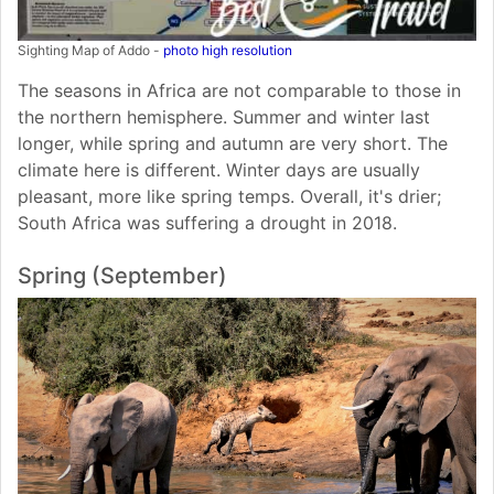
Sighting Map of Addo -
photo high resolution
The seasons in Africa are not comparable to those in
the northern hemisphere. Summer and winter last
longer, while spring and autumn are very short. The
climate here is different. Winter days are usually
pleasant, more like spring temps. Overall, it's drier;
South Africa was suffering a drought in 2018.
Spring (September)