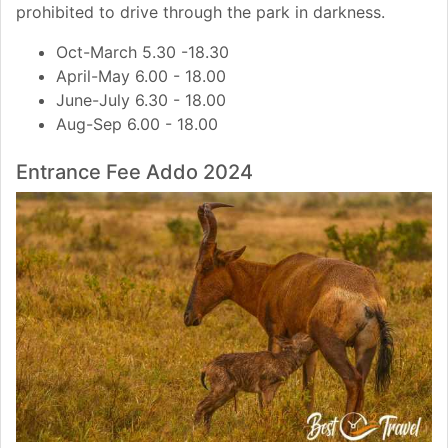
prohibited to drive through the park in darkness.
Oct-March 5.30 -18.30
April-May 6.00 - 18.00
June-July 6.30 - 18.00
Aug-Sep 6.00 - 18.00
Entrance Fee Addo 2024