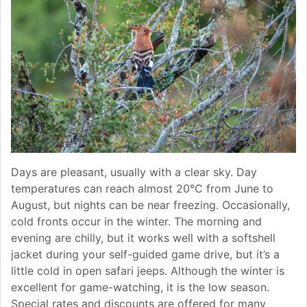
Days are pleasant, usually with a clear sky. Day
temperatures can reach almost 20°C from June to
August, but nights can be near freezing. Occasionally,
cold fronts occur in the winter. The morning and
evening are chilly, but it works well with a softshell
jacket during your self-guided game drive, but it’s a
little cold in open safari jeeps. Although the winter is
excellent for game-watching, it is the low season.
Special rates and discounts are offered for many