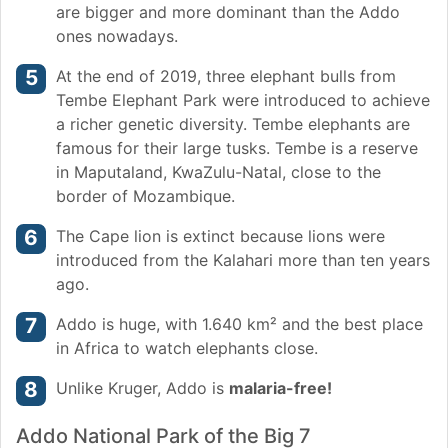
are bigger and more dominant than the Addo
ones nowadays.
At the end of 2019, three elephant bulls from
Tembe Elephant Park were introduced to achieve
a richer genetic diversity. Tembe elephants are
famous for their large tusks. Tembe is a reserve
in Maputaland, KwaZulu-Natal, close to the
border of Mozambique.
The Cape lion is extinct because lions were
introduced from the Kalahari more than ten years
ago.
Addo is huge, with 1.640 km² and the best place
in Africa to watch elephants close.
Unlike Kruger, Addo is
malaria-free!
Addo National Park of the Big 7