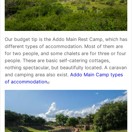
Our budget tip is the Addo Main Rest Camp, which has
different types of accommodation. Most of them are
for two people, and some chalets are for three or four
people. These are basic self-catering cottages,
nothing spectacular, but beautifully located. A caravan
and camping area also exist.
Addo Main Camp types
of accommodation