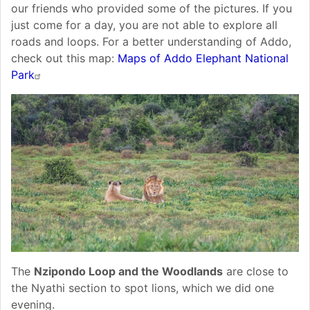
our friends who provided some of the pictures. If you
just come for a day, you are not able to explore all
roads and loops. For a better understanding of Addo,
check out this map:
Maps of Addo Elephant National
Park
The
Nzipondo Loop and the Woodlands
are close to
the Nyathi section to spot lions, which we did one
evening.