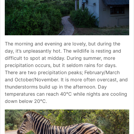
The morning and evening are lovely, but during the
day, it’s unpleasantly hot. The wildlife is resting and
difficult to spot at midday. During summer, more
precipitation occurs, but it seldom rains for days.
There are two precipitation peaks; February/March
and October/November. It is more often overcast, and
thunderstorms build up in the afternoon. Day
temperatures can reach 40°C while nights are cooling
down below 20°C.