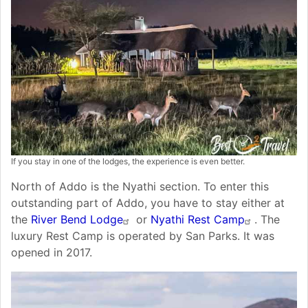
If you stay in one of the lodges, the experience is even better.
North of Addo is the Nyathi section. To enter this
outstanding part of Addo, you have to stay either at
the
River Bend Lodge
or
Nyathi Rest Camp
. The
luxury Rest Camp is operated by San Parks. It was
opened in 2017.