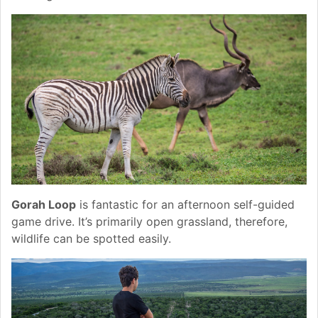
Gorah Loop
is fantastic for an afternoon self-guided
game drive. It’s primarily open grassland, therefore,
wildlife can be spotted easily.