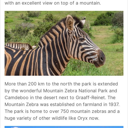
with an excellent view on top of a mountain.
More than 200 km to the north the park is extended
by the wonderful Mountain Zebra National Park and
Camdeboo in the desert next to Graaff-Reinet. The
Mountain Zebra was established on farmland in 1937.
The park is home to over 750 mountain zebras and a
huge variety of other wildlife like Oryx now.