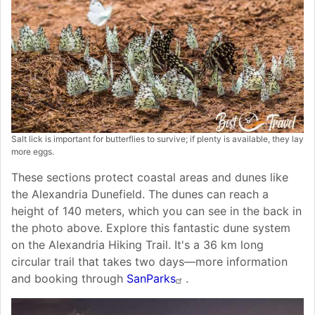
Salt lick is important for butterflies to survive; if plenty is available, they lay
more eggs.
These sections protect coastal areas and dunes like
the Alexandria Dunefield. The dunes can reach a
height of 140 meters, which you can see in the back in
the photo above. Explore this fantastic dune system
on the Alexandria Hiking Trail. It's a 36 km long
circular trail that takes two days—more information
and booking through
SanParks
.