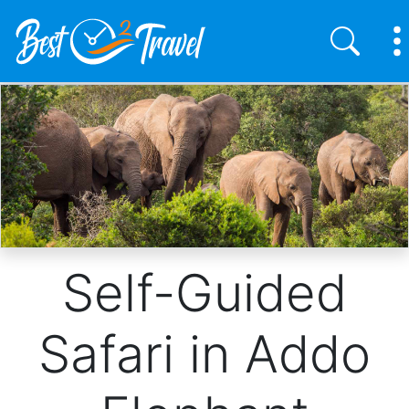
Skip
to
main
content
Self-Guided
Safari in Addo