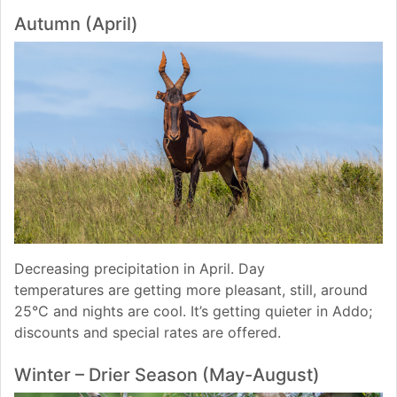
Autumn (April)
Decreasing precipitation in April. Day
temperatures are getting more pleasant, still, around
25°C and nights are cool. It’s getting quieter in Addo;
discounts and special rates are offered.
Winter – Drier Season (May-August)