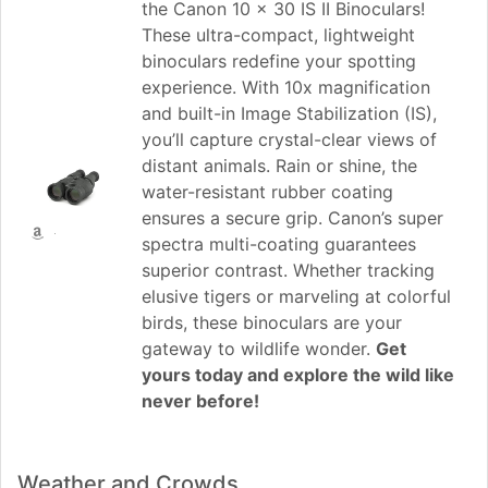
the Canon 10 x 30 IS II Binoculars!
These ultra-compact, lightweight
binoculars redefine your spotting
experience. With 10x magnification
and built-in Image Stabilization (IS),
you’ll capture crystal-clear views of
distant animals. Rain or shine, the
water-resistant rubber coating
ensures a secure grip. Canon’s super
spectra multi-coating guarantees
superior contrast. Whether tracking
elusive tigers or marveling at colorful
birds, these binoculars are your
gateway to wildlife wonder.
Get
yours today and explore the wild like
never before!
Weather and Crowds