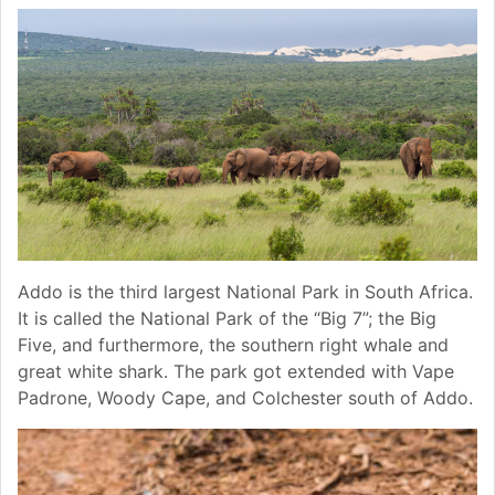
Addo is the third largest National Park in South Africa.
It is called the National Park of the “Big 7”; the Big
Five, and furthermore, the southern right whale and
great white shark. The park got extended with Vape
Padrone, Woody Cape, and Colchester south of Addo.