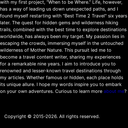
with my first project, “When to be Where.” Life, however,
has a way of leading us down unexpected paths, and I
found myself restarting with “Best Time 2 Travel" six years
later. The quest for hidden gems and wilderness hiking
trails, combined with the best time to explore destinations
worldwide, has always been my target. My passion lies in
escaping the crowds, immersing myself in the untouched
wilderness of Mother Nature. This pursuit led me to
become a travel content writer, sharing my experiences
for a remarkable nine years. I aim to introduce you to
renowned and lesser-known travel destinations through
my articles. Whether famous or hidden, each place holds
its unique allure. I hope my words inspire you to embark
on your own adventures. Curious to learn more
about me
?
Copyright © 2015-2026. All rights reserved.