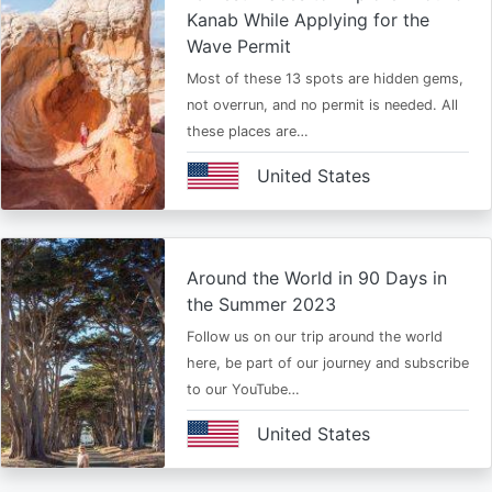
Kanab While Applying for the
Wave Permit
Most of these 13 spots are hidden gems,
not overrun, and no permit is needed. All
these places are…
United States
Around the World in 90 Days in
the Summer 2023
Follow us on our trip around the world
here, be part of our journey and subscribe
to our YouTube…
United States