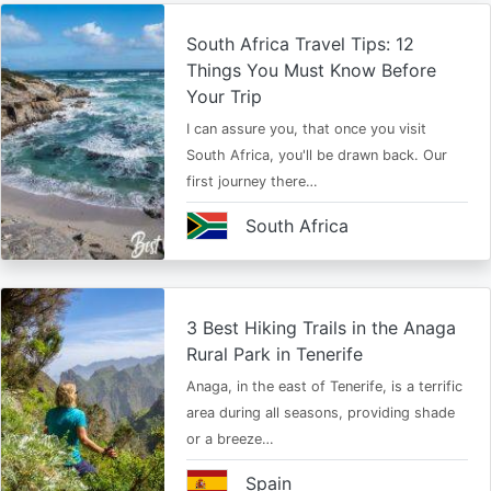
South Africa Travel Tips: 12
Things You Must Know Before
Your Trip
I can assure you, that once you visit
South Africa, you'll be drawn back. Our
first journey there…
South Africa
3 Best Hiking Trails in the Anaga
Rural Park in Tenerife
Anaga, in the east of Tenerife, is a terrific
area during all seasons, providing shade
or a breeze…
Spain