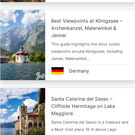
Best Viewpoints at Königssee –
Archenkanzel, Malerwinkel &
Jenner
This guide highlights the most scenic
viewpoints around Königssee, including
Jenner, Malerwinkel…
Germany
Santa Caterina del Sasso –
Cliffside Hermitage on Lake
Maggiore
Santa Caterina del Sasso is a treasure and
a Must-Visit place 16 m above Lago