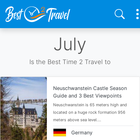
Skip
July
to
main
content
Is the Best Time 2 Travel to
Neuschwanstein Castle Season
Guide and 3 Best Viewpoints
Neuschwanstein is 65 meters high and
located on a huge rock formation 956
meters above sea level.…
Germany