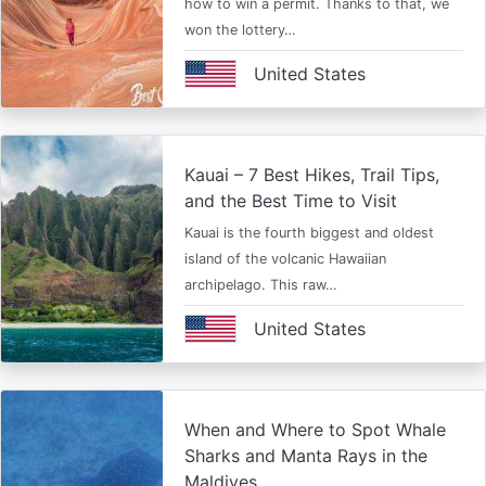
how to win a permit. Thanks to that, we
won the lottery…
United States
Kauai – 7 Best Hikes, Trail Tips,
and the Best Time to Visit
Kauai is the fourth biggest and oldest
island of the volcanic Hawaiian
archipelago. This raw…
United States
When and Where to Spot Whale
Sharks and Manta Rays in the
Maldives