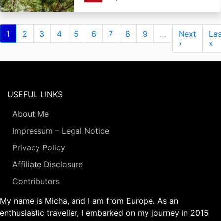
Pagination
Current
1
Page
2
Page
3
Page
4
Page
5
Page
6
Page
7
Page
8
Page
9
…
Next
Next
Las
Las
page
page
›
pa
»
USEFUL LINKS
About Me
Impressum – Legal Notice
Privacy Policy
Affiliate Disclosure
Contributors
My name is Micha, and I am from Europe. As an
enthusiastic traveller, I embarked on my journey in 2015