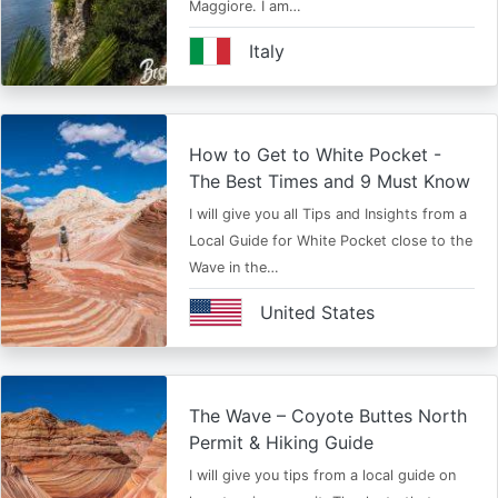
Maggiore. I am…
Italy
How to Get to White Pocket -
The Best Times and 9 Must Know
I will give you all Tips and Insights from a
Local Guide for White Pocket close to the
Wave in the…
United States
The Wave – Coyote Buttes North
Permit & Hiking Guide
I will give you tips from a local guide on