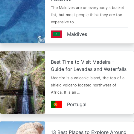
The Maldives are on everybody's bucket
list, but most people think they are too
expensive to…
Maldives
Best Time to Visit Madeira -
Guide for Levadas and Waterfalls
Madeira is a volcanic island, the top of a
shield volcano located northwest of
Africa. It is an …
Portugal
13 Best Places to Explore Around