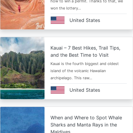
how to win a permit. Thanks to that, we
won the lottery…
United States
Kauai – 7 Best Hikes, Trail Tips,
and the Best Time to Visit
Kauai is the fourth biggest and oldest
island of the volcanic Hawaiian
archipelago. This raw…
United States
When and Where to Spot Whale
Sharks and Manta Rays in the
Maldives