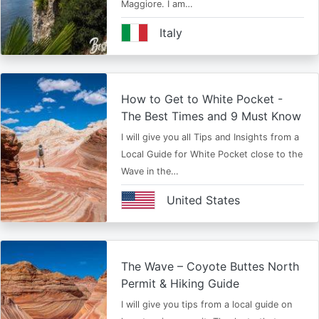
Maggiore. I am…
Italy
How to Get to White Pocket -
The Best Times and 9 Must Know
I will give you all Tips and Insights from a
Local Guide for White Pocket close to the
Wave in the…
United States
The Wave – Coyote Buttes North
Permit & Hiking Guide
I will give you tips from a local guide on