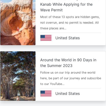
Kanab While Applying for the
Wave Permit
Most of these 13 spots are hidden gems,
not overrun, and no permit is needed. All
these places are…
United States
Around the World in 90 Days in
the Summer 2023
Follow us on our trip around the world
here, be part of our journey and subscribe
to our YouTube…
United States