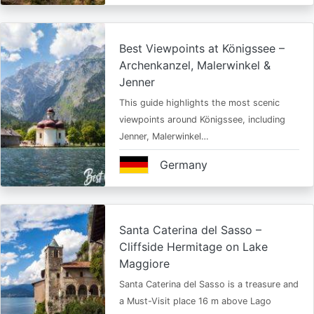
Best Viewpoints at Königssee –
Archenkanzel, Malerwinkel &
Jenner
This guide highlights the most scenic
viewpoints around Königssee, including
Jenner, Malerwinkel…
Germany
Santa Caterina del Sasso –
Cliffside Hermitage on Lake
Maggiore
Santa Caterina del Sasso is a treasure and
a Must-Visit place 16 m above Lago