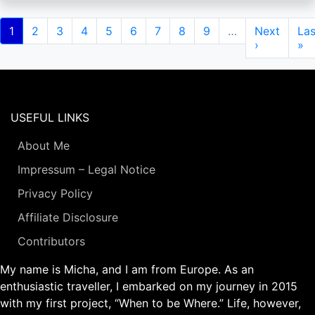
Pagination
Current
1
Page
2
Page
3
Page
4
Page
5
Page
6
Page
7
Page
8
Page
9
…
Next
Next
Las
Las
page
page
›
pa
»
USEFUL LINKS
About Me
Impressum – Legal Notice
Privacy Policy
Affiliate Disclosure
Contributors
My name is Micha, and I am from Europe. As an
enthusiastic traveller, I embarked on my journey in 2015
with my first project, “When to be Where.” Life, however,