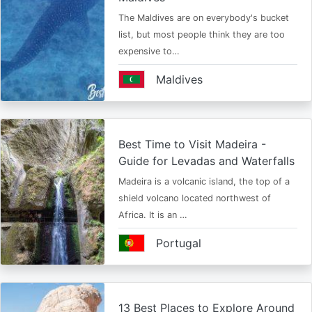
The Maldives are on everybody's bucket
list, but most people think they are too
expensive to…
Maldives
Best Time to Visit Madeira -
Guide for Levadas and Waterfalls
Madeira is a volcanic island, the top of a
shield volcano located northwest of
Africa. It is an …
Portugal
13 Best Places to Explore Around