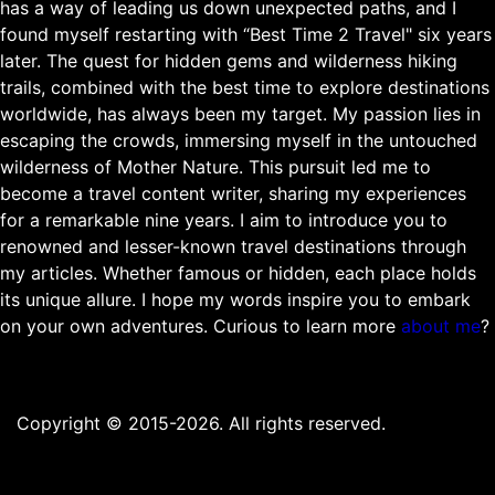
has a way of leading us down unexpected paths, and I
found myself restarting with “Best Time 2 Travel" six years
later. The quest for hidden gems and wilderness hiking
trails, combined with the best time to explore destinations
worldwide, has always been my target. My passion lies in
escaping the crowds, immersing myself in the untouched
wilderness of Mother Nature. This pursuit led me to
become a travel content writer, sharing my experiences
for a remarkable nine years. I aim to introduce you to
renowned and lesser-known travel destinations through
my articles. Whether famous or hidden, each place holds
its unique allure. I hope my words inspire you to embark
on your own adventures. Curious to learn more
about me
?
Copyright © 2015-2026. All rights reserved.