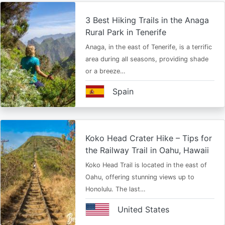
3 Best Hiking Trails in the Anaga
Rural Park in Tenerife
Anaga, in the east of Tenerife, is a terrific
area during all seasons, providing shade
or a breeze…
Spain
Koko Head Crater Hike – Tips for
the Railway Trail in Oahu, Hawaii
Koko Head Trail is located in the east of
Oahu, offering stunning views up to
Honolulu. The last…
United States