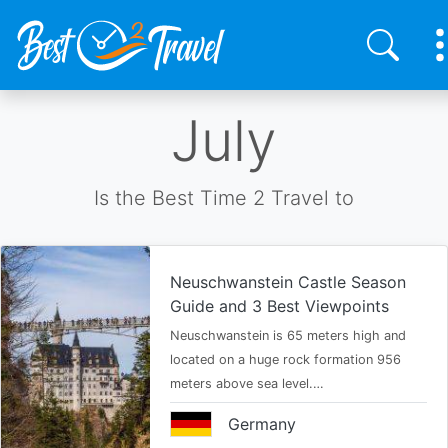
Skip
July
to
main
content
Is the Best Time 2 Travel to
Neuschwanstein Castle Season
Guide and 3 Best Viewpoints
Neuschwanstein is 65 meters high and
located on a huge rock formation 956
meters above sea level.…
Germany