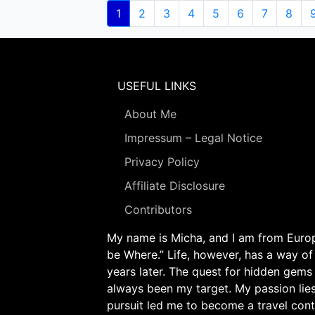
Pagination
Current
1
Page
2
Page
3
Page
4
Page
5
Page
6
Page
7
Page
8
page
USEFUL LINKS
About Me
Impressum – Legal Notice
Privacy Policy
Affiliate Disclosure
Contributors
My name is Micha, and I am from Europe
be Where.” Life, however, has a way of
years later. The quest for hidden gems
always been my target. My passion lie
pursuit led me to become a travel cont