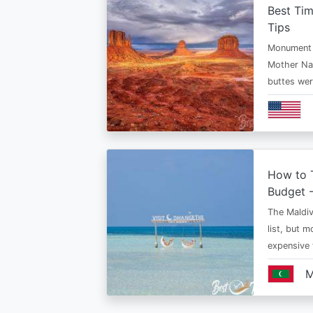
Best Ti
Tips
Monument V
Mother Nat
buttes we
How to T
Budget -
The Maldiv
list, but 
expensive
M