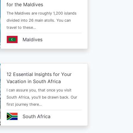
for the Maldives
The Maldives are roughly 1,200 islands
divided into 26 main atolls. You can
travel to these…
Maldives
12 Essential Insights for Your
Vacation in South Africa
I can assure you, that once you visit
South Africa, you'll be drawn back. Our
first journey there…
South Africa