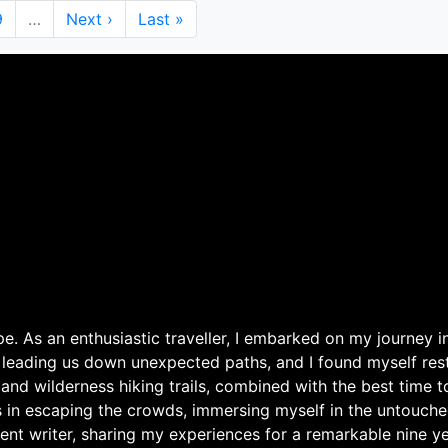
Page
9
…
Next
Next ›
Last
Last »
page
page
. As an enthusiastic traveller, I embarked on my journey in
 leading us down unexpected paths, and I found myself rest
 and wilderness hiking trails, combined with the best time 
s in escaping the crowds, immersing myself in the untouche
ent writer, sharing my experiences for a remarkable nine ye