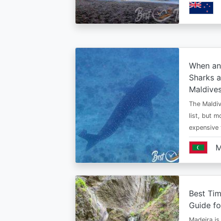
When an
Sharks a
Maldive
The Maldiv
list, but 
expensive
M
Best Tim
Guide fo
Madeira is 