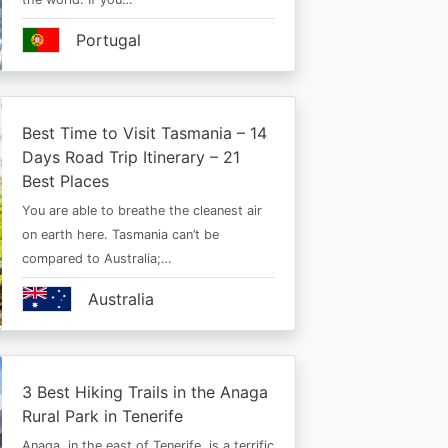
Portugal
Best Time to Visit Tasmania – 14
Days Road Trip Itinerary – 21
Best Places
You are able to breathe the cleanest air
on earth here. Tasmania can’t be
compared to Australia;…
Australia
3 Best Hiking Trails in the Anaga
Rural Park in Tenerife
Anaga, in the east of Tenerife, is a terrific