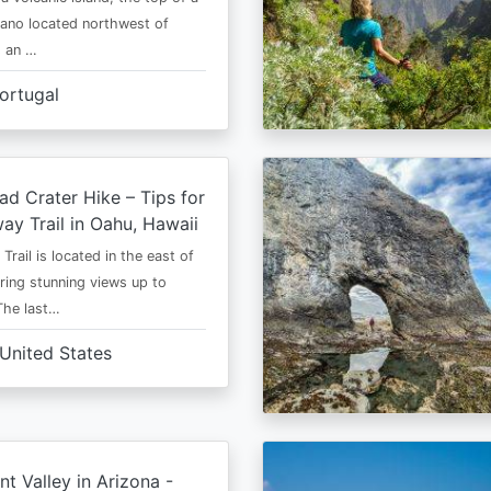
cano located northwest of
is an …
ortugal
d Crater Hike – Tips for
way Trail in Oahu, Hawaii
rail is located in the east of
ring stunning views up to
The last…
United States
 Valley in Arizona -