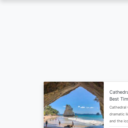
Skip
to
main
content
Cathedr
Best Tim
Cathedral 
dramatic l
and the i