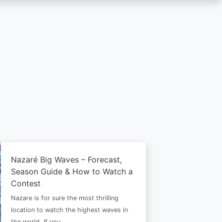
Nazaré Big Waves – Forecast,
Season Guide & How to Watch a
Contest
Nazare is for sure the most thrilling
location to watch the highest waves in
the world. If you…