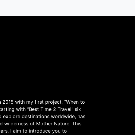
 2015 with my first project, “When to
arting with “Best Time 2 Travel" six
to explore destinations worldwide, has
d wilderness of Mother Nature. This
ars. I aim to introduce you to