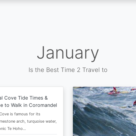
January
Is the Best Time 2 Travel to
al Cove Tide Times &
e to Walk in Coromandel
Cove is famous for its
imestone arch, turquoise water,
conic Te Hoho…