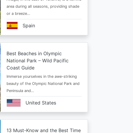
area during all seasons, providing shade
or a breeze…
Spain
Best Beaches in Olympic
National Park – Wild Pacific
Coast Guide
Immerse yourselves in the awe-striking
beauty of the Olympic National Park and
Peninsula and…
United States
13 Must-Know and the Best Time