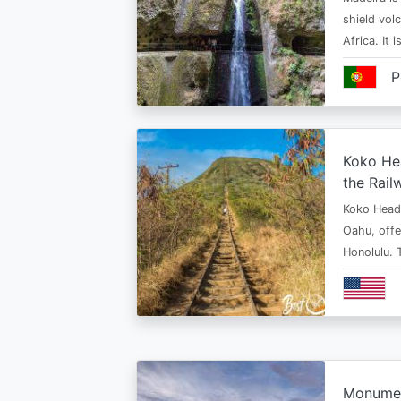
shield vol
Africa. It 
P
Koko Hea
the Rail
Koko Head T
Oahu, offe
Honolulu. 
Monument