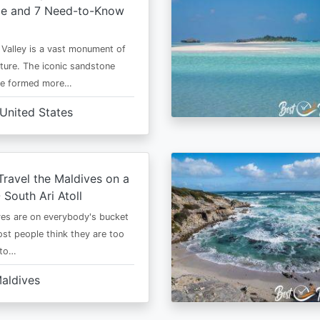
me and 7 Need-to-Know
alley is a vast monument of
ure. The iconic sandstone
re formed more…
United States
ravel the Maldives on a
 South Ari Atoll
es are on everybody's bucket
most people think they are too
 to…
aldives