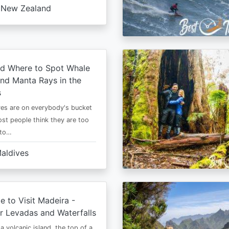
New Zealand
d Where to Spot Whale
nd Manta Rays in the
s
es are on everybody's bucket
most people think they are too
 to…
aldives
e to Visit Madeira -
r Levadas and Waterfalls
a volcanic island, the top of a