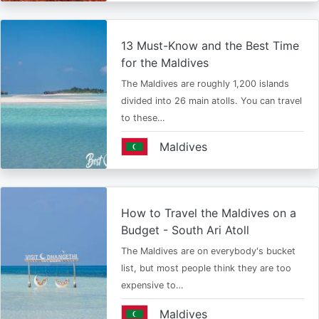
13 Must-Know and the Best Time
for the Maldives
The Maldives are roughly 1,200 islands
divided into 26 main atolls. You can travel
to these…
Maldives
How to Travel the Maldives on a
Budget - South Ari Atoll
The Maldives are on everybody's bucket
list, but most people think they are too
expensive to…
Maldives