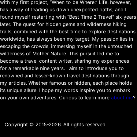
with my first project, “When to be Where.” Life, however,
has a way of leading us down unexpected paths, and I
found myself restarting with “Best Time 2 Travel" six years
later. The quest for hidden gems and wilderness hiking
trails, combined with the best time to explore destinations
worldwide, has always been my target. My passion lies in
escaping the crowds, immersing myself in the untouched
wilderness of Mother Nature. This pursuit led me to
become a travel content writer, sharing my experiences
for a remarkable nine years. I aim to introduce you to
renowned and lesser-known travel destinations through
my articles. Whether famous or hidden, each place holds
its unique allure. I hope my words inspire you to embark
on your own adventures. Curious to learn more
about me
?
Copyright © 2015-2026. All rights reserved.