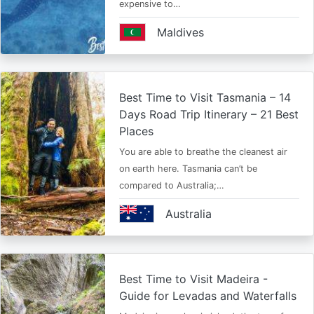
expensive to…
Maldives
Best Time to Visit Tasmania – 14
Days Road Trip Itinerary – 21 Best
Places
You are able to breathe the cleanest air
on earth here. Tasmania can’t be
compared to Australia;…
Australia
Best Time to Visit Madeira -
Guide for Levadas and Waterfalls