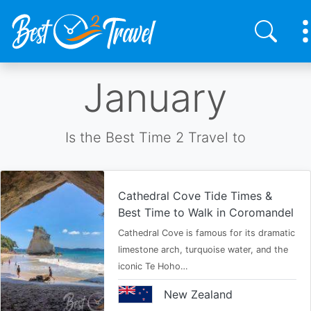
Skip
January
to
main
content
Is the Best Time 2 Travel to
Cathedral Cove Tide Times &
Best Time to Walk in Coromandel
Cathedral Cove is famous for its dramatic
limestone arch, turquoise water, and the
iconic Te Hoho…
New Zealand