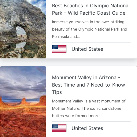
Best Beaches in Olympic National
Park – Wild Pacific Coast Guide
Immerse yourselves in the awe-striking
beauty of the Olympic National Park and
Peninsula and…
United States
Monument Valley in Arizona -
Best Time and 7 Need-to-Know
Tips
Monument Valley is a vast monument of
Mother Nature. The iconic sandstone
buttes were formed more…
United States