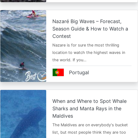
Nazaré Big Waves – Forecast,
Season Guide & How to Watch a
Contest
Nazare is for sure the most thrilling
location to watch the highest waves in
the world. If you…
Portugal
When and Where to Spot Whale
Sharks and Manta Rays in the
Maldives
The Maldives are on everybody's bucket
list, but most people think they are too