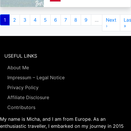
Pagination
Current
1
Page
2
Page
3
Page
4
Page
5
Page
6
Page
7
Page
8
Page
9
…
Next
Next
Las
Las
page
page
›
pa
»
USEFUL LINKS
About Me
Impressum – Legal Notice
Privacy Policy
Affiliate Disclosure
Contributors
My name is Micha, and I am from Europe. As an
enthusiastic traveller, I embarked on my journey in 2015