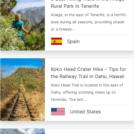
Rural Park in Tenerife
Anaga, in the east of Tenerife, is a terrific
area during all seasons, providing shade
or a breeze…
Spain
Koko Head Crater Hike – Tips for
the Railway Trail in Oahu, Hawaii
Koko Head Trail is located in the east of
Oahu, offering stunning views up to
Honolulu. The last…
United States