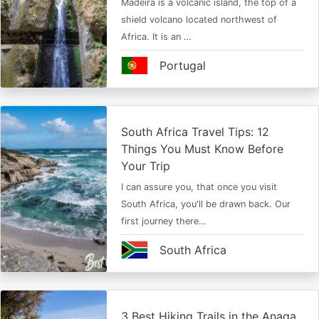
Madeira is a volcanic island, the top of a
shield volcano located northwest of
Africa. It is an …
Portugal
South Africa Travel Tips: 12
Things You Must Know Before
Your Trip
I can assure you, that once you visit
South Africa, you'll be drawn back. Our
first journey there…
South Africa
3 Best Hiking Trails in the Anaga