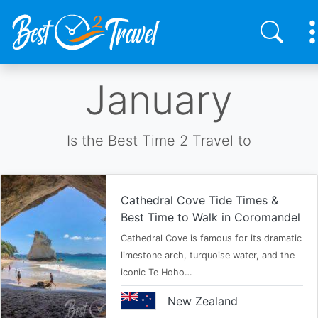
Skip
January
to
main
content
Is the Best Time 2 Travel to
Cathedral Cove Tide Times &
Best Time to Walk in Coromandel
Cathedral Cove is famous for its dramatic
limestone arch, turquoise water, and the
iconic Te Hoho…
New Zealand