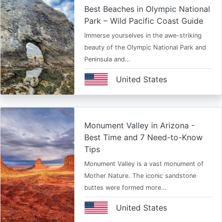
Best Beaches in Olympic National
Park – Wild Pacific Coast Guide
Immerse yourselves in the awe-striking
beauty of the Olympic National Park and
Peninsula and…
United States
Monument Valley in Arizona -
Best Time and 7 Need-to-Know
Tips
Monument Valley is a vast monument of
Mother Nature. The iconic sandstone
buttes were formed more…
United States