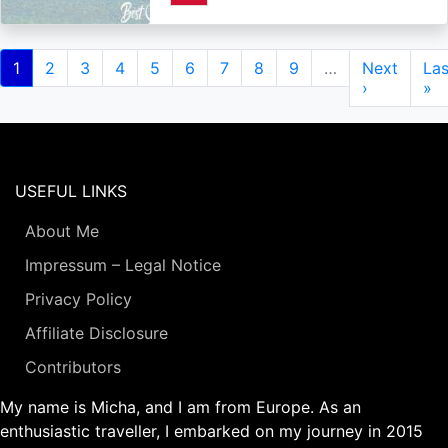
Pagination
Current
1
Page
2
Page
3
Page
4
Page
5
Page
6
Page
7
Page
8
Page
9
…
Next
Next
Las
Las
page
page
›
pa
»
USEFUL LINKS
About Me
Impressum – Legal Notice
Privacy Policy
Affiliate Disclosure
Contributors
My name is Micha, and I am from Europe. As an
enthusiastic traveller, I embarked on my journey in 2015