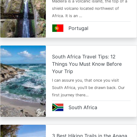
Madeira is a volcanic island, the top of a
shield volcano located northwest of
Africa. It is an …
Portugal
South Africa Travel Tips: 12
Things You Must Know Before
Your Trip
I can assure you, that once you visit
South Africa, you'll be drawn back. Our
first journey there…
South Africa
3 Best Hiking Trails in the Anaga