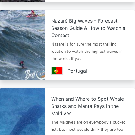
Nazaré Big Waves – Forecast,
Season Guide & How to Watch a
Contest
Nazare is for sure the most thrilling
location to watch the highest waves in
the world. If you…
Portugal
When and Where to Spot Whale
Sharks and Manta Rays in the
Maldives
The Maldives are on everybody's bucket
list, but most people think they are too