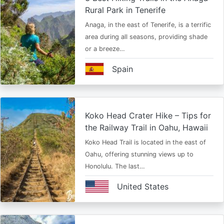
Rural Park in Tenerife
Anaga, in the east of Tenerife, is a terrific
area during all seasons, providing shade
or a breeze…
Spain
Koko Head Crater Hike – Tips for
the Railway Trail in Oahu, Hawaii
Koko Head Trail is located in the east of
Oahu, offering stunning views up to
Honolulu. The last…
United States