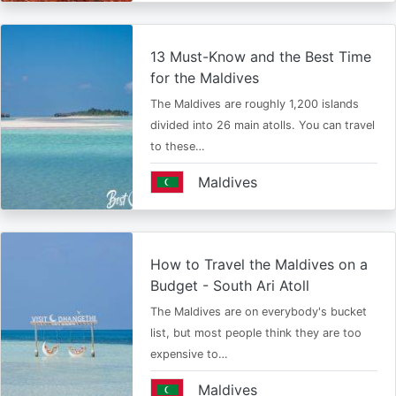
13 Must-Know and the Best Time
for the Maldives
The Maldives are roughly 1,200 islands
divided into 26 main atolls. You can travel
to these…
Maldives
How to Travel the Maldives on a
Budget - South Ari Atoll
The Maldives are on everybody's bucket
list, but most people think they are too
expensive to…
Maldives