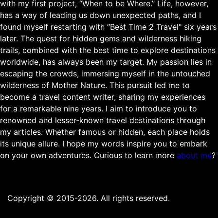
with my first project, “When to be Where.” Life, however,
has a way of leading us down unexpected paths, and I
found myself restarting with “Best Time 2 Travel" six years
later. The quest for hidden gems and wilderness hiking
trails, combined with the best time to explore destinations
worldwide, has always been my target. My passion lies in
escaping the crowds, immersing myself in the untouched
wilderness of Mother Nature. This pursuit led me to
become a travel content writer, sharing my experiences
for a remarkable nine years. I aim to introduce you to
renowned and lesser-known travel destinations through
my articles. Whether famous or hidden, each place holds
its unique allure. I hope my words inspire you to embark
on your own adventures. Curious to learn more
about me
?
Copyright © 2015-2026. All rights reserved.