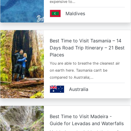
expensive to…
Maldives
Best Time to Visit Tasmania – 14
Days Road Trip Itinerary – 21 Best
Places
You are able to breathe the cleanest air
on earth here. Tasmania can’t be
compared to Australia;…
Australia
Best Time to Visit Madeira -
Guide for Levadas and Waterfalls