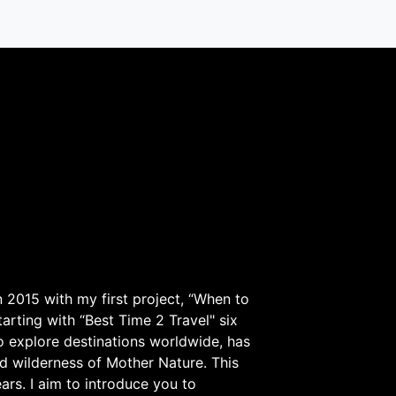
 2015 with my first project, “When to
arting with “Best Time 2 Travel" six
to explore destinations worldwide, has
d wilderness of Mother Nature. This
ars. I aim to introduce you to