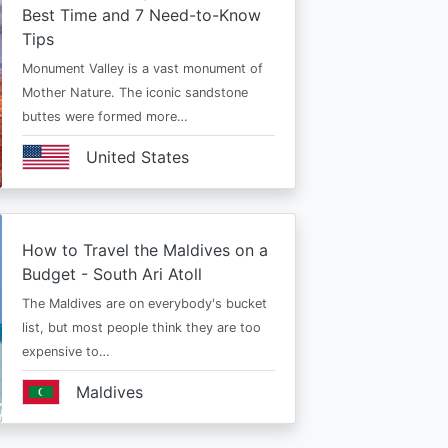
Best Time and 7 Need-to-Know
Tips
Monument Valley is a vast monument of
Mother Nature. The iconic sandstone
buttes were formed more…
United States
How to Travel the Maldives on a
Budget - South Ari Atoll
The Maldives are on everybody's bucket
list, but most people think they are too
expensive to…
Maldives