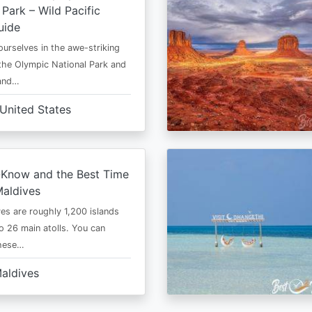
 Park – Wild Pacific
uide
urselves in the awe-striking
the Olympic National Park and
 and…
United States
-Know and the Best Time
Maldives
es are roughly 1,200 islands
to 26 main atolls. You can
these…
aldives