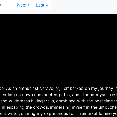
Page
9
…
Next
Next ›
Last
Last »
page
page
. As an enthusiastic traveller, I embarked on my journey in
 leading us down unexpected paths, and I found myself rest
 and wilderness hiking trails, combined with the best time 
s in escaping the crowds, immersing myself in the untouche
ent writer, sharing my experiences for a remarkable nine ye