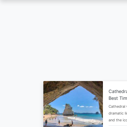
Skip
to
main
content
Cathedr
Best Tim
Cathedral 
dramatic l
and the i