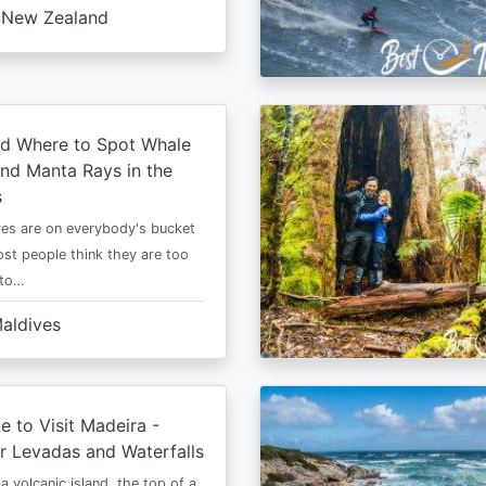
New Zealand
d Where to Spot Whale
nd Manta Rays in the
s
es are on everybody's bucket
most people think they are too
 to…
aldives
e to Visit Madeira -
r Levadas and Waterfalls
a volcanic island, the top of a