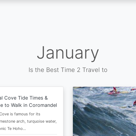
January
Is the Best Time 2 Travel to
al Cove Tide Times &
e to Walk in Coromandel
Cove is famous for its
imestone arch, turquoise water,
conic Te Hoho…