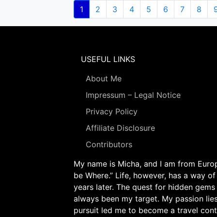
Pagination
Current
1
Page
2
Page
3
Page
4
Page
5
Page
6
Page
7
Page
8
page
USEFUL LINKS
About Me
Impressum – Legal Notice
Privacy Policy
Affiliate Disclosure
Contributors
My name is Micha, and I am from Europe
be Where.” Life, however, has a way of
years later. The quest for hidden gems
always been my target. My passion lie
pursuit led me to become a travel cont