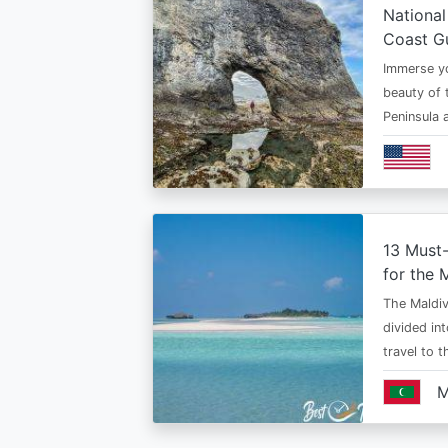
National
Coast G
Immerse yo
beauty of 
Peninsula
13 Must
for the 
The Maldiv
divided in
travel to 
M