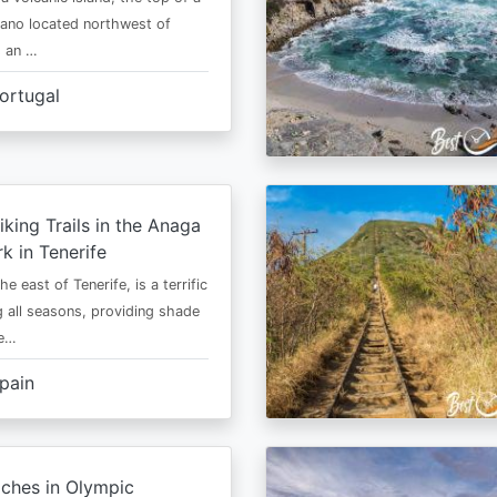
cano located northwest of
is an …
ortugal
iking Trails in the Anaga
rk in Tenerife
he east of Tenerife, is a terrific
g all seasons, providing shade
ze…
pain
ches in Olympic