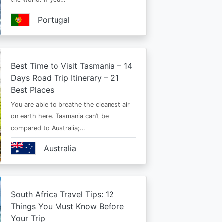
Portugal
Best Time to Visit Tasmania – 14
Days Road Trip Itinerary – 21
Best Places
You are able to breathe the cleanest air
on earth here. Tasmania can’t be
compared to Australia;…
Australia
South Africa Travel Tips: 12
Things You Must Know Before
Your Trip