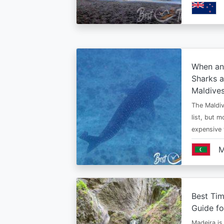
When an
Sharks a
Maldive
The Maldiv
list, but 
expensive
M
Best Tim
Guide fo
Madeira is 