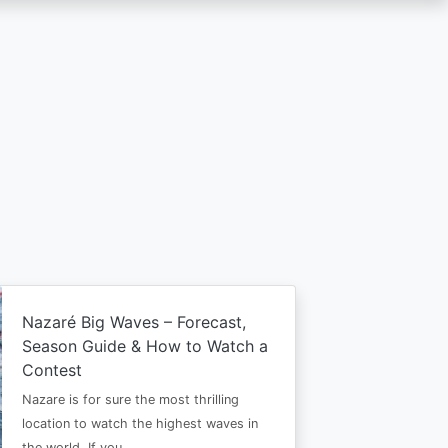
Nazaré Big Waves – Forecast,
Season Guide & How to Watch a
Contest
Nazare is for sure the most thrilling
location to watch the highest waves in
the world. If you…