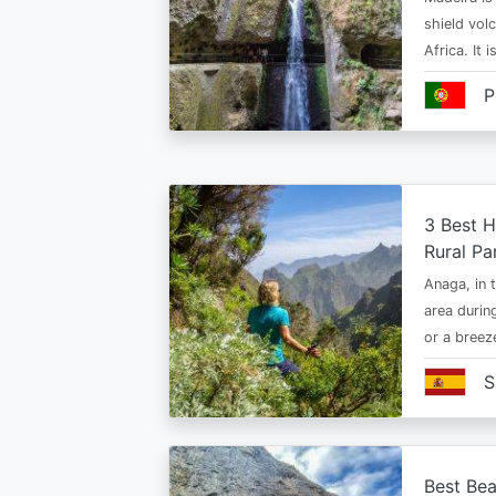
shield vol
Africa. It 
P
3 Best H
Rural Pa
Anaga, in t
area durin
or a bree
S
Best Bea