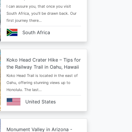
I can assure you, that once you visit
South Africa, you'll be drawn back. Our
first journey there…
South Africa
Koko Head Crater Hike – Tips for
the Railway Trail in Oahu, Hawaii
Koko Head Trail is located in the east of
Oahu, offering stunning views up to
Honolulu. The last…
United States
Monument Valley in Arizona -