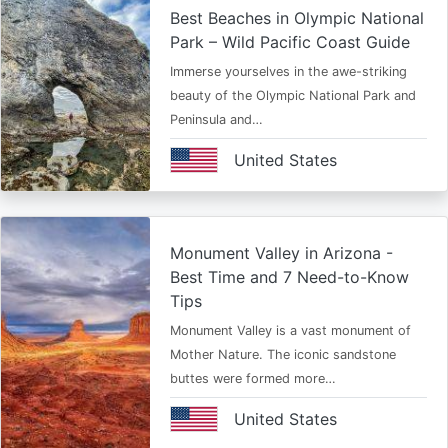
Best Beaches in Olympic National
Park – Wild Pacific Coast Guide
Immerse yourselves in the awe-striking
beauty of the Olympic National Park and
Peninsula and…
United States
Monument Valley in Arizona -
Best Time and 7 Need-to-Know
Tips
Monument Valley is a vast monument of
Mother Nature. The iconic sandstone
buttes were formed more…
United States