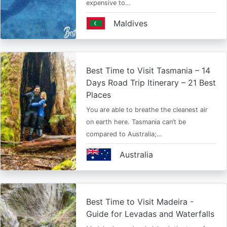
expensive to…
Maldives
Best Time to Visit Tasmania – 14
Days Road Trip Itinerary – 21 Best
Places
You are able to breathe the cleanest air
on earth here. Tasmania can’t be
compared to Australia;…
Australia
Best Time to Visit Madeira -
Guide for Levadas and Waterfalls