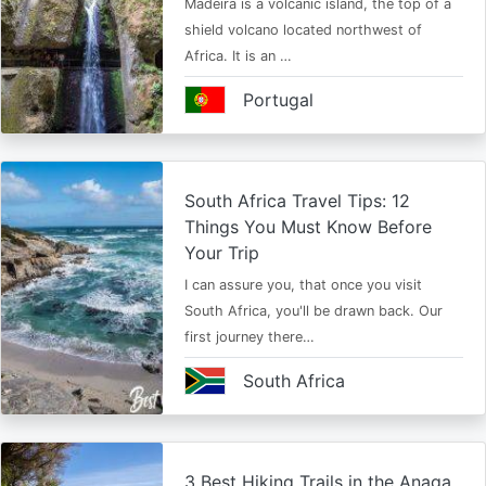
Madeira is a volcanic island, the top of a
shield volcano located northwest of
Africa. It is an …
Portugal
South Africa Travel Tips: 12
Things You Must Know Before
Your Trip
I can assure you, that once you visit
South Africa, you'll be drawn back. Our
first journey there…
South Africa
3 Best Hiking Trails in the Anaga