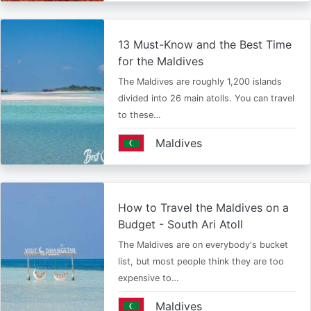
13 Must-Know and the Best Time
for the Maldives
The Maldives are roughly 1,200 islands
divided into 26 main atolls. You can travel
to these…
Maldives
How to Travel the Maldives on a
Budget - South Ari Atoll
The Maldives are on everybody's bucket
list, but most people think they are too
expensive to…
Maldives