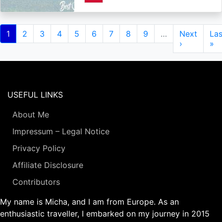
Pagination
Current
1
Page
2
Page
3
Page
4
Page
5
Page
6
Page
7
Page
8
Page
9
…
Next
Next
Las
Las
page
page
›
pa
»
USEFUL LINKS
About Me
Impressum – Legal Notice
Privacy Policy
Affiliate Disclosure
Contributors
My name is Micha, and I am from Europe. As an
enthusiastic traveller, I embarked on my journey in 2015