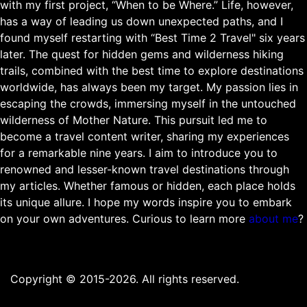
with my first project, “When to be Where.” Life, however,
has a way of leading us down unexpected paths, and I
found myself restarting with “Best Time 2 Travel" six years
later. The quest for hidden gems and wilderness hiking
trails, combined with the best time to explore destinations
worldwide, has always been my target. My passion lies in
escaping the crowds, immersing myself in the untouched
wilderness of Mother Nature. This pursuit led me to
become a travel content writer, sharing my experiences
for a remarkable nine years. I aim to introduce you to
renowned and lesser-known travel destinations through
my articles. Whether famous or hidden, each place holds
its unique allure. I hope my words inspire you to embark
on your own adventures. Curious to learn more
about me
?
Copyright © 2015-2026. All rights reserved.