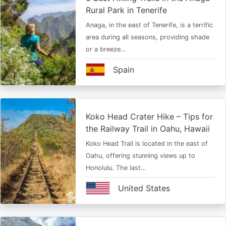
Rural Park in Tenerife
Anaga, in the east of Tenerife, is a terrific
area during all seasons, providing shade
or a breeze…
Spain
Koko Head Crater Hike – Tips for
the Railway Trail in Oahu, Hawaii
Koko Head Trail is located in the east of
Oahu, offering stunning views up to
Honolulu. The last…
United States