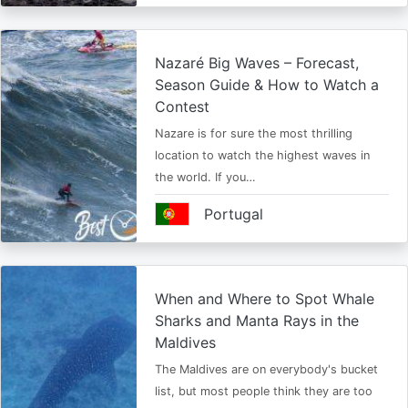
Nazaré Big Waves – Forecast,
Season Guide & How to Watch a
Contest
Nazare is for sure the most thrilling
location to watch the highest waves in
the world. If you…
Portugal
When and Where to Spot Whale
Sharks and Manta Rays in the
Maldives
The Maldives are on everybody's bucket
list, but most people think they are too