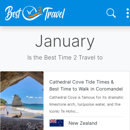
Skip
January
to
main
content
Is the Best Time 2 Travel to
Cathedral Cove Tide Times &
Best Time to Walk in Coromandel
Cathedral Cove is famous for its dramatic
limestone arch, turquoise water, and the
iconic Te Hoho…
New Zealand