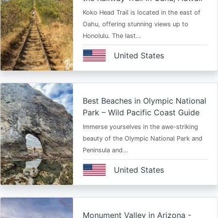
Koko Head Trail is located in the east of
Oahu, offering stunning views up to
Honolulu. The last…
United States
Best Beaches in Olympic National
Park – Wild Pacific Coast Guide
Immerse yourselves in the awe-striking
beauty of the Olympic National Park and
Peninsula and…
United States
Monument Valley in Arizona -