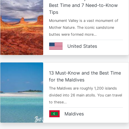
Best Time and 7 Need-to-Know
Tips
Monument Valley is a vast monument of
Mother Nature. The iconic sandstone
buttes were formed more…
United States
13 Must-Know and the Best Time
for the Maldives
The Maldives are roughly 1,200 islands
divided into 26 main atolls. You can travel
to these…
Maldives