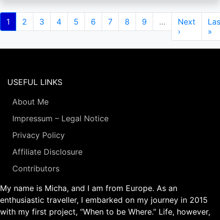
Pagination
Current
1
Page
2
Page
3
Page
4
Page
5
Page
6
Page
7
Page
8
Page
9
…
Next
Next
Las
Las
page
page
›
pa
»
USEFUL LINKS
About Me
Impressum – Legal Notice
Privacy Policy
Affiliate Disclosure
Contributors
My name is Micha, and I am from Europe. As an
enthusiastic traveller, I embarked on my journey in 2015
with my first project, “When to be Where.” Life, however,