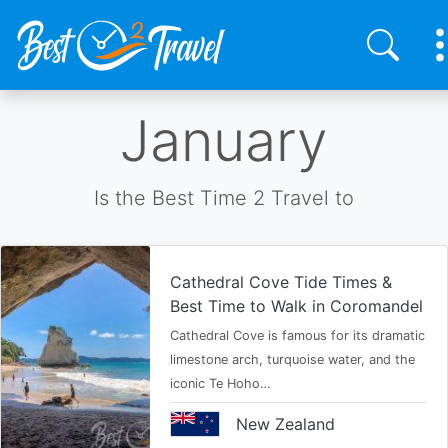
Skip
January
to
main
content
Is the Best Time 2 Travel to
Cathedral Cove Tide Times &
Best Time to Walk in Coromandel
Cathedral Cove is famous for its dramatic
limestone arch, turquoise water, and the
iconic Te Hoho…
New Zealand