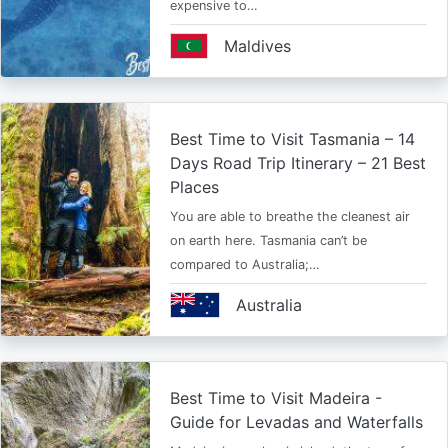
expensive to…
Maldives
Best Time to Visit Tasmania – 14
Days Road Trip Itinerary – 21 Best
Places
You are able to breathe the cleanest air
on earth here. Tasmania can’t be
compared to Australia;…
Australia
Best Time to Visit Madeira -
Guide for Levadas and Waterfalls