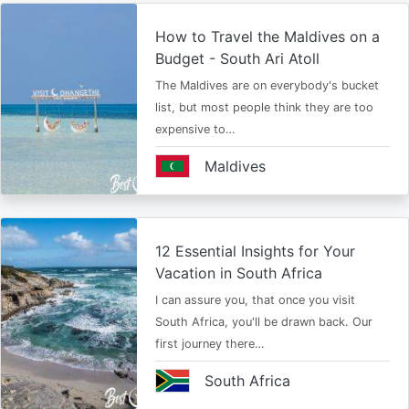
How to Travel the Maldives on a
Budget - South Ari Atoll
The Maldives are on everybody's bucket
list, but most people think they are too
expensive to…
Maldives
12 Essential Insights for Your
Vacation in South Africa
I can assure you, that once you visit
South Africa, you'll be drawn back. Our
first journey there…
South Africa