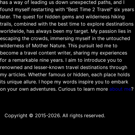
has a way of leading us down unexpected paths, and I
found myself restarting with “Best Time 2 Travel" six years
later. The quest for hidden gems and wilderness hiking
trails, combined with the best time to explore destinations
worldwide, has always been my target. My passion lies in
escaping the crowds, immersing myself in the untouched
wilderness of Mother Nature. This pursuit led me to
become a travel content writer, sharing my experiences
for a remarkable nine years. I aim to introduce you to
renowned and lesser-known travel destinations through
my articles. Whether famous or hidden, each place holds
its unique allure. I hope my words inspire you to embark
on your own adventures. Curious to learn more
about me
?
Copyright © 2015-2026. All rights reserved.