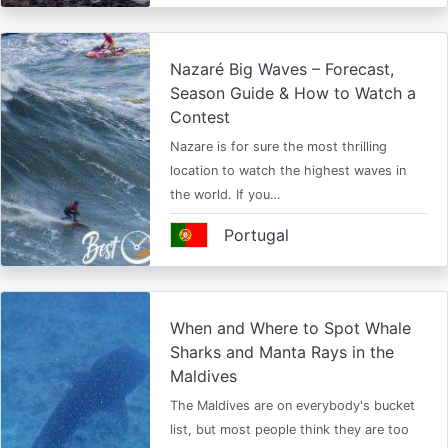
Nazaré Big Waves – Forecast,
Season Guide & How to Watch a
Contest
Nazare is for sure the most thrilling
location to watch the highest waves in
the world. If you…
Portugal
When and Where to Spot Whale
Sharks and Manta Rays in the
Maldives
The Maldives are on everybody's bucket
list, but most people think they are too