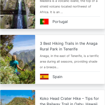
Madeira is a volcanic island, the top of a
shield volcano located northwest of
Africa. It is an …
Portugal
3 Best Hiking Trails in the Anaga
Rural Park in Tenerife
Anaga, in the east of Tenerife, is a terrific
area during all seasons, providing shade
or a breeze…
Spain
Koko Head Crater Hike – Tips for
the Railway Trail in Oahu, Hawaii