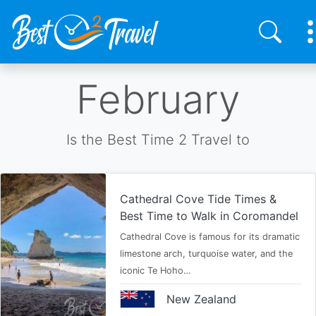
Skip
February
to
main
content
Is the Best Time 2 Travel to
Cathedral Cove Tide Times &
Best Time to Walk in Coromandel
Cathedral Cove is famous for its dramatic
limestone arch, turquoise water, and the
iconic Te Hoho…
New Zealand