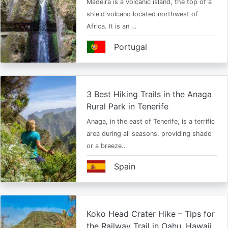
Madeira is a volcanic island, the top of a
shield volcano located northwest of
Africa. It is an …
Portugal
3 Best Hiking Trails in the Anaga
Rural Park in Tenerife
Anaga, in the east of Tenerife, is a terrific
area during all seasons, providing shade
or a breeze…
Spain
Koko Head Crater Hike – Tips for
the Railway Trail in Oahu, Hawaii