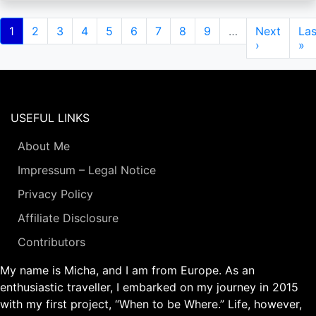
Pagination
Current
1
Page
2
Page
3
Page
4
Page
5
Page
6
Page
7
Page
8
Page
9
…
Next
Next
Las
Las
page
page
›
pa
»
USEFUL LINKS
About Me
Impressum – Legal Notice
Privacy Policy
Affiliate Disclosure
Contributors
My name is Micha, and I am from Europe. As an
enthusiastic traveller, I embarked on my journey in 2015
with my first project, “When to be Where.” Life, however,