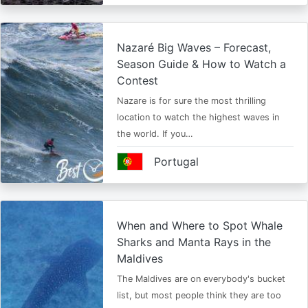
Nazaré Big Waves – Forecast,
Season Guide & How to Watch a
Contest
Nazare is for sure the most thrilling
location to watch the highest waves in
the world. If you…
Portugal
When and Where to Spot Whale
Sharks and Manta Rays in the
Maldives
The Maldives are on everybody's bucket
list, but most people think they are too