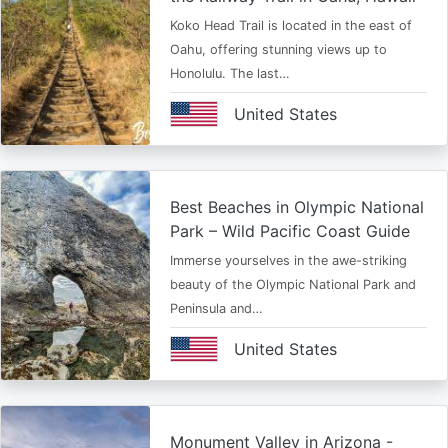
Koko Head Trail is located in the east of
Oahu, offering stunning views up to
Honolulu. The last…
United States
Best Beaches in Olympic National
Park – Wild Pacific Coast Guide
Immerse yourselves in the awe-striking
beauty of the Olympic National Park and
Peninsula and…
United States
Monument Valley in Arizona -