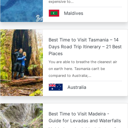
expensive to…
Maldives
Best Time to Visit Tasmania – 14
Days Road Trip Itinerary – 21 Best
Places
You are able to breathe the cleanest air
on earth here. Tasmania can’t be
compared to Australia;…
Australia
Best Time to Visit Madeira -
Guide for Levadas and Waterfalls