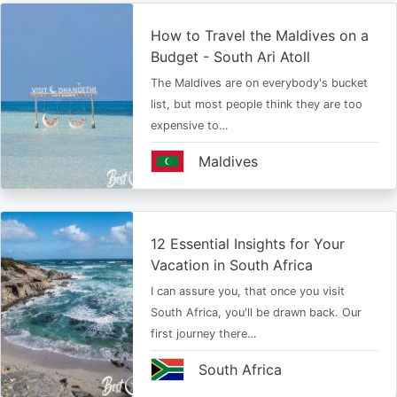
How to Travel the Maldives on a
Budget - South Ari Atoll
The Maldives are on everybody's bucket
list, but most people think they are too
expensive to…
Maldives
12 Essential Insights for Your
Vacation in South Africa
I can assure you, that once you visit
South Africa, you'll be drawn back. Our
first journey there…
South Africa