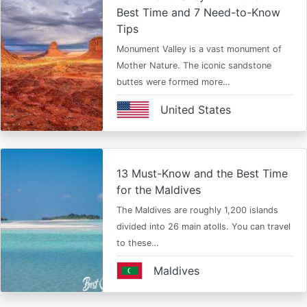
Best Time and 7 Need-to-Know
Tips
Monument Valley is a vast monument of
Mother Nature. The iconic sandstone
buttes were formed more…
United States
13 Must-Know and the Best Time
for the Maldives
The Maldives are roughly 1,200 islands
divided into 26 main atolls. You can travel
to these…
Maldives