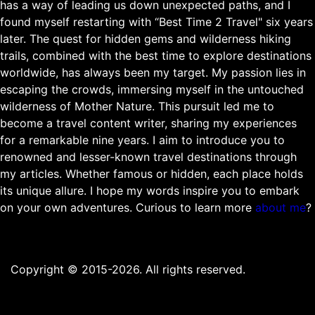
has a way of leading us down unexpected paths, and I
found myself restarting with “Best Time 2 Travel" six years
later. The quest for hidden gems and wilderness hiking
trails, combined with the best time to explore destinations
worldwide, has always been my target. My passion lies in
escaping the crowds, immersing myself in the untouched
wilderness of Mother Nature. This pursuit led me to
become a travel content writer, sharing my experiences
for a remarkable nine years. I aim to introduce you to
renowned and lesser-known travel destinations through
my articles. Whether famous or hidden, each place holds
its unique allure. I hope my words inspire you to embark
on your own adventures. Curious to learn more
about me
?
Copyright © 2015-2026. All rights reserved.