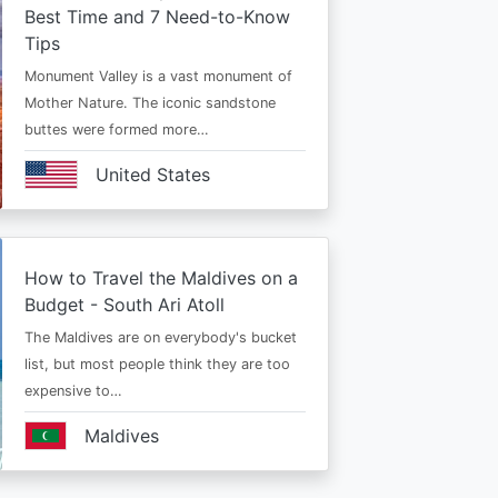
Best Time and 7 Need-to-Know
Tips
Monument Valley is a vast monument of
Mother Nature. The iconic sandstone
buttes were formed more…
United States
How to Travel the Maldives on a
Budget - South Ari Atoll
The Maldives are on everybody's bucket
list, but most people think they are too
expensive to…
Maldives