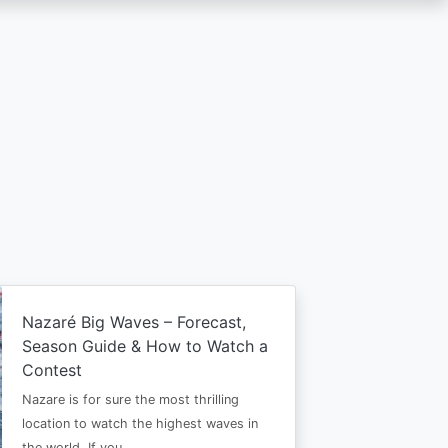
Nazaré Big Waves – Forecast,
Season Guide & How to Watch a
Contest
Nazare is for sure the most thrilling
location to watch the highest waves in
the world. If you…