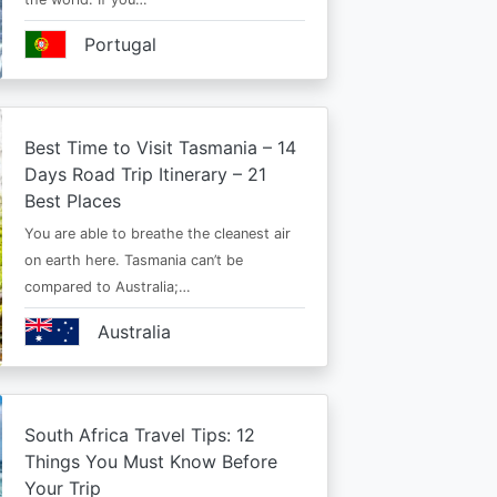
Portugal
Best Time to Visit Tasmania – 14
Days Road Trip Itinerary – 21
Best Places
You are able to breathe the cleanest air
on earth here. Tasmania can’t be
compared to Australia;…
Australia
South Africa Travel Tips: 12
Things You Must Know Before
Your Trip