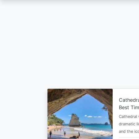
Skip
to
main
content
Cathedr
Best Tim
Cathedral 
dramatic l
and the i