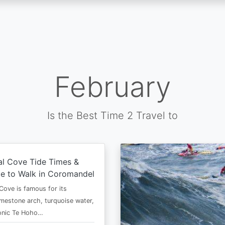
February
Is the Best Time 2 Travel to
al Cove Tide Times &
e to Walk in Coromandel
Cove is famous for its
imestone arch, turquoise water,
conic Te Hoho…