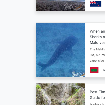
When an
Sharks a
Maldive
The Maldiv
list, but 
expensive
M
Best Tim
Guide fo
Madeira is 