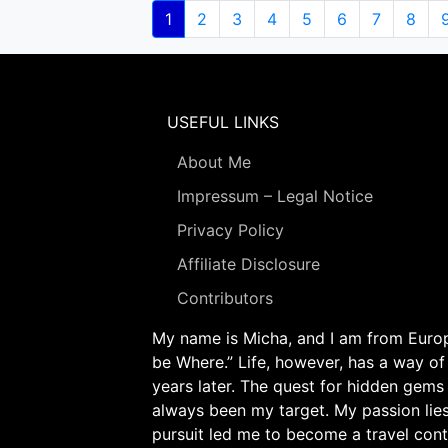
Pagination
Current
1
Page
2
Page
3
Page
4
Page
5
Page
6
Page
7
Page
8
page
USEFUL LINKS
About Me
Impressum – Legal Notice
Privacy Policy
Affiliate Disclosure
Contributors
My name is Micha, and I am from Europe
be Where.” Life, however, has a way of
years later. The quest for hidden gems
always been my target. My passion lie
pursuit led me to become a travel cont