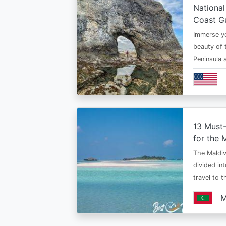
National
Coast G
Immerse yo
beauty of 
Peninsula
13 Must
for the 
The Maldiv
divided in
travel to 
M