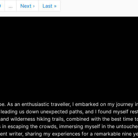
Page
9
…
Next
Next ›
Last
Last »
page
page
. As an enthusiastic traveller, I embarked on my journey in
 leading us down unexpected paths, and I found myself rest
 and wilderness hiking trails, combined with the best time 
s in escaping the crowds, immersing myself in the untouche
ent writer, sharing my experiences for a remarkable nine ye