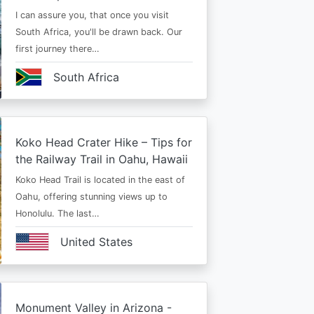
I can assure you, that once you visit
South Africa, you'll be drawn back. Our
first journey there…
South Africa
Koko Head Crater Hike – Tips for
the Railway Trail in Oahu, Hawaii
Koko Head Trail is located in the east of
Oahu, offering stunning views up to
Honolulu. The last…
United States
Monument Valley in Arizona -