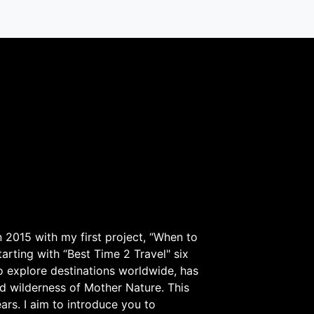
 2015 with my first project, “When to
arting with “Best Time 2 Travel" six
to explore destinations worldwide, has
d wilderness of Mother Nature. This
ars. I aim to introduce you to