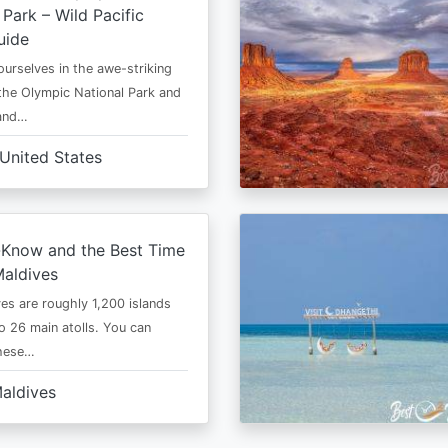
 Park – Wild Pacific
uide
urselves in the awe-striking
the Olympic National Park and
 and…
United States
-Know and the Best Time
Maldives
es are roughly 1,200 islands
to 26 main atolls. You can
these…
aldives