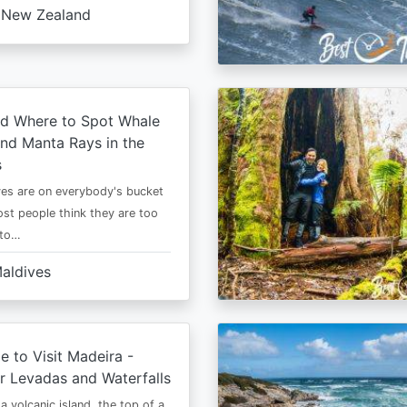
New Zealand
d Where to Spot Whale
nd Manta Rays in the
s
es are on everybody's bucket
most people think they are too
 to…
aldives
e to Visit Madeira -
r Levadas and Waterfalls
a volcanic island, the top of a