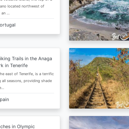
cano located northwest of
is an …
ortugal
iking Trails in the Anaga
rk in Tenerife
he east of Tenerife, is a terrific
g all seasons, providing shade
ze…
pain
ches in Olympic