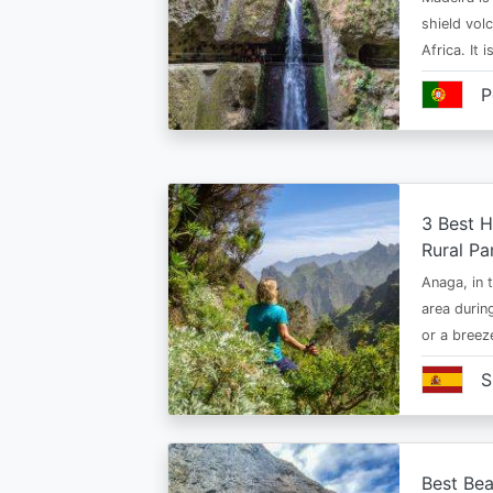
shield vol
Africa. It 
P
3 Best H
Rural Pa
Anaga, in t
area durin
or a bree
S
Best Bea