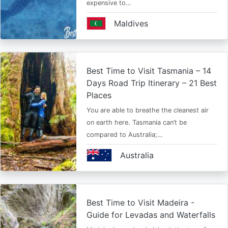
expensive to…
Maldives
Best Time to Visit Tasmania – 14
Days Road Trip Itinerary – 21 Best
Places
You are able to breathe the cleanest air
on earth here. Tasmania can’t be
compared to Australia;…
Australia
Best Time to Visit Madeira -
Guide for Levadas and Waterfalls