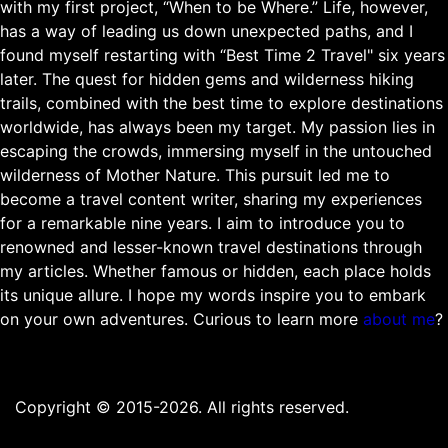
with my first project, “When to be Where.” Life, however,
has a way of leading us down unexpected paths, and I
found myself restarting with “Best Time 2 Travel" six years
later. The quest for hidden gems and wilderness hiking
trails, combined with the best time to explore destinations
worldwide, has always been my target. My passion lies in
escaping the crowds, immersing myself in the untouched
wilderness of Mother Nature. This pursuit led me to
become a travel content writer, sharing my experiences
for a remarkable nine years. I aim to introduce you to
renowned and lesser-known travel destinations through
my articles. Whether famous or hidden, each place holds
its unique allure. I hope my words inspire you to embark
on your own adventures. Curious to learn more
about me
?
Copyright © 2015-2026. All rights reserved.