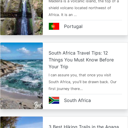
Madeira is a volcanic island, the top of a
shield volcano located northwest of
Africa. It is an …
Portugal
South Africa Travel Tips: 12
Things You Must Know Before
Your Trip
I can assure you, that once you visit
South Africa, you'll be drawn back. Our
first journey there…
South Africa
3 Best Hiking Trails in the Anaga