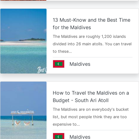
13 Must-Know and the Best Time
for the Maldives
The Maldives are roughly 1,200 islands
divided into 26 main atolls. You can travel
to these…
Maldives
How to Travel the Maldives on a
Budget - South Ari Atoll
The Maldives are on everybody's bucket
list, but most people think they are too
expensive to…
Maldives