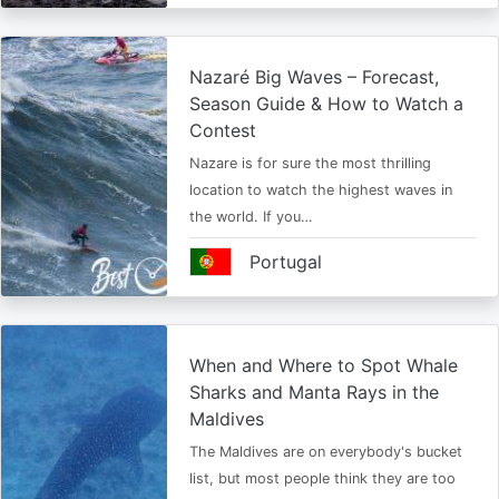
Nazaré Big Waves – Forecast,
Season Guide & How to Watch a
Contest
Nazare is for sure the most thrilling
location to watch the highest waves in
the world. If you…
Portugal
When and Where to Spot Whale
Sharks and Manta Rays in the
Maldives
The Maldives are on everybody's bucket
list, but most people think they are too