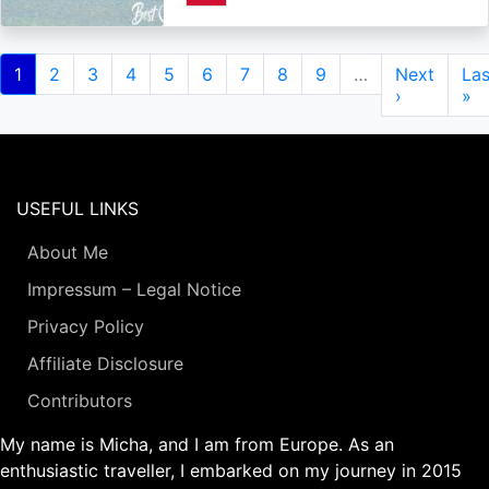
Pagination
Current
1
Page
2
Page
3
Page
4
Page
5
Page
6
Page
7
Page
8
Page
9
…
Next
Next
Las
Las
page
page
›
pa
»
USEFUL LINKS
About Me
Impressum – Legal Notice
Privacy Policy
Affiliate Disclosure
Contributors
My name is Micha, and I am from Europe. As an
enthusiastic traveller, I embarked on my journey in 2015