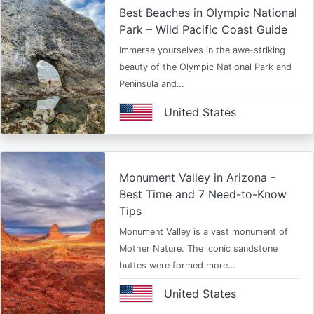
Best Beaches in Olympic National
Park – Wild Pacific Coast Guide
Immerse yourselves in the awe-striking
beauty of the Olympic National Park and
Peninsula and…
United States
Monument Valley in Arizona -
Best Time and 7 Need-to-Know
Tips
Monument Valley is a vast monument of
Mother Nature. The iconic sandstone
buttes were formed more…
United States