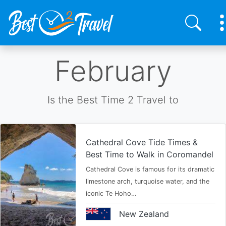
Skip
February
to
main
content
Is the Best Time 2 Travel to
Cathedral Cove Tide Times &
Best Time to Walk in Coromandel
Cathedral Cove is famous for its dramatic
limestone arch, turquoise water, and the
iconic Te Hoho…
New Zealand