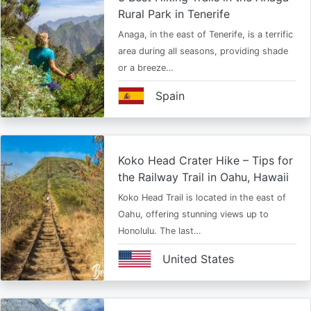
Rural Park in Tenerife
Anaga, in the east of Tenerife, is a terrific
area during all seasons, providing shade
or a breeze…
Spain
Koko Head Crater Hike – Tips for
the Railway Trail in Oahu, Hawaii
Koko Head Trail is located in the east of
Oahu, offering stunning views up to
Honolulu. The last…
United States