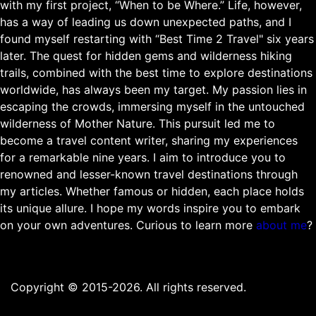
with my first project, “When to be Where.” Life, however,
has a way of leading us down unexpected paths, and I
found myself restarting with “Best Time 2 Travel" six years
later. The quest for hidden gems and wilderness hiking
trails, combined with the best time to explore destinations
worldwide, has always been my target. My passion lies in
escaping the crowds, immersing myself in the untouched
wilderness of Mother Nature. This pursuit led me to
become a travel content writer, sharing my experiences
for a remarkable nine years. I aim to introduce you to
renowned and lesser-known travel destinations through
my articles. Whether famous or hidden, each place holds
its unique allure. I hope my words inspire you to embark
on your own adventures. Curious to learn more
about me
?
Copyright © 2015-2026. All rights reserved.