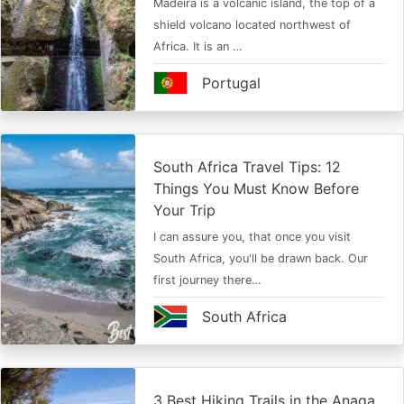
Madeira is a volcanic island, the top of a
shield volcano located northwest of
Africa. It is an …
Portugal
South Africa Travel Tips: 12
Things You Must Know Before
Your Trip
I can assure you, that once you visit
South Africa, you'll be drawn back. Our
first journey there…
South Africa
3 Best Hiking Trails in the Anaga