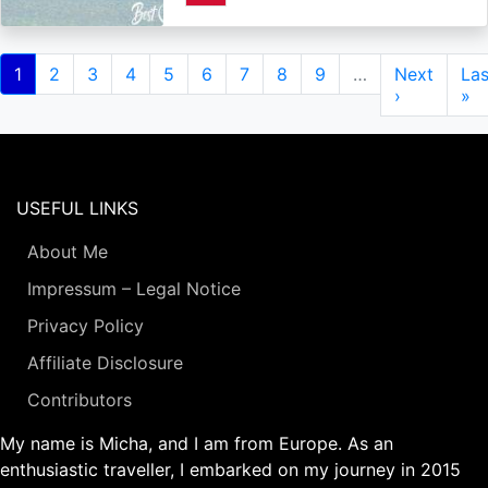
Pagination
Current
1
Page
2
Page
3
Page
4
Page
5
Page
6
Page
7
Page
8
Page
9
…
Next
Next
Las
Las
page
page
›
pa
»
USEFUL LINKS
About Me
Impressum – Legal Notice
Privacy Policy
Affiliate Disclosure
Contributors
My name is Micha, and I am from Europe. As an
enthusiastic traveller, I embarked on my journey in 2015