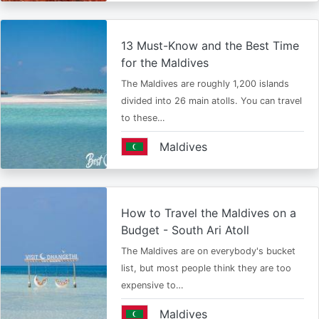
13 Must-Know and the Best Time
for the Maldives
The Maldives are roughly 1,200 islands
divided into 26 main atolls. You can travel
to these…
Maldives
How to Travel the Maldives on a
Budget - South Ari Atoll
The Maldives are on everybody's bucket
list, but most people think they are too
expensive to…
Maldives