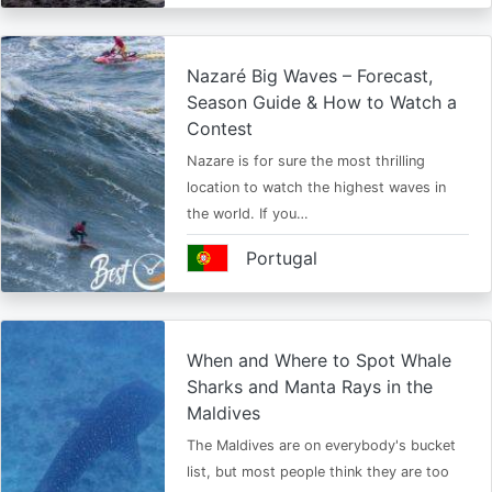
Nazaré Big Waves – Forecast,
Season Guide & How to Watch a
Contest
Nazare is for sure the most thrilling
location to watch the highest waves in
the world. If you…
Portugal
When and Where to Spot Whale
Sharks and Manta Rays in the
Maldives
The Maldives are on everybody's bucket
list, but most people think they are too