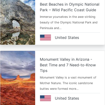
Best Beaches in Olympic National
Park – Wild Pacific Coast Guide
Immerse yourselves in the awe-striking
beauty of the Olympic National Park and
Peninsula and…
United States
Monument Valley in Arizona -
Best Time and 7 Need-to-Know
Tips
Monument Valley is a vast monument of
Mother Nature. The iconic sandstone
buttes were formed more…
United States