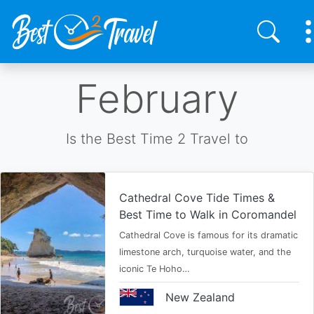
Skip
February
to
main
content
Is the Best Time 2 Travel to
Cathedral Cove Tide Times &
Best Time to Walk in Coromandel
Cathedral Cove is famous for its dramatic
limestone arch, turquoise water, and the
iconic Te Hoho…
New Zealand