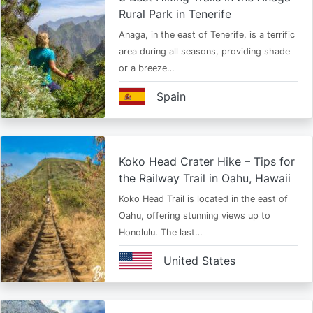
Rural Park in Tenerife
Anaga, in the east of Tenerife, is a terrific
area during all seasons, providing shade
or a breeze…
Spain
Koko Head Crater Hike – Tips for
the Railway Trail in Oahu, Hawaii
Koko Head Trail is located in the east of
Oahu, offering stunning views up to
Honolulu. The last…
United States