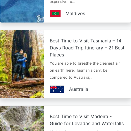
expensive to…
Maldives
Best Time to Visit Tasmania – 14
Days Road Trip Itinerary – 21 Best
Places
You are able to breathe the cleanest air
on earth here. Tasmania can’t be
compared to Australia;…
Australia
Best Time to Visit Madeira -
Guide for Levadas and Waterfalls