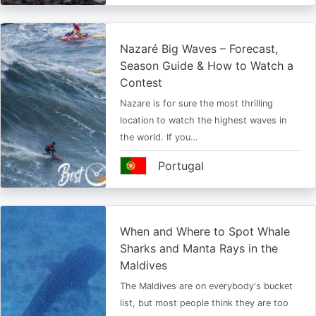
Nazaré Big Waves – Forecast,
Season Guide & How to Watch a
Contest
Nazare is for sure the most thrilling
location to watch the highest waves in
the world. If you…
Portugal
When and Where to Spot Whale
Sharks and Manta Rays in the
Maldives
The Maldives are on everybody's bucket
list, but most people think they are too