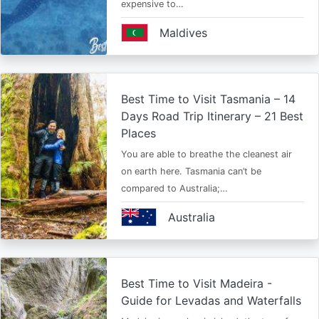
expensive to…
Maldives
Best Time to Visit Tasmania – 14
Days Road Trip Itinerary – 21 Best
Places
You are able to breathe the cleanest air
on earth here. Tasmania can’t be
compared to Australia;…
Australia
Best Time to Visit Madeira -
Guide for Levadas and Waterfalls