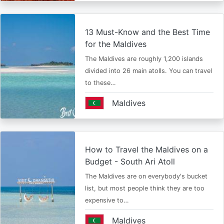
13 Must-Know and the Best Time
for the Maldives
The Maldives are roughly 1,200 islands
divided into 26 main atolls. You can travel
to these…
Maldives
How to Travel the Maldives on a
Budget - South Ari Atoll
The Maldives are on everybody's bucket
list, but most people think they are too
expensive to…
Maldives