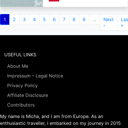
Pagination
Current
1
Page
2
Page
3
Page
4
Page
5
Page
6
Page
7
Page
8
Page
9
…
Next
Next
Las
Las
page
page
›
pa
»
USEFUL LINKS
About Me
Impressum – Legal Notice
Privacy Policy
Affiliate Disclosure
Contributors
My name is Micha, and I am from Europe. As an
enthusiastic traveller, I embarked on my journey in 2015