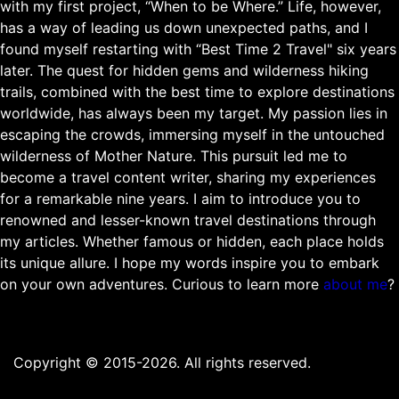
with my first project, “When to be Where.” Life, however,
has a way of leading us down unexpected paths, and I
found myself restarting with “Best Time 2 Travel" six years
later. The quest for hidden gems and wilderness hiking
trails, combined with the best time to explore destinations
worldwide, has always been my target. My passion lies in
escaping the crowds, immersing myself in the untouched
wilderness of Mother Nature. This pursuit led me to
become a travel content writer, sharing my experiences
for a remarkable nine years. I aim to introduce you to
renowned and lesser-known travel destinations through
my articles. Whether famous or hidden, each place holds
its unique allure. I hope my words inspire you to embark
on your own adventures. Curious to learn more
about me
?
Copyright © 2015-2026. All rights reserved.