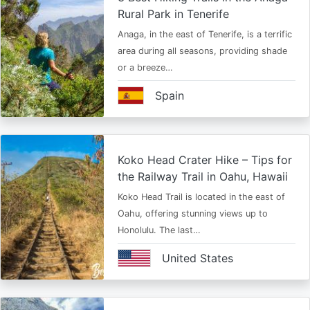
Rural Park in Tenerife
Anaga, in the east of Tenerife, is a terrific
area during all seasons, providing shade
or a breeze…
Spain
Koko Head Crater Hike – Tips for
the Railway Trail in Oahu, Hawaii
Koko Head Trail is located in the east of
Oahu, offering stunning views up to
Honolulu. The last…
United States