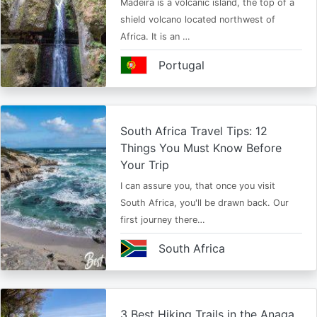
Madeira is a volcanic island, the top of a
shield volcano located northwest of
Africa. It is an …
Portugal
South Africa Travel Tips: 12
Things You Must Know Before
Your Trip
I can assure you, that once you visit
South Africa, you'll be drawn back. Our
first journey there…
South Africa
3 Best Hiking Trails in the Anaga