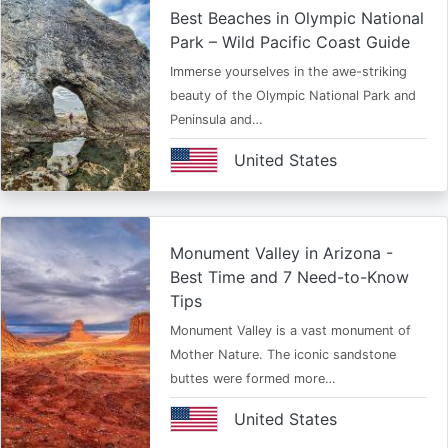
Best Beaches in Olympic National
Park – Wild Pacific Coast Guide
Immerse yourselves in the awe-striking
beauty of the Olympic National Park and
Peninsula and…
United States
Monument Valley in Arizona -
Best Time and 7 Need-to-Know
Tips
Monument Valley is a vast monument of
Mother Nature. The iconic sandstone
buttes were formed more…
United States