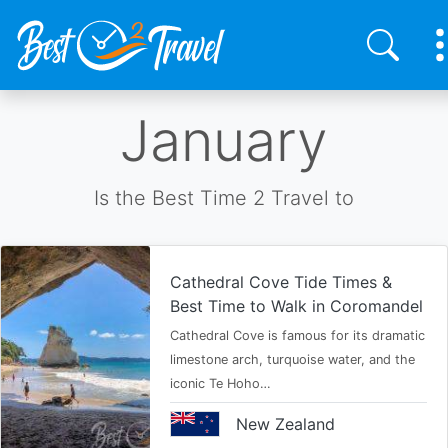
Skip
January
to
main
content
Is the Best Time 2 Travel to
Cathedral Cove Tide Times &
Best Time to Walk in Coromandel
Cathedral Cove is famous for its dramatic
limestone arch, turquoise water, and the
iconic Te Hoho…
New Zealand