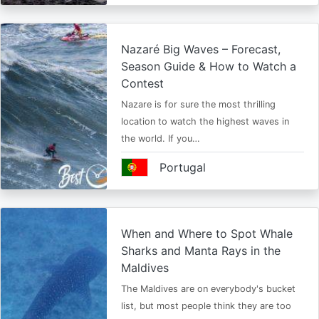
Nazaré Big Waves – Forecast,
Season Guide & How to Watch a
Contest
Nazare is for sure the most thrilling
location to watch the highest waves in
the world. If you…
Portugal
When and Where to Spot Whale
Sharks and Manta Rays in the
Maldives
The Maldives are on everybody's bucket
list, but most people think they are too