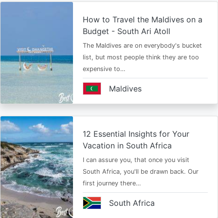
How to Travel the Maldives on a
Budget - South Ari Atoll
The Maldives are on everybody's bucket
list, but most people think they are too
expensive to…
Maldives
12 Essential Insights for Your
Vacation in South Africa
I can assure you, that once you visit
South Africa, you'll be drawn back. Our
first journey there…
South Africa