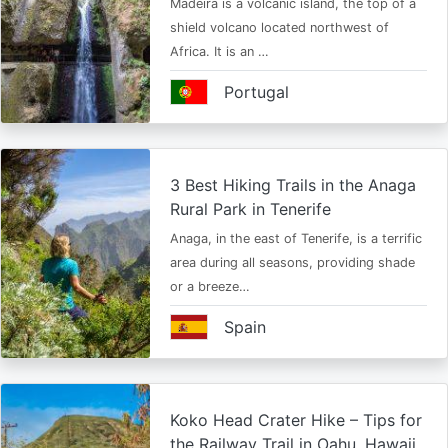
Madeira is a volcanic island, the top of a
shield volcano located northwest of
Africa. It is an …
Portugal
3 Best Hiking Trails in the Anaga
Rural Park in Tenerife
Anaga, in the east of Tenerife, is a terrific
area during all seasons, providing shade
or a breeze…
Spain
Koko Head Crater Hike – Tips for
the Railway Trail in Oahu, Hawaii