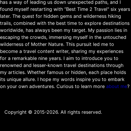
has a way of leading us down unexpected paths, and I
found myself restarting with “Best Time 2 Travel" six years
later. The quest for hidden gems and wilderness hiking
trails, combined with the best time to explore destinations
worldwide, has always been my target. My passion lies in
escaping the crowds, immersing myself in the untouched
wilderness of Mother Nature. This pursuit led me to
become a travel content writer, sharing my experiences
for a remarkable nine years. I aim to introduce you to
renowned and lesser-known travel destinations through
my articles. Whether famous or hidden, each place holds
its unique allure. I hope my words inspire you to embark
on your own adventures. Curious to learn more
about me
?
Copyright © 2015-2026. All rights reserved.