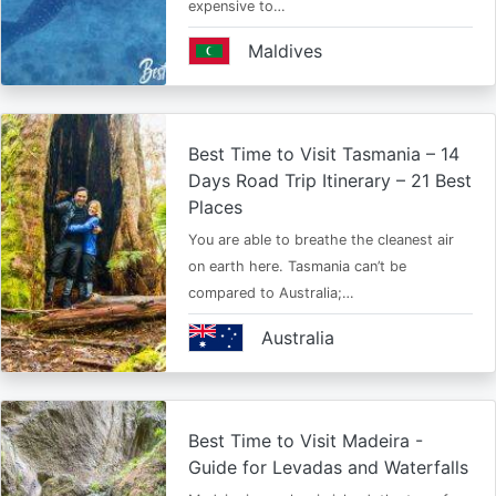
expensive to…
Maldives
Best Time to Visit Tasmania – 14
Days Road Trip Itinerary – 21 Best
Places
You are able to breathe the cleanest air
on earth here. Tasmania can’t be
compared to Australia;…
Australia
Best Time to Visit Madeira -
Guide for Levadas and Waterfalls