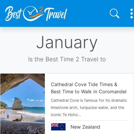
Skip
January
to
main
content
Is the Best Time 2 Travel to
Cathedral Cove Tide Times &
Best Time to Walk in Coromandel
Cathedral Cove is famous for its dramatic
limestone arch, turquoise water, and the
iconic Te Hoho…
New Zealand