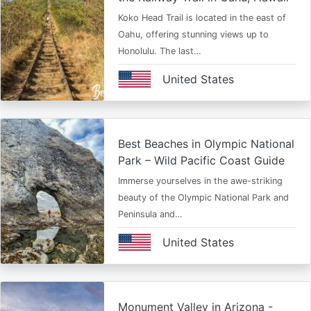
Koko Head Trail is located in the east of
Oahu, offering stunning views up to
Honolulu. The last…
United States
Best Beaches in Olympic National
Park – Wild Pacific Coast Guide
Immerse yourselves in the awe-striking
beauty of the Olympic National Park and
Peninsula and…
United States
Monument Valley in Arizona -