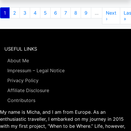
Pagination
Current
1
Page
2
Page
3
Page
4
Page
5
Page
6
Page
7
Page
8
Page
9
…
Next
Next
Las
Las
page
page
›
pa
»
USEFUL LINKS
About Me
Impressum – Legal Notice
Privacy Policy
Affiliate Disclosure
Contributors
My name is Micha, and I am from Europe. As an
enthusiastic traveller, I embarked on my journey in 2015
with my first project, “When to be Where.” Life, however,