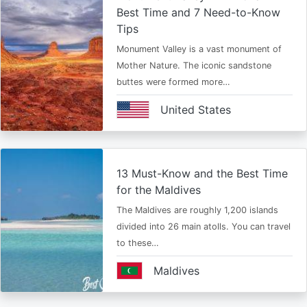
Best Time and 7 Need-to-Know
Tips
Monument Valley is a vast monument of
Mother Nature. The iconic sandstone
buttes were formed more…
United States
13 Must-Know and the Best Time
for the Maldives
The Maldives are roughly 1,200 islands
divided into 26 main atolls. You can travel
to these…
Maldives