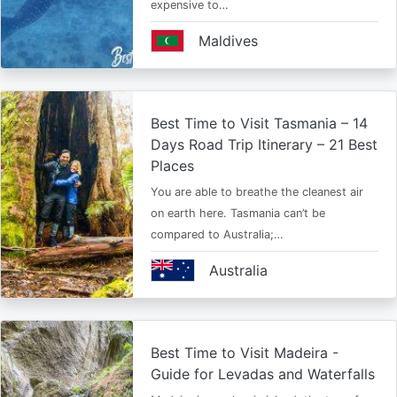
expensive to…
Maldives
Best Time to Visit Tasmania – 14
Days Road Trip Itinerary – 21 Best
Places
You are able to breathe the cleanest air
on earth here. Tasmania can’t be
compared to Australia;…
Australia
Best Time to Visit Madeira -
Guide for Levadas and Waterfalls