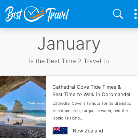
Skip
January
to
main
content
Is the Best Time 2 Travel to
Cathedral Cove Tide Times &
Best Time to Walk in Coromandel
Cathedral Cove is famous for its dramatic
limestone arch, turquoise water, and the
iconic Te Hoho…
New Zealand