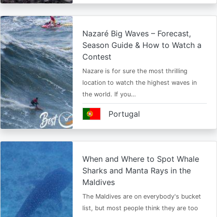
Nazaré Big Waves – Forecast,
Season Guide & How to Watch a
Contest
Nazare is for sure the most thrilling
location to watch the highest waves in
the world. If you…
Portugal
When and Where to Spot Whale
Sharks and Manta Rays in the
Maldives
The Maldives are on everybody's bucket
list, but most people think they are too