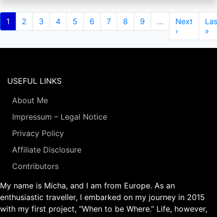
Pagination
Current
1
Page
2
Page
3
Page
4
Page
5
Page
6
Page
7
Page
8
Page
9
…
Next
Next
Las
Las
page
page
›
pa
»
USEFUL LINKS
About Me
Impressum – Legal Notice
Privacy Policy
Affiliate Disclosure
Contributors
My name is Micha, and I am from Europe. As an
enthusiastic traveller, I embarked on my journey in 2015
with my first project, “When to be Where.” Life, however,