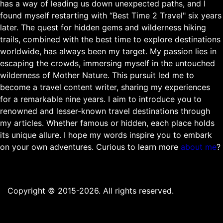
has a way of leading us down unexpected paths, and I
found myself restarting with “Best Time 2 Travel" six years
later. The quest for hidden gems and wilderness hiking
trails, combined with the best time to explore destinations
worldwide, has always been my target. My passion lies in
escaping the crowds, immersing myself in the untouched
wilderness of Mother Nature. This pursuit led me to
become a travel content writer, sharing my experiences
for a remarkable nine years. I aim to introduce you to
renowned and lesser-known travel destinations through
my articles. Whether famous or hidden, each place holds
its unique allure. I hope my words inspire you to embark
on your own adventures. Curious to learn more
about me
?
Copyright © 2015-2026. All rights reserved.