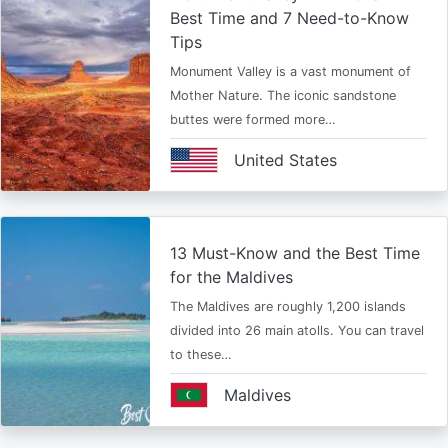
Best Time and 7 Need-to-Know
Tips
Monument Valley is a vast monument of
Mother Nature. The iconic sandstone
buttes were formed more…
United States
13 Must-Know and the Best Time
for the Maldives
The Maldives are roughly 1,200 islands
divided into 26 main atolls. You can travel
to these…
Maldives