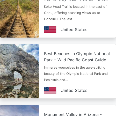
Koko Head Trail is located in the east of
Oahu, offering stunning views up to
Honolulu. The last…
United States
Best Beaches in Olympic National
Park – Wild Pacific Coast Guide
Immerse yourselves in the awe-striking
beauty of the Olympic National Park and
Peninsula and…
United States
Monument Valley in Arizona -