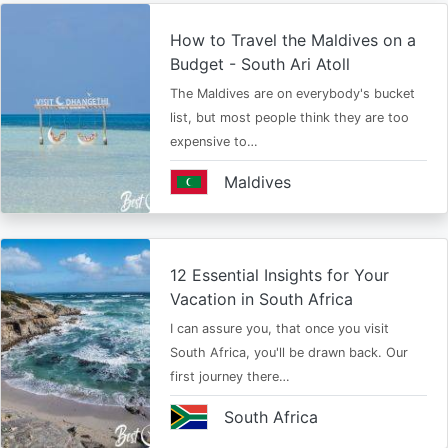
How to Travel the Maldives on a
Budget - South Ari Atoll
The Maldives are on everybody's bucket
list, but most people think they are too
expensive to…
Maldives
12 Essential Insights for Your
Vacation in South Africa
I can assure you, that once you visit
South Africa, you'll be drawn back. Our
first journey there…
South Africa