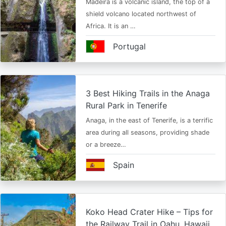
Madeira is a volcanic island, the top of a
shield volcano located northwest of
Africa. It is an …
Portugal
3 Best Hiking Trails in the Anaga
Rural Park in Tenerife
Anaga, in the east of Tenerife, is a terrific
area during all seasons, providing shade
or a breeze…
Spain
Koko Head Crater Hike – Tips for
the Railway Trail in Oahu, Hawaii