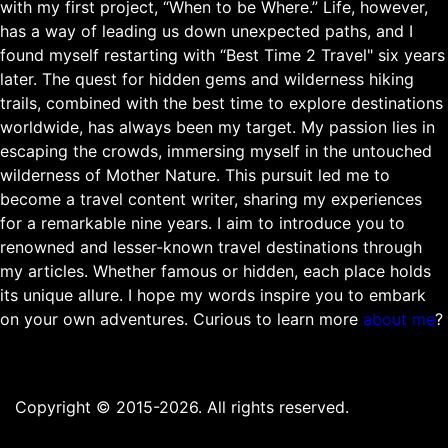
with my first project, “When to be Where.” Life, however,
has a way of leading us down unexpected paths, and I
found myself restarting with “Best Time 2 Travel" six years
later. The quest for hidden gems and wilderness hiking
trails, combined with the best time to explore destinations
worldwide, has always been my target. My passion lies in
escaping the crowds, immersing myself in the untouched
wilderness of Mother Nature. This pursuit led me to
become a travel content writer, sharing my experiences
for a remarkable nine years. I aim to introduce you to
renowned and lesser-known travel destinations through
my articles. Whether famous or hidden, each place holds
its unique allure. I hope my words inspire you to embark
on your own adventures. Curious to learn more
about me
?
Copyright © 2015-2026. All rights reserved.