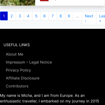
Pagination
Current
1
Page
2
Page
3
Page
4
Page
5
Page
6
Page
7
Page
8
Page
9
…
Next
Next
Las
Las
page
page
›
pa
»
USEFUL LINKS
About Me
Impressum – Legal Notice
Privacy Policy
Affiliate Disclosure
Contributors
My name is Micha, and I am from Europe. As an
enthusiastic traveller, I embarked on my journey in 2015