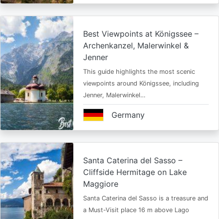
Best Viewpoints at Königssee –
Archenkanzel, Malerwinkel &
Jenner
This guide highlights the most scenic
viewpoints around Königssee, including
Jenner, Malerwinkel…
Germany
Santa Caterina del Sasso –
Cliffside Hermitage on Lake
Maggiore
Santa Caterina del Sasso is a treasure and
a Must-Visit place 16 m above Lago