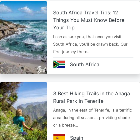
South Africa Travel Tips: 12
Things You Must Know Before
Your Trip
I can assure you, that once you visit
South Africa, you'll be drawn back. Our
first journey there…
South Africa
3 Best Hiking Trails in the Anaga
Rural Park in Tenerife
Anaga, in the east of Tenerife, is a terrific
area during all seasons, providing shade
or a breeze…
Spain