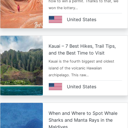
how to win a permit. Thanks to that, we
won the lottery…
United States
Kauai – 7 Best Hikes, Trail Tips,
and the Best Time to Visit
Kauai is the fourth biggest and oldest
island of the volcanic Hawaiian
archipelago. This raw…
United States
When and Where to Spot Whale
Sharks and Manta Rays in the
Maldives