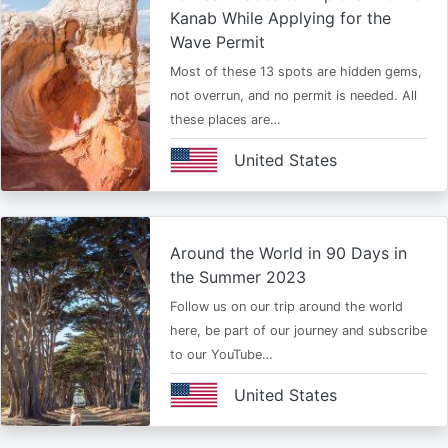
Kanab While Applying for the
Wave Permit
Most of these 13 spots are hidden gems,
not overrun, and no permit is needed. All
these places are…
United States
Around the World in 90 Days in
the Summer 2023
Follow us on our trip around the world
here, be part of our journey and subscribe
to our YouTube…
United States