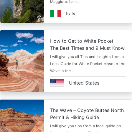
Maggiore. I am…
Italy
How to Get to White Pocket -
The Best Times and 9 Must Know
I will give you all Tips and Insights from a
Local Guide for White Pocket close to the
Wave in the…
United States
The Wave – Coyote Buttes North
Permit & Hiking Guide
I will give you tips from a local guide on