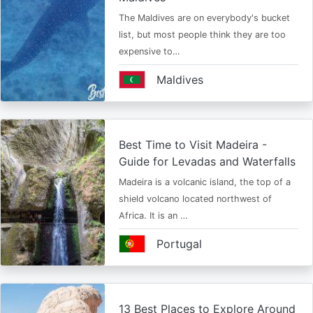
The Maldives are on everybody's bucket
list, but most people think they are too
expensive to…
Maldives
Best Time to Visit Madeira -
Guide for Levadas and Waterfalls
Madeira is a volcanic island, the top of a
shield volcano located northwest of
Africa. It is an …
Portugal
13 Best Places to Explore Around