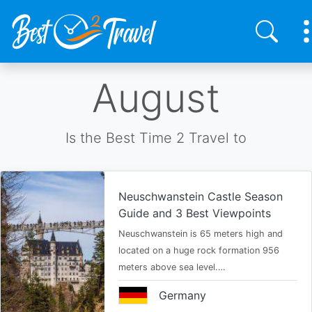
Skip
August
to
main
content
Is the Best Time 2 Travel to
Neuschwanstein Castle Season
Guide and 3 Best Viewpoints
Neuschwanstein is 65 meters high and
located on a huge rock formation 956
meters above sea level.…
Germany