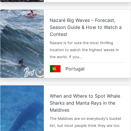
Nazaré Big Waves – Forecast,
Season Guide & How to Watch a
Contest
Nazare is for sure the most thrilling
location to watch the highest waves in
the world. If you…
Portugal
When and Where to Spot Whale
Sharks and Manta Rays in the
Maldives
The Maldives are on everybody's bucket
list, but most people think they are too