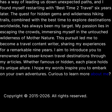
has a way of leading us down unexpected paths, and I
found myself restarting with “Best Time 2 Travel" six years
later. The quest for hidden gems and wilderness hiking
trails, combined with the best time to explore destinations
worldwide, has always been my target. My passion lies in
escaping the crowds, immersing myself in the untouched
wilderness of Mother Nature. This pursuit led me to
become a travel content writer, sharing my experiences
for a remarkable nine years. I aim to introduce you to
renowned and lesser-known travel destinations through
my articles. Whether famous or hidden, each place holds
its unique allure. I hope my words inspire you to embark
on your own adventures. Curious to learn more
about me
?
Copyright © 2015-2026. All rights reserved.