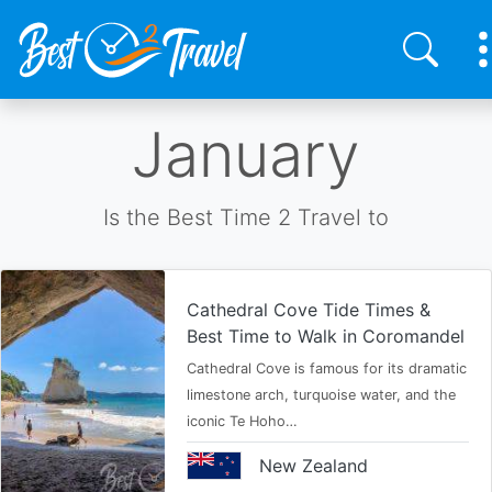
Skip
January
to
main
content
Is the Best Time 2 Travel to
Cathedral Cove Tide Times &
Best Time to Walk in Coromandel
Cathedral Cove is famous for its dramatic
limestone arch, turquoise water, and the
iconic Te Hoho…
New Zealand