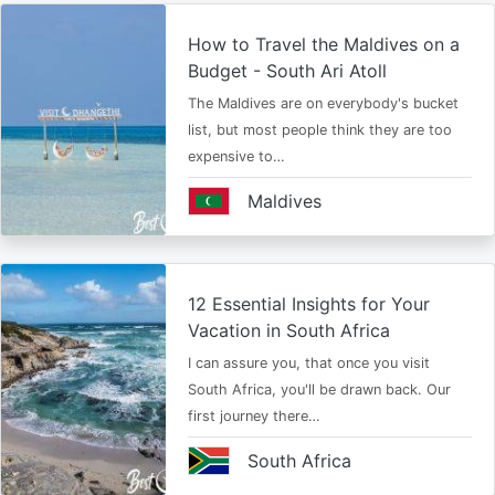
How to Travel the Maldives on a
Budget - South Ari Atoll
The Maldives are on everybody's bucket
list, but most people think they are too
expensive to…
Maldives
12 Essential Insights for Your
Vacation in South Africa
I can assure you, that once you visit
South Africa, you'll be drawn back. Our
first journey there…
South Africa