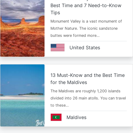
Best Time and 7 Need-to-Know
Tips
Monument Valley is a vast monument of
Mother Nature. The iconic sandstone
buttes were formed more…
United States
13 Must-Know and the Best Time
for the Maldives
The Maldives are roughly 1,200 islands
divided into 26 main atolls. You can travel
to these…
Maldives