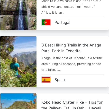
Madeira is a volcanic island, the top of a
shield volcano located northwest of
Africa. It is an …
Portugal
3 Best Hiking Trails in the Anaga
Rural Park in Tenerife
Anaga, in the east of Tenerife, is a terrific
area during all seasons, providing shade
or a breeze…
Spain
Koko Head Crater Hike – Tips for
the Railway Trail in Oahu, Hawaii