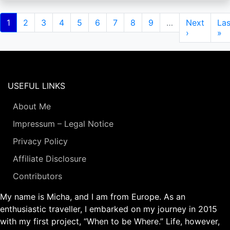
Pagination
Current
1
Page
2
Page
3
Page
4
Page
5
Page
6
Page
7
Page
8
Page
9
…
Next
Next
Las
Las
page
page
›
pa
»
USEFUL LINKS
About Me
Impressum – Legal Notice
Privacy Policy
Affiliate Disclosure
Contributors
My name is Micha, and I am from Europe. As an
enthusiastic traveller, I embarked on my journey in 2015
with my first project, “When to be Where.” Life, however,