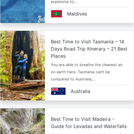
expensive to…
Maldives
Best Time to Visit Tasmania – 14
Days Road Trip Itinerary – 21 Best
Places
You are able to breathe the cleanest air
on earth here. Tasmania can’t be
compared to Australia;…
Australia
Best Time to Visit Madeira -
Guide for Levadas and Waterfalls