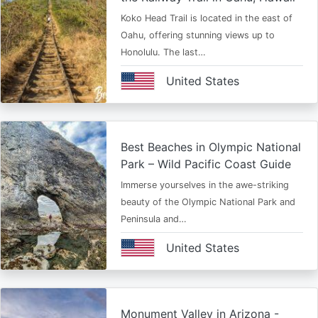
Koko Head Trail is located in the east of
Oahu, offering stunning views up to
Honolulu. The last…
United States
Best Beaches in Olympic National
Park – Wild Pacific Coast Guide
Immerse yourselves in the awe-striking
beauty of the Olympic National Park and
Peninsula and…
United States
Monument Valley in Arizona -