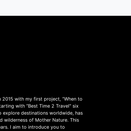
 2015 with my first project, “When to
arting with “Best Time 2 Travel" six
to explore destinations worldwide, has
d wilderness of Mother Nature. This
ars. I aim to introduce you to