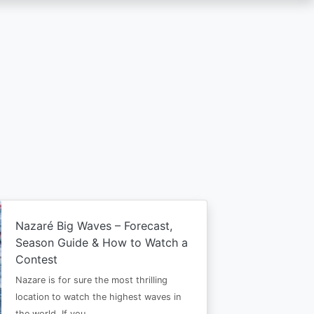
Nazaré Big Waves – Forecast,
Season Guide & How to Watch a
Contest
Nazare is for sure the most thrilling
location to watch the highest waves in
the world. If you…