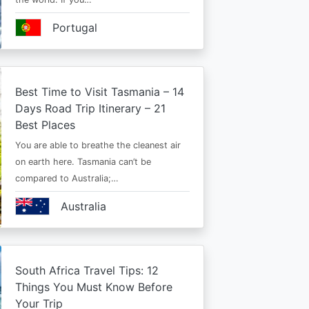
Portugal
Best Time to Visit Tasmania – 14
Days Road Trip Itinerary – 21
Best Places
You are able to breathe the cleanest air
on earth here. Tasmania can’t be
compared to Australia;…
Australia
South Africa Travel Tips: 12
Things You Must Know Before
Your Trip