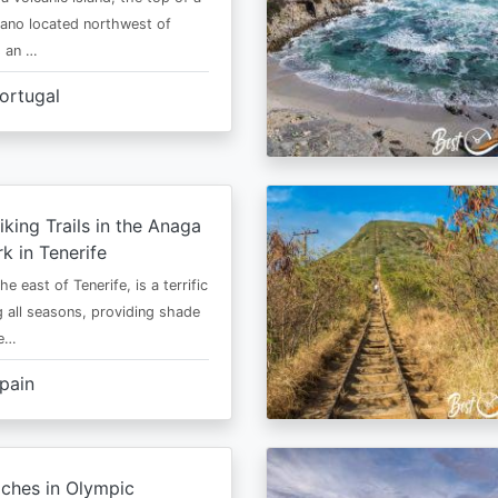
cano located northwest of
is an …
ortugal
iking Trails in the Anaga
rk in Tenerife
he east of Tenerife, is a terrific
g all seasons, providing shade
ze…
pain
ches in Olympic