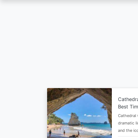
Skip
to
main
content
Cathedr
Best Tim
Cathedral 
dramatic l
and the i