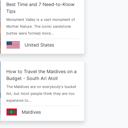
Best Time and 7 Need-to-Know
Tips
Monument Valley is a vast monument of
Mother Nature. The iconic sandstone
buttes were formed more…
United States
How to Travel the Maldives on a
Budget - South Ari Atoll
The Maldives are on everybody's bucket
list, but most people think they are too
expensive to…
Maldives