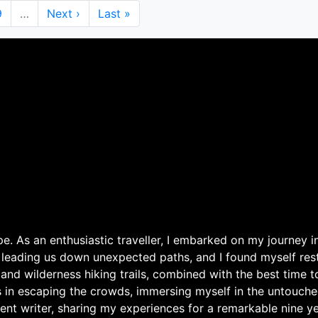
Page
9
…
Next
Next ›
Last
Last »
page
page
. As an enthusiastic traveller, I embarked on my journey in
 leading us down unexpected paths, and I found myself rest
 and wilderness hiking trails, combined with the best time 
s in escaping the crowds, immersing myself in the untouche
ent writer, sharing my experiences for a remarkable nine ye