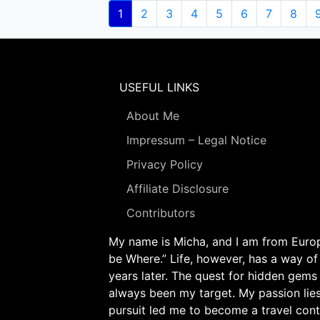
Pagination
Current
1
Page
2
Page
3
Page
4
Page
5
Page
6
Page
7
Page
8
page
USEFUL LINKS
About Me
Impressum – Legal Notice
Privacy Policy
Affiliate Disclosure
Contributors
My name is Micha, and I am from Europe
be Where.” Life, however, has a way of
years later. The quest for hidden gems
always been my target. My passion lie
pursuit led me to become a travel cont