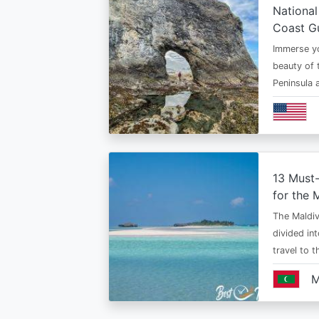
National
Coast G
Immerse yo
beauty of 
Peninsula
13 Must
for the 
The Maldiv
divided in
travel to 
M