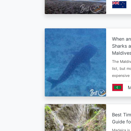
When an
Sharks a
Maldive
The Maldiv
list, but 
expensive
M
Best Tim
Guide fo
Madeira is 