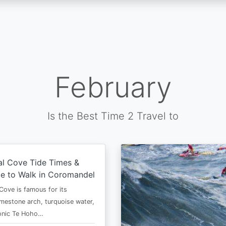
February
Is the Best Time 2 Travel to
al Cove Tide Times &
e to Walk in Coromandel
Cove is famous for its
imestone arch, turquoise water,
conic Te Hoho…