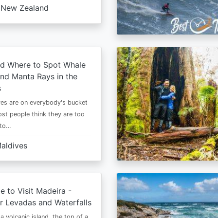
New Zealand
d Where to Spot Whale
nd Manta Rays in the
s
es are on everybody's bucket
most people think they are too
 to…
aldives
e to Visit Madeira -
r Levadas and Waterfalls
a volcanic island, the top of a