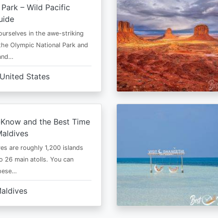
 Park – Wild Pacific
uide
urselves in the awe-striking
the Olympic National Park and
 and…
United States
-Know and the Best Time
Maldives
es are roughly 1,200 islands
to 26 main atolls. You can
these…
aldives