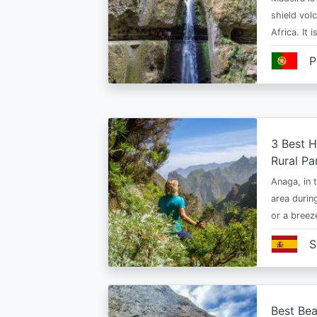
shield vol
Africa. It 
P
3 Best H
Rural Pa
Anaga, in t
area durin
or a bree
S
Best Bea