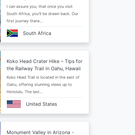
I can assure you, that once you visit
South Africa, you'll be drawn back. Our
first journey there…
South Africa
Koko Head Crater Hike – Tips for
the Railway Trail in Oahu, Hawaii
Koko Head Trail is located in the east of
Oahu, offering stunning views up to
Honolulu. The last…
United States
Monument Valley in Arizona -