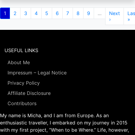
Pagination
Current
1
Page
2
Page
3
Page
4
Page
5
Page
6
Page
7
Page
8
Page
9
…
Next
Next
Las
Las
page
page
›
pa
»
USEFUL LINKS
About Me
Impressum – Legal Notice
Privacy Policy
Affiliate Disclosure
Contributors
My name is Micha, and I am from Europe. As an
enthusiastic traveller, I embarked on my journey in 2015
with my first project, “When to be Where.” Life, however,