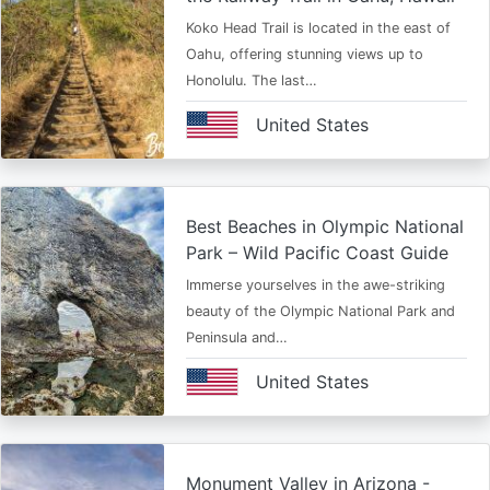
Koko Head Trail is located in the east of
Oahu, offering stunning views up to
Honolulu. The last…
United States
Best Beaches in Olympic National
Park – Wild Pacific Coast Guide
Immerse yourselves in the awe-striking
beauty of the Olympic National Park and
Peninsula and…
United States
Monument Valley in Arizona -