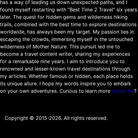
has a way of leading us down unexpected paths, and I
found myself restarting with “Best Time 2 Travel" six years
later. The quest for hidden gems and wilderness hiking
trails, combined with the best time to explore destinations
worldwide, has always been my target. My passion lies in
escaping the crowds, immersing myself in the untouched
wilderness of Mother Nature. This pursuit led me to
become a travel content writer, sharing my experiences
for a remarkable nine years. I aim to introduce you to
renowned and lesser-known travel destinations through
my articles. Whether famous or hidden, each place holds
its unique allure. I hope my words inspire you to embark
on your own adventures. Curious to learn more
about me
?
Copyright © 2015-2026. All rights reserved.