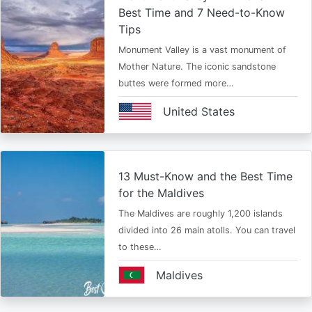
Best Time and 7 Need-to-Know
Tips
Monument Valley is a vast monument of
Mother Nature. The iconic sandstone
buttes were formed more…
United States
13 Must-Know and the Best Time
for the Maldives
The Maldives are roughly 1,200 islands
divided into 26 main atolls. You can travel
to these…
Maldives