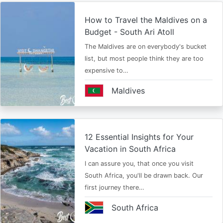
How to Travel the Maldives on a
Budget - South Ari Atoll
The Maldives are on everybody's bucket
list, but most people think they are too
expensive to…
Maldives
12 Essential Insights for Your
Vacation in South Africa
I can assure you, that once you visit
South Africa, you'll be drawn back. Our
first journey there…
South Africa