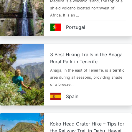
Madeira is a volcanic island, the top of a
shield volcano located northwest of
Africa. It is an …
Portugal
3 Best Hiking Trails in the Anaga
Rural Park in Tenerife
Anaga, in the east of Tenerife, is a terrific
area during all seasons, providing shade
or a breeze…
Spain
Koko Head Crater Hike – Tips for
the Railway Trail in Oahu, Hawaii