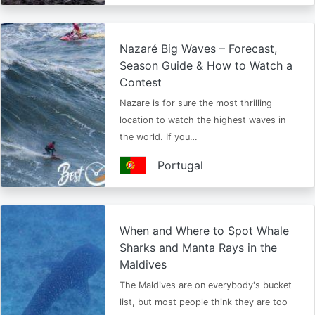
Nazaré Big Waves – Forecast,
Season Guide & How to Watch a
Contest
Nazare is for sure the most thrilling
location to watch the highest waves in
the world. If you…
Portugal
When and Where to Spot Whale
Sharks and Manta Rays in the
Maldives
The Maldives are on everybody's bucket
list, but most people think they are too