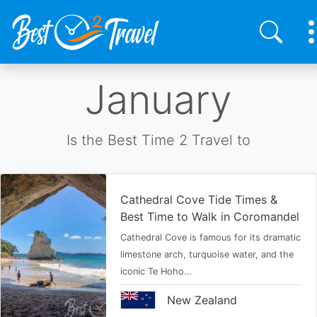
Skip
January
to
main
content
Is the Best Time 2 Travel to
Cathedral Cove Tide Times &
Best Time to Walk in Coromandel
Cathedral Cove is famous for its dramatic
limestone arch, turquoise water, and the
iconic Te Hoho…
New Zealand