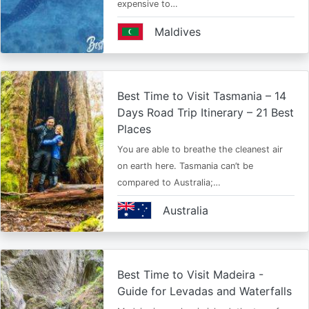
expensive to…
Maldives
Best Time to Visit Tasmania – 14
Days Road Trip Itinerary – 21 Best
Places
You are able to breathe the cleanest air
on earth here. Tasmania can’t be
compared to Australia;…
Australia
Best Time to Visit Madeira -
Guide for Levadas and Waterfalls