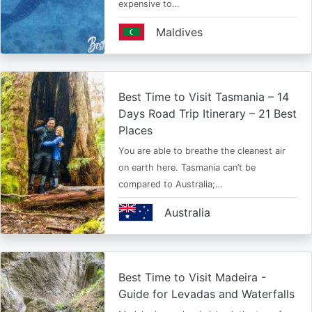
expensive to…
Maldives
Best Time to Visit Tasmania – 14
Days Road Trip Itinerary – 21 Best
Places
You are able to breathe the cleanest air
on earth here. Tasmania can’t be
compared to Australia;…
Australia
Best Time to Visit Madeira -
Guide for Levadas and Waterfalls