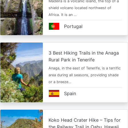
Madeira is a volcanic island, the top of a
shield volcano located northwest of
Africa. It is an …
Portugal
3 Best Hiking Trails in the Anaga
Rural Park in Tenerife
Anaga, in the east of Tenerife, is a terrific
area during all seasons, providing shade
or a breeze…
Spain
Koko Head Crater Hike – Tips for
the Railway Trail in Oahu, Hawaii