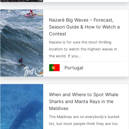
Nazaré Big Waves – Forecast,
Season Guide & How to Watch a
Contest
Nazare is for sure the most thrilling
location to watch the highest waves in
the world. If you…
Portugal
When and Where to Spot Whale
Sharks and Manta Rays in the
Maldives
The Maldives are on everybody's bucket
list, but most people think they are too