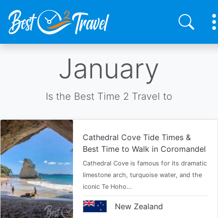
Skip
January
to
main
content
Is the Best Time 2 Travel to
Cathedral Cove Tide Times &
Best Time to Walk in Coromandel
Cathedral Cove is famous for its dramatic
limestone arch, turquoise water, and the
iconic Te Hoho…
New Zealand