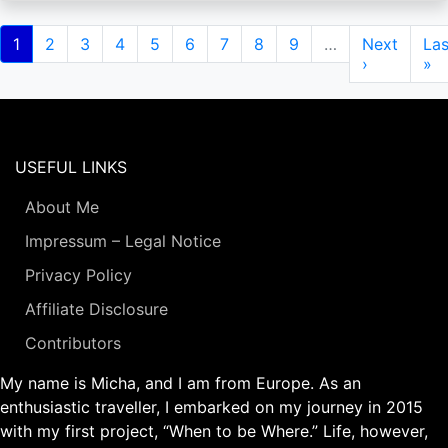
Pagination
Current
1
Page
2
Page
3
Page
4
Page
5
Page
6
Page
7
Page
8
Page
9
…
Next
Next
Las
Las
page
page
›
pa
»
USEFUL LINKS
About Me
Impressum – Legal Notice
Privacy Policy
Affiliate Disclosure
Contributors
My name is Micha, and I am from Europe. As an
enthusiastic traveller, I embarked on my journey in 2015
with my first project, “When to be Where.” Life, however,