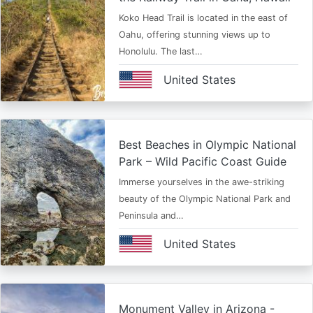
Koko Head Trail is located in the east of
Oahu, offering stunning views up to
Honolulu. The last…
United States
Best Beaches in Olympic National
Park – Wild Pacific Coast Guide
Immerse yourselves in the awe-striking
beauty of the Olympic National Park and
Peninsula and…
United States
Monument Valley in Arizona -