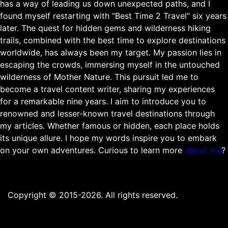
has a way of leading us down unexpected paths, and I
found myself restarting with “Best Time 2 Travel" six years
later. The quest for hidden gems and wilderness hiking
trails, combined with the best time to explore destinations
worldwide, has always been my target. My passion lies in
escaping the crowds, immersing myself in the untouched
wilderness of Mother Nature. This pursuit led me to
become a travel content writer, sharing my experiences
for a remarkable nine years. I aim to introduce you to
renowned and lesser-known travel destinations through
my articles. Whether famous or hidden, each place holds
its unique allure. I hope my words inspire you to embark
on your own adventures. Curious to learn more
about me
?
Copyright © 2015-2026. All rights reserved.