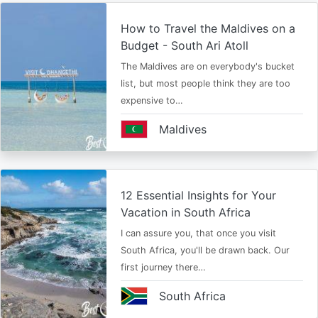
How to Travel the Maldives on a
Budget - South Ari Atoll
The Maldives are on everybody's bucket
list, but most people think they are too
expensive to…
Maldives
12 Essential Insights for Your
Vacation in South Africa
I can assure you, that once you visit
South Africa, you'll be drawn back. Our
first journey there…
South Africa