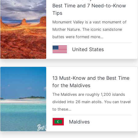
Best Time and 7 Need-to-Know
Tips
Monument Valley is a vast monument of
Mother Nature. The iconic sandstone
buttes were formed more…
United States
13 Must-Know and the Best Time
for the Maldives
The Maldives are roughly 1,200 islands
divided into 26 main atolls. You can travel
to these…
Maldives