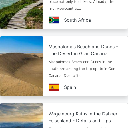
place not only for hikers. Already, the
first viewpoint at…
South Africa
Maspalomas Beach and Dunes -
The Desert in Gran Canaria
Maspalomas Beach and Dunes in the
south are among the top spots in Gan
Canaria. Due to its…
Spain
Wegelnburg Ruins in the Dahner
Felsenland - Details and Tips