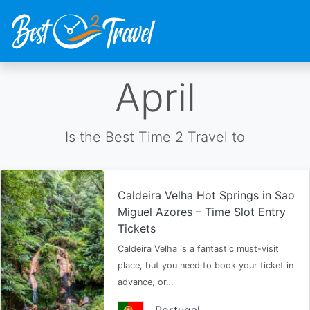
Skip
April
to
main
content
Is the Best Time 2 Travel to
Caldeira Velha Hot Springs in Sao
Miguel Azores – Time Slot Entry
Tickets
Caldeira Velha is a fantastic must-visit
place, but you need to book your ticket in
advance, or…