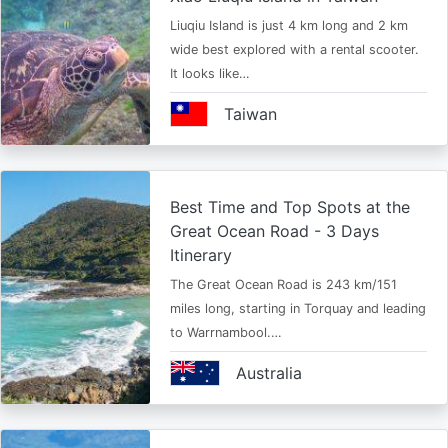
Liuqiu Island is just 4 km long and 2 km
wide best explored with a rental scooter.
It looks like…
Taiwan
Best Time and Top Spots at the
Great Ocean Road - 3 Days
Itinerary
The Great Ocean Road is 243 km/151
miles long, starting in Torquay and leading
to Warrnambool.…
Australia