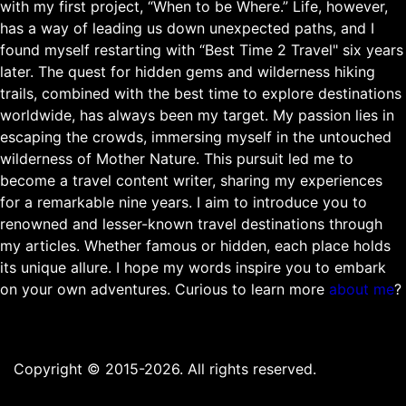
with my first project, “When to be Where.” Life, however,
has a way of leading us down unexpected paths, and I
found myself restarting with “Best Time 2 Travel" six years
later. The quest for hidden gems and wilderness hiking
trails, combined with the best time to explore destinations
worldwide, has always been my target. My passion lies in
escaping the crowds, immersing myself in the untouched
wilderness of Mother Nature. This pursuit led me to
become a travel content writer, sharing my experiences
for a remarkable nine years. I aim to introduce you to
renowned and lesser-known travel destinations through
my articles. Whether famous or hidden, each place holds
its unique allure. I hope my words inspire you to embark
on your own adventures. Curious to learn more
about me
?
Copyright © 2015-2026. All rights reserved.