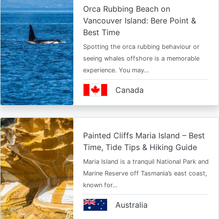
Orca Rubbing Beach on
Vancouver Island: Bere Point &
Best Time
Spotting the orca rubbing behaviour or
seeing whales offshore is a memorable
experience. You may…
Canada
Painted Cliffs Maria Island – Best
Time, Tide Tips & Hiking Guide
Maria Island is a tranquil National Park and
Marine Reserve off Tasmania’s east coast,
known for…
Australia