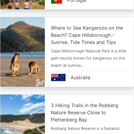
Portugal
Where to See Kangaroos on the
Beach? Cape Hillsborough -
Sunrise, Tide Times and Tips
Cape Hillsborough National Park is a little
gem mostly known for kangaroos on the
beach at sunrise…
Australia
3 Hiking Trails in the Robberg
Nature Reserve Close to
Plettenberg Bay
Robberg Nature Reserve is a fantastic