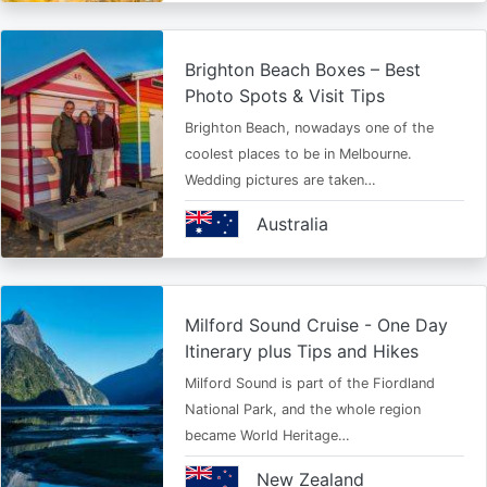
Brighton Beach Boxes – Best
Photo Spots & Visit Tips
Brighton Beach, nowadays one of the
coolest places to be in Melbourne.
Wedding pictures are taken…
Australia
Milford Sound Cruise - One Day
Itinerary plus Tips and Hikes
Milford Sound is part of the Fiordland
National Park, and the whole region
became World Heritage…
New Zealand