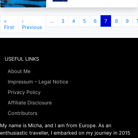
Pagination
First
«
Previous
‹
…
Page
3
Page
4
Page
5
Page
6
Current
7
Page
8
Page
9
page
First
page
Previous
page
USEFUL LINKS
About Me
Impressum – Legal Notice
Privacy Policy
Affiliate Disclosure
Contributors
My name is Micha, and I am from Europe. As an
enthusiastic traveller, I embarked on my journey in 2015