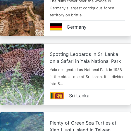
The ruins tower over the woods in
Germany's largest contiguous forest
territory on brittle…
Germany
Spotting Leopards in Sri Lanka
on a Safari in Yala National Park
Yala designated as National Park in 1938
is the oldest one of Sri Lanka. It is divided
into 5…
Sri Lanka
Plenty of Green Sea Turtles at
Xiao Liuqiu Island in Taiwan