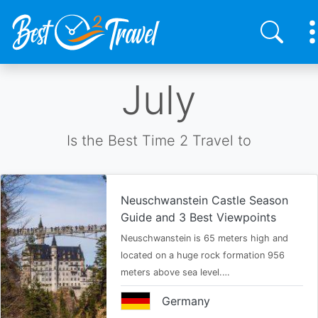
Skip
July
to
main
content
Is the Best Time 2 Travel to
Neuschwanstein Castle Season
Guide and 3 Best Viewpoints
Neuschwanstein is 65 meters high and
located on a huge rock formation 956
meters above sea level.…
Germany