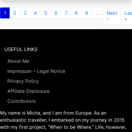
Pagination
Current
1
Page
2
Page
3
Page
4
Page
5
Page
6
Page
7
Page
8
Page
9
…
Next
Next
Las
Las
page
page
›
pa
»
USEFUL LINKS
About Me
Impressum – Legal Notice
Privacy Policy
Affiliate Disclosure
Contributors
My name is Micha, and I am from Europe. As an
enthusiastic traveller, I embarked on my journey in 2015
with my first project, “When to be Where.” Life, however,