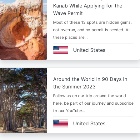
Kanab While Applying for the
Wave Permit
Most of these 13 spots are hidden gems,
not overrun, and no permit is needed. All
these places are…
United States
Around the World in 90 Days in
the Summer 2023
Follow us on our trip around the world
here, be part of our journey and subscribe
to our YouTube…
United States