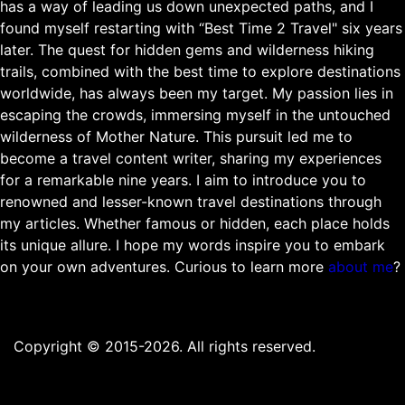
has a way of leading us down unexpected paths, and I
found myself restarting with “Best Time 2 Travel" six years
later. The quest for hidden gems and wilderness hiking
trails, combined with the best time to explore destinations
worldwide, has always been my target. My passion lies in
escaping the crowds, immersing myself in the untouched
wilderness of Mother Nature. This pursuit led me to
become a travel content writer, sharing my experiences
for a remarkable nine years. I aim to introduce you to
renowned and lesser-known travel destinations through
my articles. Whether famous or hidden, each place holds
its unique allure. I hope my words inspire you to embark
on your own adventures. Curious to learn more
about me
?
Copyright © 2015-2026. All rights reserved.