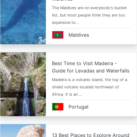
The Maldives are on everybody's bucket
list, but most people think they are too
expensive to…
Maldives
Best Time to Visit Madeira -
Guide for Levadas and Waterfalls
Madeira is a volcanic island, the top of a
shield volcano located northwest of
Africa. It is an …
Portugal
13 Best Places to Explore Around