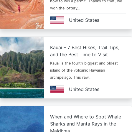
how to win a permit. Thanks to that, we
won the lottery…
United States
Kauai – 7 Best Hikes, Trail Tips,
and the Best Time to Visit
Kauai is the fourth biggest and oldest
island of the volcanic Hawaiian
archipelago. This raw…
United States
When and Where to Spot Whale
Sharks and Manta Rays in the
Maldives