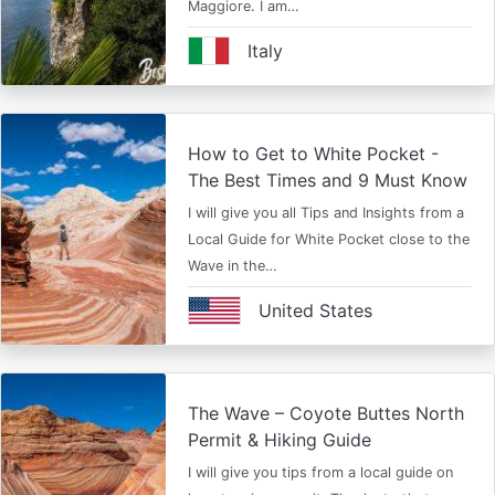
Maggiore. I am…
Italy
How to Get to White Pocket -
The Best Times and 9 Must Know
I will give you all Tips and Insights from a
Local Guide for White Pocket close to the
Wave in the…
United States
The Wave – Coyote Buttes North
Permit & Hiking Guide
I will give you tips from a local guide on