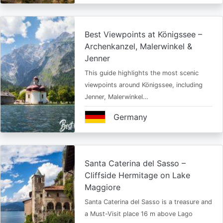
Best Viewpoints at Königssee –
Archenkanzel, Malerwinkel &
Jenner
This guide highlights the most scenic
viewpoints around Königssee, including
Jenner, Malerwinkel…
Germany
Santa Caterina del Sasso –
Cliffside Hermitage on Lake
Maggiore
Santa Caterina del Sasso is a treasure and
a Must-Visit place 16 m above Lago