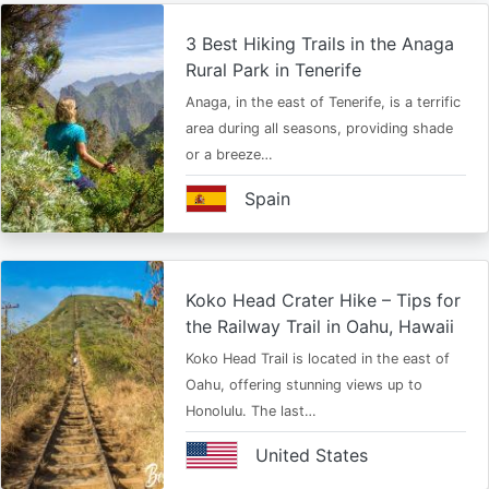
3 Best Hiking Trails in the Anaga
Rural Park in Tenerife
Anaga, in the east of Tenerife, is a terrific
area during all seasons, providing shade
or a breeze…
Spain
Koko Head Crater Hike – Tips for
the Railway Trail in Oahu, Hawaii
Koko Head Trail is located in the east of
Oahu, offering stunning views up to
Honolulu. The last…
United States