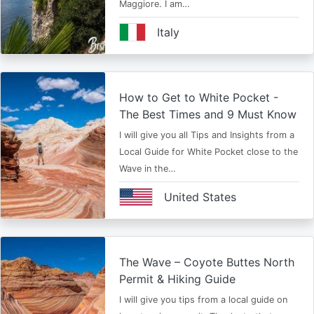
Maggiore. I am…
Italy
How to Get to White Pocket -
The Best Times and 9 Must Know
I will give you all Tips and Insights from a
Local Guide for White Pocket close to the
Wave in the…
United States
The Wave – Coyote Buttes North
Permit & Hiking Guide
I will give you tips from a local guide on