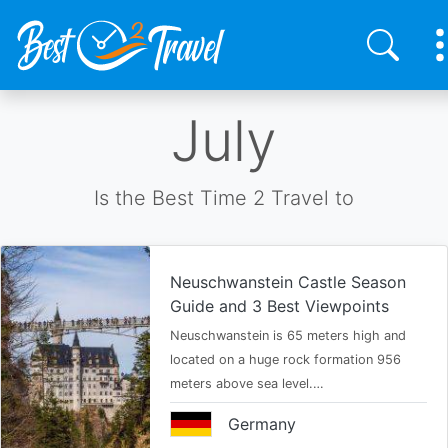
Skip
July
to
main
content
Is the Best Time 2 Travel to
Neuschwanstein Castle Season
Guide and 3 Best Viewpoints
Neuschwanstein is 65 meters high and
located on a huge rock formation 956
meters above sea level.…
Germany