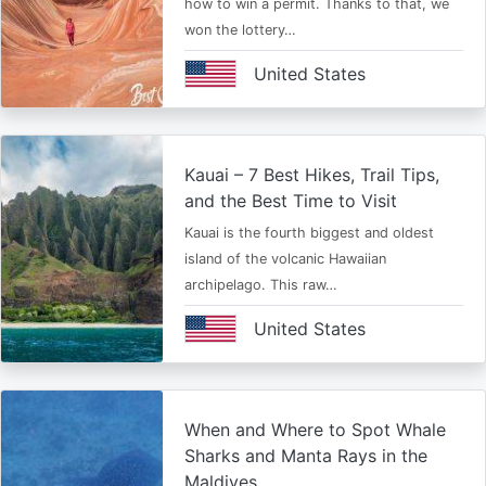
how to win a permit. Thanks to that, we
won the lottery…
United States
Kauai – 7 Best Hikes, Trail Tips,
and the Best Time to Visit
Kauai is the fourth biggest and oldest
island of the volcanic Hawaiian
archipelago. This raw…
United States
When and Where to Spot Whale
Sharks and Manta Rays in the
Maldives