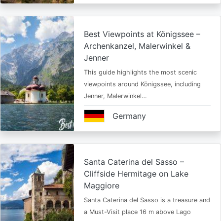
Best Viewpoints at Königssee –
Archenkanzel, Malerwinkel &
Jenner
This guide highlights the most scenic
viewpoints around Königssee, including
Jenner, Malerwinkel…
Germany
Santa Caterina del Sasso –
Cliffside Hermitage on Lake
Maggiore
Santa Caterina del Sasso is a treasure and
a Must-Visit place 16 m above Lago