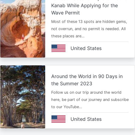
Kanab While Applying for the
Wave Permit
Most of these 13 spots are hidden gems,
not overrun, and no permit is needed. All
these places are…
United States
Around the World in 90 Days in
the Summer 2023
Follow us on our trip around the world
here, be part of our journey and subscribe
to our YouTube…
United States