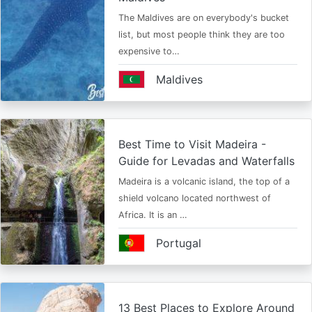
The Maldives are on everybody's bucket
list, but most people think they are too
expensive to…
Maldives
Best Time to Visit Madeira -
Guide for Levadas and Waterfalls
Madeira is a volcanic island, the top of a
shield volcano located northwest of
Africa. It is an …
Portugal
13 Best Places to Explore Around