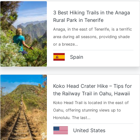
3 Best Hiking Trails in the Anaga
Rural Park in Tenerife
Anaga, in the east of Tenerife, is a terrific
area during all seasons, providing shade
or a breeze…
Spain
Koko Head Crater Hike – Tips for
the Railway Trail in Oahu, Hawaii
Koko Head Trail is located in the east of
Oahu, offering stunning views up to
Honolulu. The last…
United States