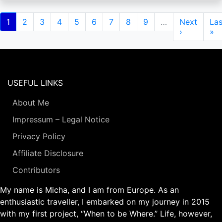
Pagination
Current
1
Page
2
Page
3
Page
4
Page
5
Page
6
Page
7
Page
8
Page
9
…
Next
Next
Las
Las
page
page
›
pa
»
USEFUL LINKS
About Me
Impressum – Legal Notice
Privacy Policy
Affiliate Disclosure
Contributors
My name is Micha, and I am from Europe. As an
enthusiastic traveller, I embarked on my journey in 2015
with my first project, “When to be Where.” Life, however,