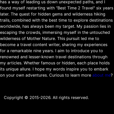
has a way of leading us down unexpected paths, and I
found myself restarting with “Best Time 2 Travel" six years
later. The quest for hidden gems and wilderness hiking
trails, combined with the best time to explore destinations
worldwide, has always been my target. My passion lies in
escaping the crowds, immersing myself in the untouched
wilderness of Mother Nature. This pursuit led me to
become a travel content writer, sharing my experiences
for a remarkable nine years. I aim to introduce you to
renowned and lesser-known travel destinations through
my articles. Whether famous or hidden, each place holds
its unique allure. I hope my words inspire you to embark
on your own adventures. Curious to learn more
about me
?
Copyright © 2015-2026. All rights reserved.