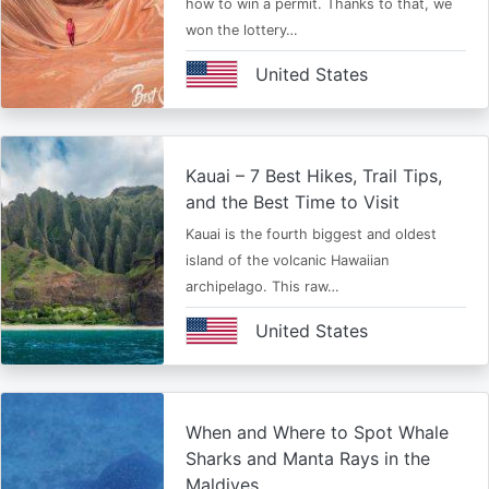
how to win a permit. Thanks to that, we
won the lottery…
United States
Kauai – 7 Best Hikes, Trail Tips,
and the Best Time to Visit
Kauai is the fourth biggest and oldest
island of the volcanic Hawaiian
archipelago. This raw…
United States
When and Where to Spot Whale
Sharks and Manta Rays in the
Maldives