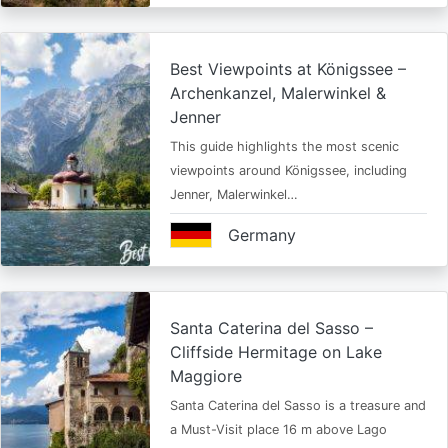
Best Viewpoints at Königssee –
Archenkanzel, Malerwinkel &
Jenner
This guide highlights the most scenic
viewpoints around Königssee, including
Jenner, Malerwinkel…
Germany
Santa Caterina del Sasso –
Cliffside Hermitage on Lake
Maggiore
Santa Caterina del Sasso is a treasure and
a Must-Visit place 16 m above Lago