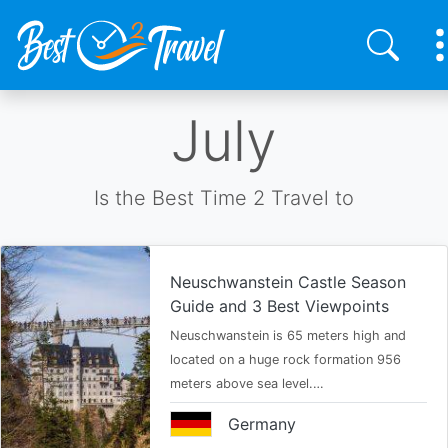
Skip
July
to
main
content
Is the Best Time 2 Travel to
Neuschwanstein Castle Season
Guide and 3 Best Viewpoints
Neuschwanstein is 65 meters high and
located on a huge rock formation 956
meters above sea level.…
Germany