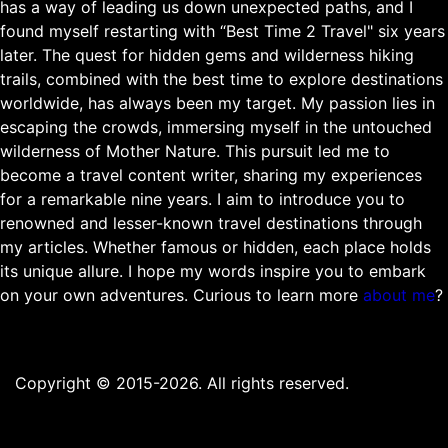
has a way of leading us down unexpected paths, and I
found myself restarting with “Best Time 2 Travel" six years
later. The quest for hidden gems and wilderness hiking
trails, combined with the best time to explore destinations
worldwide, has always been my target. My passion lies in
escaping the crowds, immersing myself in the untouched
wilderness of Mother Nature. This pursuit led me to
become a travel content writer, sharing my experiences
for a remarkable nine years. I aim to introduce you to
renowned and lesser-known travel destinations through
my articles. Whether famous or hidden, each place holds
its unique allure. I hope my words inspire you to embark
on your own adventures. Curious to learn more
about me
?
Copyright © 2015-2026. All rights reserved.