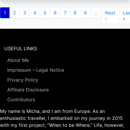
Pagination
Current
1
Page
2
Page
3
Page
4
Page
5
Page
6
Page
7
Page
8
Page
9
…
Next
Next
Las
Las
page
page
›
pa
»
USEFUL LINKS
About Me
Impressum – Legal Notice
Privacy Policy
Affiliate Disclosure
Contributors
My name is Micha, and I am from Europe. As an
enthusiastic traveller, I embarked on my journey in 2015
with my first project, “When to be Where.” Life, however,