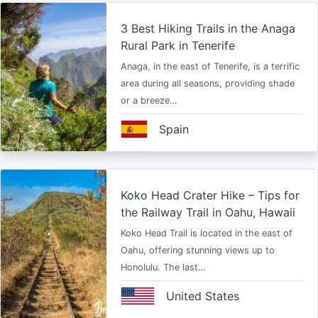
3 Best Hiking Trails in the Anaga
Rural Park in Tenerife
Anaga, in the east of Tenerife, is a terrific
area during all seasons, providing shade
or a breeze…
Spain
Koko Head Crater Hike – Tips for
the Railway Trail in Oahu, Hawaii
Koko Head Trail is located in the east of
Oahu, offering stunning views up to
Honolulu. The last…
United States