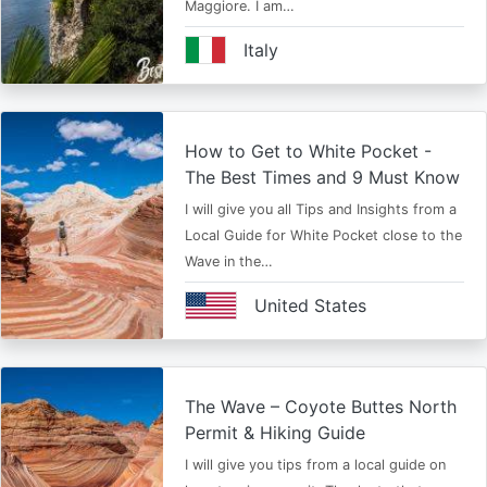
Maggiore. I am…
Italy
How to Get to White Pocket -
The Best Times and 9 Must Know
I will give you all Tips and Insights from a
Local Guide for White Pocket close to the
Wave in the…
United States
The Wave – Coyote Buttes North
Permit & Hiking Guide
I will give you tips from a local guide on