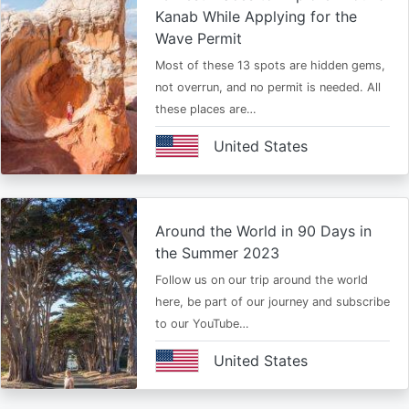
Kanab While Applying for the
Wave Permit
Most of these 13 spots are hidden gems,
not overrun, and no permit is needed. All
these places are…
United States
Around the World in 90 Days in
the Summer 2023
Follow us on our trip around the world
here, be part of our journey and subscribe
to our YouTube…
United States