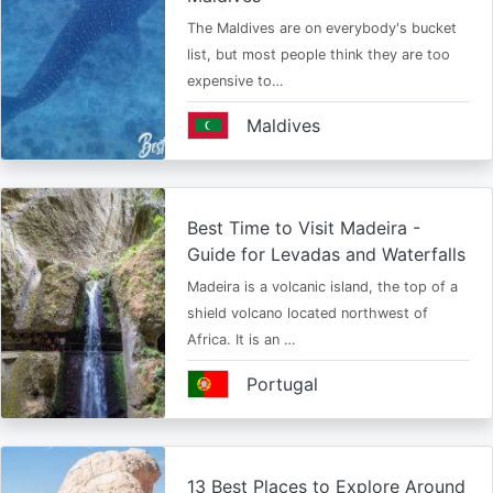
The Maldives are on everybody's bucket
list, but most people think they are too
expensive to…
Maldives
Best Time to Visit Madeira -
Guide for Levadas and Waterfalls
Madeira is a volcanic island, the top of a
shield volcano located northwest of
Africa. It is an …
Portugal
13 Best Places to Explore Around