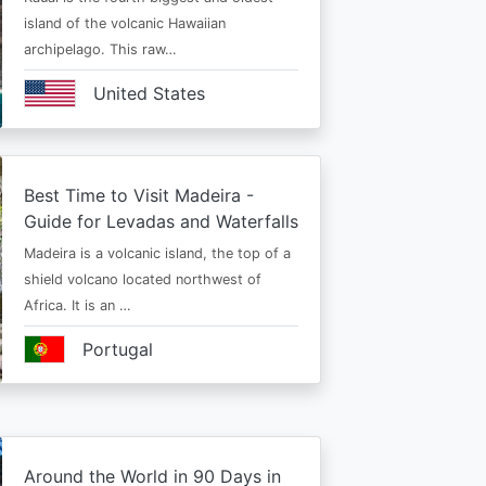
island of the volcanic Hawaiian
archipelago. This raw…
United States
Best Time to Visit Madeira -
Guide for Levadas and Waterfalls
Madeira is a volcanic island, the top of a
shield volcano located northwest of
Africa. It is an …
Portugal
Around the World in 90 Days in