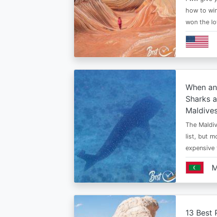
how to win
won the lo
When an
Sharks a
Maldive
The Maldiv
list, but 
expensive
M
13 Best 