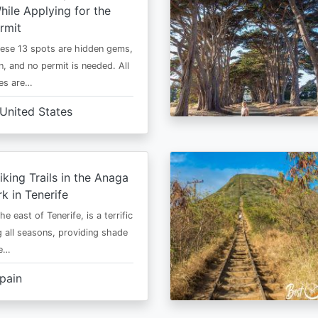
ile Applying for the
rmit
ese 13 spots are hidden gems,
n, and no permit is needed. All
es are…
United States
iking Trails in the Anaga
rk in Tenerife
he east of Tenerife, is a terrific
g all seasons, providing shade
ze…
pain