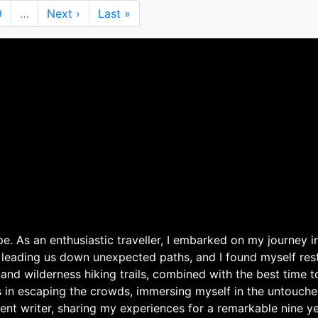
Page
9
…
Next
Next ›
Last
Last »
page
page
. As an enthusiastic traveller, I embarked on my journey in
 leading us down unexpected paths, and I found myself rest
 and wilderness hiking trails, combined with the best time 
s in escaping the crowds, immersing myself in the untouche
ent writer, sharing my experiences for a remarkable nine ye