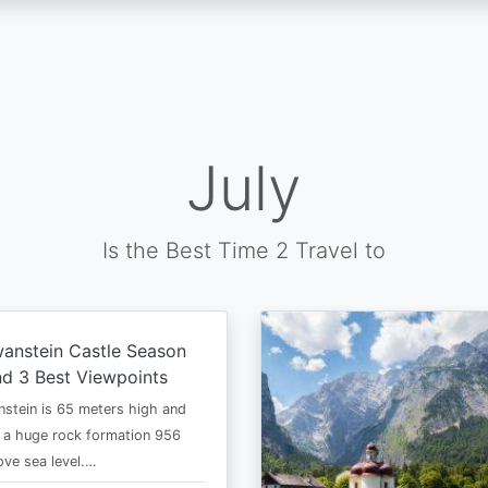
July
Is the Best Time 2 Travel to
anstein Castle Season
d 3 Best Viewpoints
stein is 65 meters high and
 a huge rock formation 956
ve sea level.…