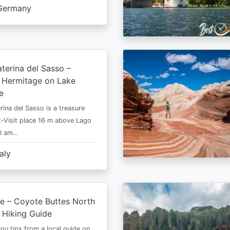
Germany
terina del Sasso –
e Hermitage on Lake
e
rina del Sasso is a treasure
-Visit place 16 m above Lago
 I am…
taly
e – Coyote Buttes North
 Hiking Guide
 you tips from a local guide on