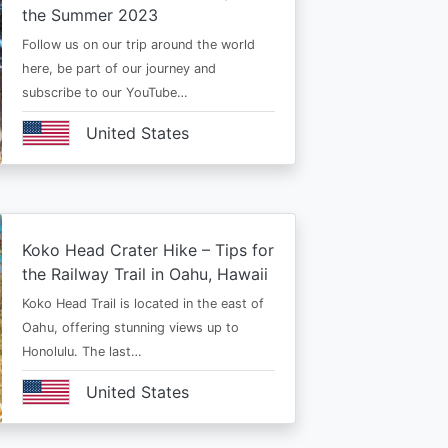
the Summer 2023
Follow us on our trip around the world
here, be part of our journey and
subscribe to our YouTube…
United States
Koko Head Crater Hike – Tips for
the Railway Trail in Oahu, Hawaii
Koko Head Trail is located in the east of
Oahu, offering stunning views up to
Honolulu. The last…
United States