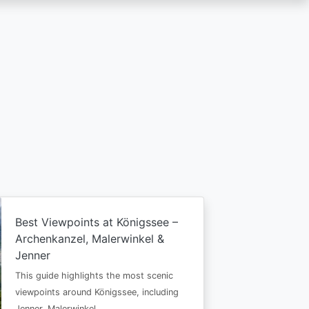
Best Viewpoints at Königssee –
Archenkanzel, Malerwinkel &
Jenner
This guide highlights the most scenic
viewpoints around Königssee, including
Jenner, Malerwinkel…