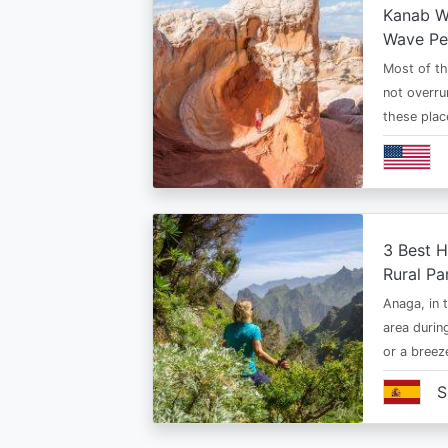
Kanab Wh
Wave Pe
Most of th
not overru
these plac
3 Best H
Rural Pa
Anaga, in t
area durin
or a bree
S