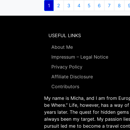
Pagination
Current
1
Page
2
Page
3
Page
4
Page
5
Page
6
Page
7
Page
8
page
USEFUL LINKS
About Me
Impressum – Legal Notice
Privacy Policy
Affiliate Disclosure
Contributors
My name is Micha, and I am from Europe
be Where.” Life, however, has a way of
years later. The quest for hidden gems
always been my target. My passion lie
pursuit led me to become a travel cont