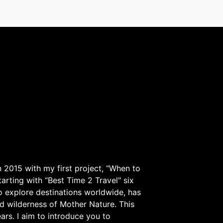
 2015 with my first project, “When to
arting with “Best Time 2 Travel" six
to explore destinations worldwide, has
d wilderness of Mother Nature. This
ars. I aim to introduce you to