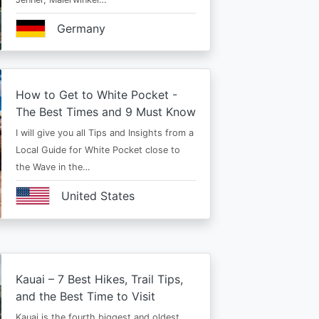
Germany
How to Get to White Pocket -
The Best Times and 9 Must Know
I will give you all Tips and Insights from a
Local Guide for White Pocket close to
the Wave in the…
United States
Kauai – 7 Best Hikes, Trail Tips,
and the Best Time to Visit
Kauai is the fourth biggest and oldest