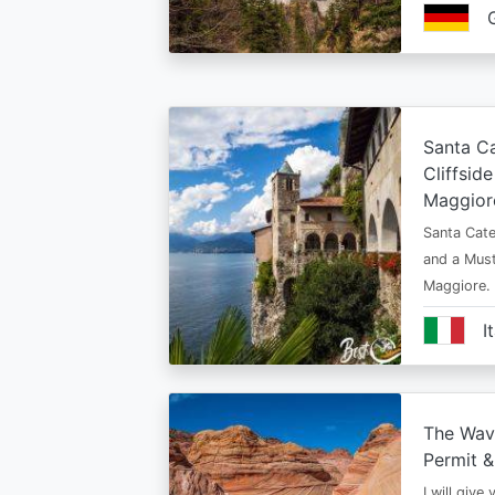
Santa Ca
Cliffsid
Maggior
Santa Cate
and a Must
Maggiore.
I
The Wav
Permit &
I will give