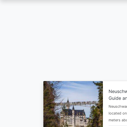
Skip
to
main
content
Neuschw
Guide an
Neuschwan
located on
meters abo