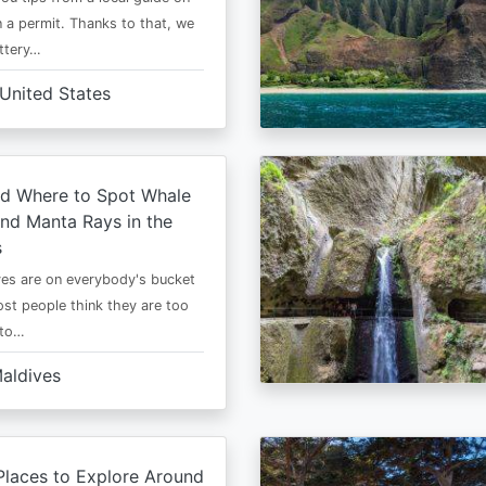
 a permit. Thanks to that, we
ttery…
United States
d Where to Spot Whale
nd Manta Rays in the
s
es are on everybody's bucket
most people think they are too
 to…
aldives
Places to Explore Around