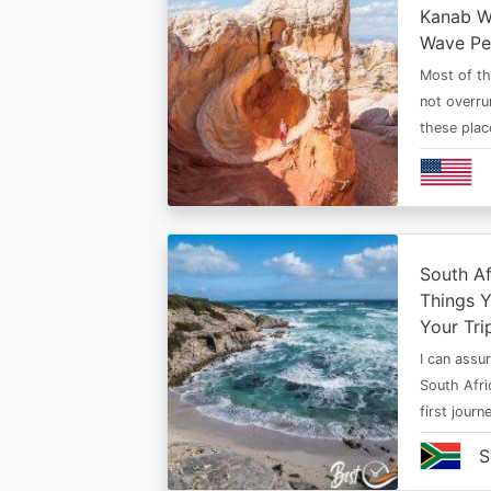
Kanab Wh
Wave Pe
Most of th
not overru
these plac
South Af
Things 
Your Tri
I can assur
South Afri
first jour
S