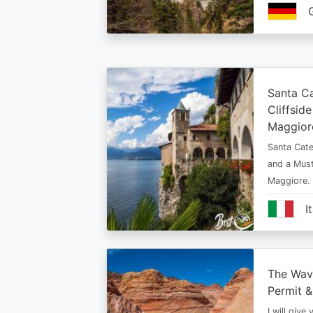
Santa Ca
Cliffsid
Maggior
Santa Cate
and a Must
Maggiore.
I
The Wav
Permit &
I will give