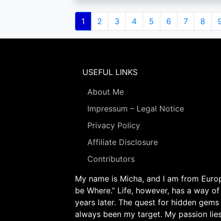
Pagination
Current
1
Page
2
Page
3
Page
4
Page
5
Page
6
Page
7
Page
8
page
USEFUL LINKS
About Me
Impressum – Legal Notice
Privacy Policy
Affiliate Disclosure
Contributors
My name is Micha, and I am from Europe
be Where.” Life, however, has a way of
years later. The quest for hidden gems
always been my target. My passion lie