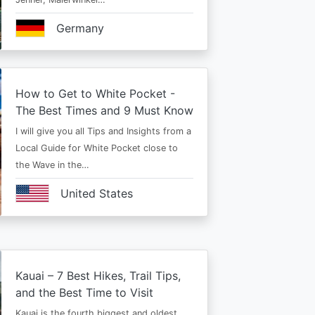
Germany
How to Get to White Pocket -
The Best Times and 9 Must Know
I will give you all Tips and Insights from a
Local Guide for White Pocket close to
the Wave in the…
United States
Kauai – 7 Best Hikes, Trail Tips,
and the Best Time to Visit
Kauai is the fourth biggest and oldest