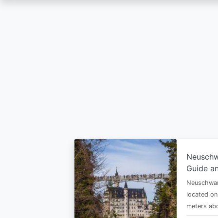
Skip
to
main
content
Neuschw
Guide an
Neuschwan
located on
meters abo