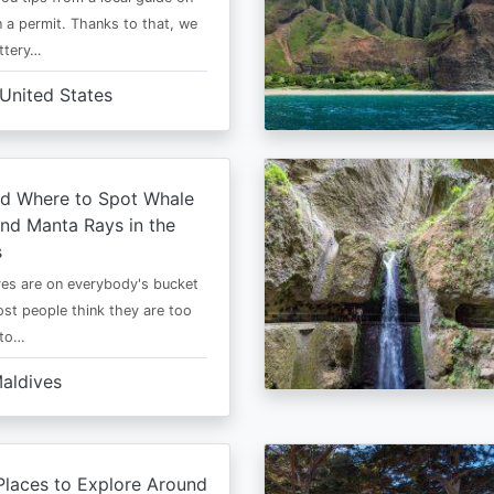
 a permit. Thanks to that, we
ttery…
United States
d Where to Spot Whale
nd Manta Rays in the
s
es are on everybody's bucket
most people think they are too
 to…
aldives
Places to Explore Around