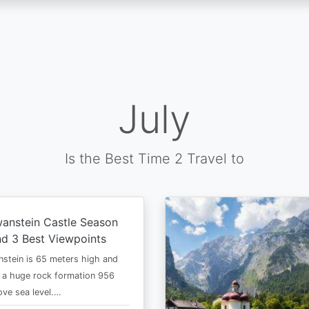
July
Is the Best Time 2 Travel to
anstein Castle Season
d 3 Best Viewpoints
stein is 65 meters high and
 a huge rock formation 956
ve sea level.…