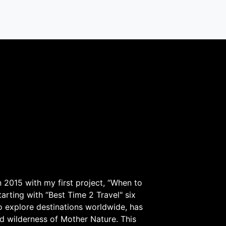
 2015 with my first project, “When to
arting with “Best Time 2 Travel" six
to explore destinations worldwide, has
d wilderness of Mother Nature. This