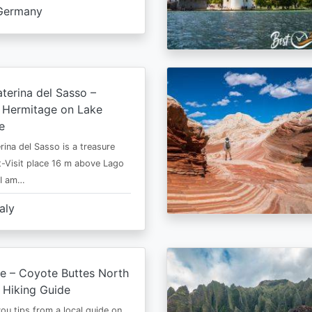
Germany
terina del Sasso –
e Hermitage on Lake
e
rina del Sasso is a treasure
-Visit place 16 m above Lago
 I am…
taly
e – Coyote Buttes North
 Hiking Guide
 you tips from a local guide on