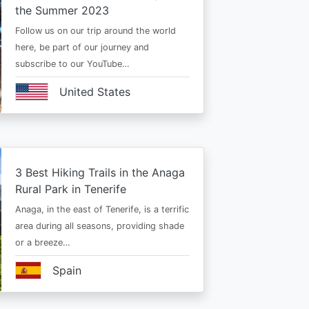
the Summer 2023
Follow us on our trip around the world
here, be part of our journey and
subscribe to our YouTube…
United States
3 Best Hiking Trails in the Anaga
Rural Park in Tenerife
Anaga, in the east of Tenerife, is a terrific
area during all seasons, providing shade
or a breeze…
Spain