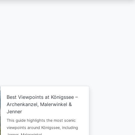
Best Viewpoints at Königssee –
Archenkanzel, Malerwinkel &
Jenner
This guide highlights the most scenic
viewpoints around Königssee, including
Jenner, Malerwinkel…