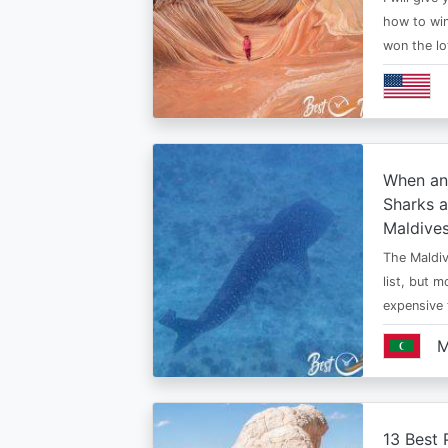
how to win
won the lo
When an
Sharks a
Maldive
The Maldiv
list, but 
expensive
M
13 Best 