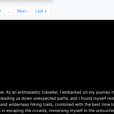
Page
9
…
Next
Next ›
Last
Last »
page
page
. As an enthusiastic traveller, I embarked on my journey in
 leading us down unexpected paths, and I found myself rest
 and wilderness hiking trails, combined with the best time 
s in escaping the crowds, immersing myself in the untouche