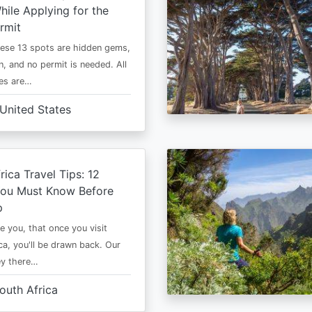
ile Applying for the
rmit
ese 13 spots are hidden gems,
n, and no permit is needed. All
es are…
United States
rica Travel Tips: 12
You Must Know Before
p
e you, that once you visit
ca, you'll be drawn back. Our
ney there…
outh Africa