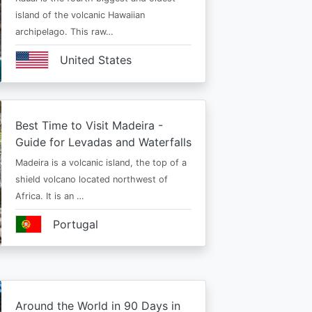
island of the volcanic Hawaiian
archipelago. This raw…
United States
Best Time to Visit Madeira -
Guide for Levadas and Waterfalls
Madeira is a volcanic island, the top of a
shield volcano located northwest of
Africa. It is an …
Portugal
Around the World in 90 Days in