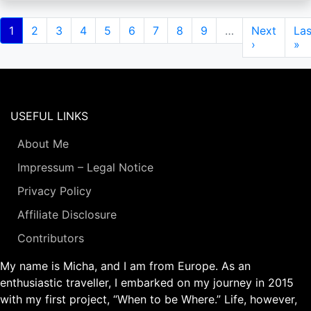
Pagination
Current
1
Page
2
Page
3
Page
4
Page
5
Page
6
Page
7
Page
8
Page
9
…
Next
Next
Las
Las
page
page
›
pa
»
USEFUL LINKS
About Me
Impressum – Legal Notice
Privacy Policy
Affiliate Disclosure
Contributors
My name is Micha, and I am from Europe. As an
enthusiastic traveller, I embarked on my journey in 2015
with my first project, “When to be Where.” Life, however,