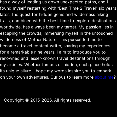
has a way of leading us down unexpected paths, and I
found myself restarting with “Best Time 2 Travel" six years
later. The quest for hidden gems and wilderness hiking
trails, combined with the best time to explore destinations
worldwide, has always been my target. My passion lies in
escaping the crowds, immersing myself in the untouched
wilderness of Mother Nature. This pursuit led me to
become a travel content writer, sharing my experiences
for a remarkable nine years. I aim to introduce you to
renowned and lesser-known travel destinations through
my articles. Whether famous or hidden, each place holds
its unique allure. I hope my words inspire you to embark
on your own adventures. Curious to learn more
about me
?
Copyright © 2015-2026. All rights reserved.