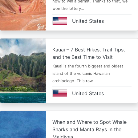
how to win a permit. Thanks to that, we
won the lottery…
United States
Kauai – 7 Best Hikes, Trail Tips,
and the Best Time to Visit
Kauai is the fourth biggest and oldest
island of the volcanic Hawaiian
archipelago. This raw…
United States
When and Where to Spot Whale
Sharks and Manta Rays in the
Maldives