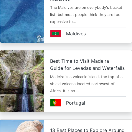
The Maldives are on everybody's bucket
list, but most people think they are too
expensive to…
Maldives
Best Time to Visit Madeira -
Guide for Levadas and Waterfalls
Madeira is a volcanic island, the top of a
shield volcano located northwest of
Africa. It is an …
Portugal
13 Best Places to Explore Around