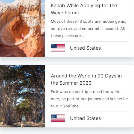
Kanab While Applying for the
Wave Permit
Most of these 13 spots are hidden gems,
not overrun, and no permit is needed. All
these places are…
United States
Around the World in 90 Days in
the Summer 2023
Follow us on our trip around the world
here, be part of our journey and subscribe
to our YouTube…
United States