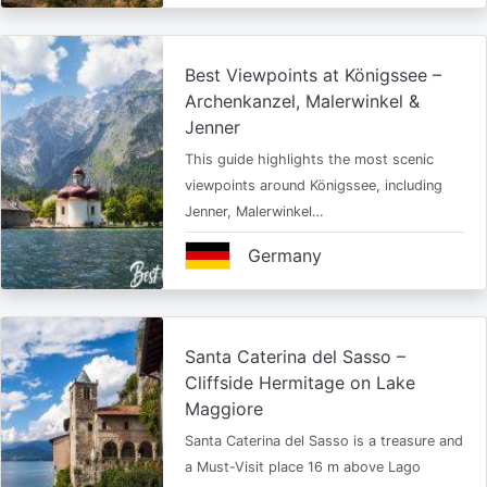
Best Viewpoints at Königssee –
Archenkanzel, Malerwinkel &
Jenner
This guide highlights the most scenic
viewpoints around Königssee, including
Jenner, Malerwinkel…
Germany
Santa Caterina del Sasso –
Cliffside Hermitage on Lake
Maggiore
Santa Caterina del Sasso is a treasure and
a Must-Visit place 16 m above Lago