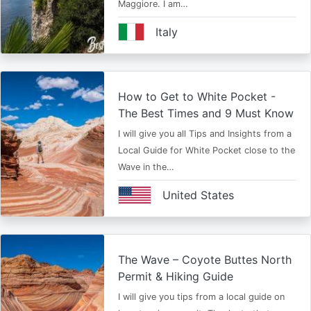
Maggiore. I am…
Italy
How to Get to White Pocket -
The Best Times and 9 Must Know
I will give you all Tips and Insights from a
Local Guide for White Pocket close to the
Wave in the…
United States
The Wave – Coyote Buttes North
Permit & Hiking Guide
I will give you tips from a local guide on