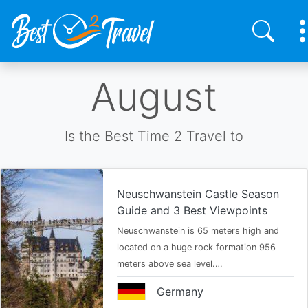
Skip
August
to
main
content
Is the Best Time 2 Travel to
Neuschwanstein Castle Season
Guide and 3 Best Viewpoints
Neuschwanstein is 65 meters high and
located on a huge rock formation 956
meters above sea level.…
Germany