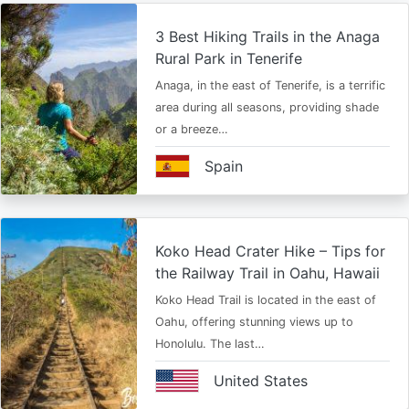
3 Best Hiking Trails in the Anaga
Rural Park in Tenerife
Anaga, in the east of Tenerife, is a terrific
area during all seasons, providing shade
or a breeze…
Spain
Koko Head Crater Hike – Tips for
the Railway Trail in Oahu, Hawaii
Koko Head Trail is located in the east of
Oahu, offering stunning views up to
Honolulu. The last…
United States