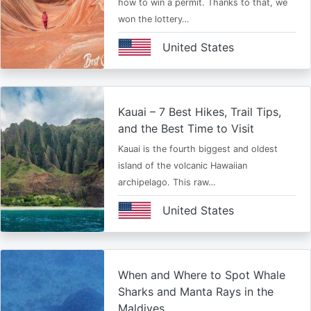
how to win a permit. Thanks to that, we
won the lottery…
United States
Kauai – 7 Best Hikes, Trail Tips,
and the Best Time to Visit
Kauai is the fourth biggest and oldest
island of the volcanic Hawaiian
archipelago. This raw…
United States
When and Where to Spot Whale
Sharks and Manta Rays in the
Maldives