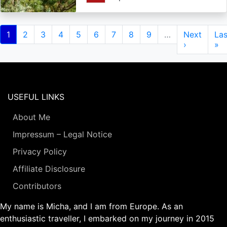
Pagination
Current
1
Page
2
Page
3
Page
4
Page
5
Page
6
Page
7
Page
8
Page
9
…
Next
Next
Las
Las
page
page
›
pa
»
USEFUL LINKS
About Me
Impressum – Legal Notice
Privacy Policy
Affiliate Disclosure
Contributors
My name is Micha, and I am from Europe. As an
enthusiastic traveller, I embarked on my journey in 2015