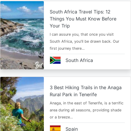
South Africa Travel Tips: 12
Things You Must Know Before
Your Trip
I can assure you, that once you visit
South Africa, you'll be drawn back. Our
first journey there…
South Africa
3 Best Hiking Trails in the Anaga
Rural Park in Tenerife
Anaga, in the east of Tenerife, is a terrific
area during all seasons, providing shade
or a breeze…
Spain