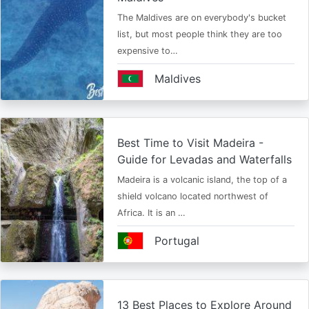
The Maldives are on everybody's bucket
list, but most people think they are too
expensive to…
Maldives
Best Time to Visit Madeira -
Guide for Levadas and Waterfalls
Madeira is a volcanic island, the top of a
shield volcano located northwest of
Africa. It is an …
Portugal
13 Best Places to Explore Around