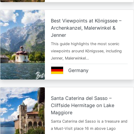
Best Viewpoints at Königssee –
Archenkanzel, Malerwinkel &
Jenner
This guide highlights the most scenic
viewpoints around Königssee, including
Jenner, Malerwinkel…
Germany
Santa Caterina del Sasso –
Cliffside Hermitage on Lake
Maggiore
Santa Caterina del Sasso is a treasure and
a Must-Visit place 16 m above Lago