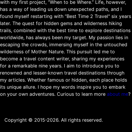
with my first project, “When to be Where.” Life, however,
has a way of leading us down unexpected paths, and I
found myself restarting with “Best Time 2 Travel" six years
later. The quest for hidden gems and wilderness hiking
trails, combined with the best time to explore destinations
worldwide, has always been my target. My passion lies in
escaping the crowds, immersing myself in the untouched
wilderness of Mother Nature. This pursuit led me to
become a travel content writer, sharing my experiences
for a remarkable nine years. I aim to introduce you to
renowned and lesser-known travel destinations through
my articles. Whether famous or hidden, each place holds
its unique allure. I hope my words inspire you to embark
on your own adventures. Curious to learn more
about me
?
Copyright © 2015-2026. All rights reserved.