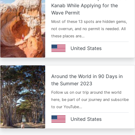
Kanab While Applying for the
Wave Permit
Most of these 13 spots are hidden gems,
not overrun, and no permit is needed. All
these places are…
United States
Around the World in 90 Days in
the Summer 2023
Follow us on our trip around the world
here, be part of our journey and subscribe
to our YouTube…
United States