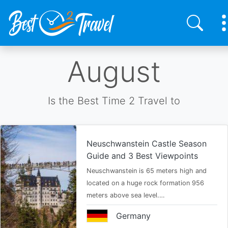
Skip
August
to
main
content
Is the Best Time 2 Travel to
Neuschwanstein Castle Season
Guide and 3 Best Viewpoints
Neuschwanstein is 65 meters high and
located on a huge rock formation 956
meters above sea level.…
Germany