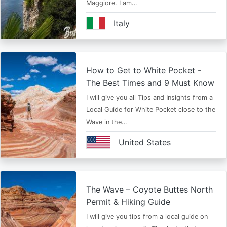
Maggiore. I am…
Italy
How to Get to White Pocket -
The Best Times and 9 Must Know
I will give you all Tips and Insights from a
Local Guide for White Pocket close to the
Wave in the…
United States
The Wave – Coyote Buttes North
Permit & Hiking Guide
I will give you tips from a local guide on