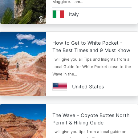
Maggiore. I am…
Italy
How to Get to White Pocket -
The Best Times and 9 Must Know
I will give you all Tips and Insights from a
Local Guide for White Pocket close to the
Wave in the…
United States
The Wave – Coyote Buttes North
Permit & Hiking Guide
I will give you tips from a local guide on