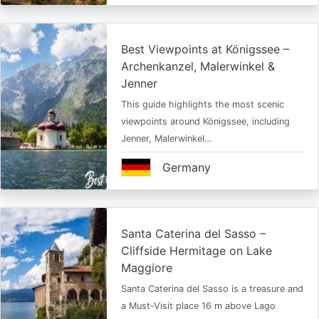
Best Viewpoints at Königssee –
Archenkanzel, Malerwinkel &
Jenner
This guide highlights the most scenic
viewpoints around Königssee, including
Jenner, Malerwinkel…
Germany
Santa Caterina del Sasso –
Cliffside Hermitage on Lake
Maggiore
Santa Caterina del Sasso is a treasure and
a Must-Visit place 16 m above Lago