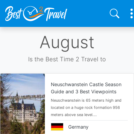
Skip
August
to
main
content
Is the Best Time 2 Travel to
Neuschwanstein Castle Season
Guide and 3 Best Viewpoints
Neuschwanstein is 65 meters high and
located on a huge rock formation 956
meters above sea level.…
Germany