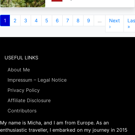
Pagination
Current
1
Page
2
Page
3
Page
4
Page
5
Page
6
Page
7
Page
8
Page
9
…
Next
Next
Las
Las
page
page
›
pa
»
USEFUL LINKS
About Me
Impressum – Legal Notice
Privacy Policy
Affiliate Disclosure
Contributors
My name is Micha, and I am from Europe. As an
enthusiastic traveller, I embarked on my journey in 2015