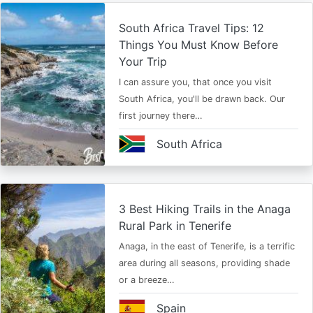
South Africa Travel Tips: 12
Things You Must Know Before
Your Trip
I can assure you, that once you visit
South Africa, you'll be drawn back. Our
first journey there…
South Africa
3 Best Hiking Trails in the Anaga
Rural Park in Tenerife
Anaga, in the east of Tenerife, is a terrific
area during all seasons, providing shade
or a breeze…
Spain