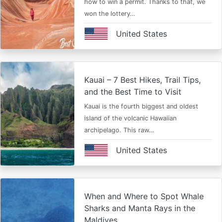
how to win a permit. Thanks to that, we
won the lottery…
United States
Kauai – 7 Best Hikes, Trail Tips,
and the Best Time to Visit
Kauai is the fourth biggest and oldest
island of the volcanic Hawaiian
archipelago. This raw…
United States
When and Where to Spot Whale
Sharks and Manta Rays in the
Maldives