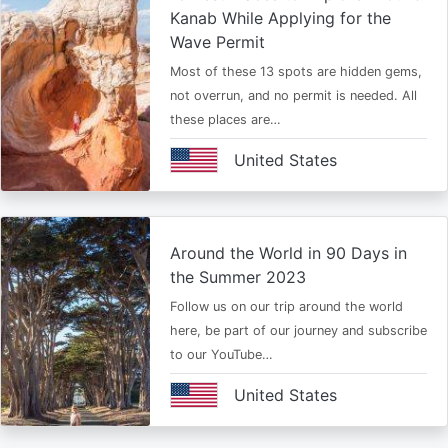
Kanab While Applying for the
Wave Permit
Most of these 13 spots are hidden gems,
not overrun, and no permit is needed. All
these places are…
United States
Around the World in 90 Days in
the Summer 2023
Follow us on our trip around the world
here, be part of our journey and subscribe
to our YouTube…
United States