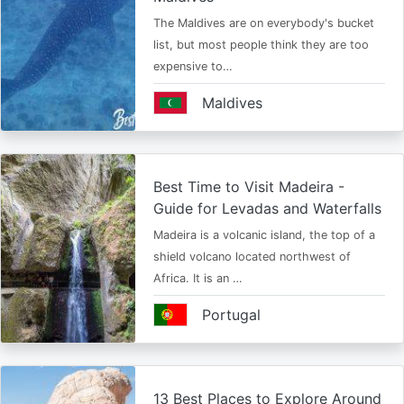
The Maldives are on everybody's bucket
list, but most people think they are too
expensive to…
Maldives
Best Time to Visit Madeira -
Guide for Levadas and Waterfalls
Madeira is a volcanic island, the top of a
shield volcano located northwest of
Africa. It is an …
Portugal
13 Best Places to Explore Around