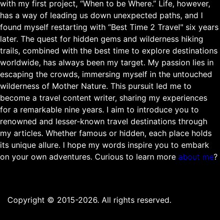
with my first project, “When to be Where.” Life, however,
has a way of leading us down unexpected paths, and I
found myself restarting with “Best Time 2 Travel" six years
later. The quest for hidden gems and wilderness hiking
trails, combined with the best time to explore destinations
worldwide, has always been my target. My passion lies in
escaping the crowds, immersing myself in the untouched
wilderness of Mother Nature. This pursuit led me to
become a travel content writer, sharing my experiences
for a remarkable nine years. I aim to introduce you to
renowned and lesser-known travel destinations through
my articles. Whether famous or hidden, each place holds
its unique allure. I hope my words inspire you to embark
on your own adventures. Curious to learn more
about me
?
Copyright © 2015-2026. All rights reserved.