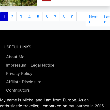
Pagination
Current
1
Page
2
Page
3
Page
4
Page
5
Page
6
Page
7
Page
8
Page
9
…
Next
Next
Las
Las
page
page
›
pa
»
USEFUL LINKS
About Me
Impressum – Legal Notice
Privacy Policy
Affiliate Disclosure
Contributors
My name is Micha, and I am from Europe. As an
enthusiastic traveller, I embarked on my journey in 2015