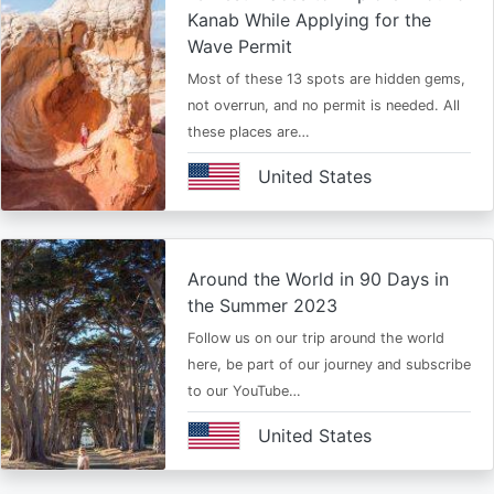
Kanab While Applying for the
Wave Permit
Most of these 13 spots are hidden gems,
not overrun, and no permit is needed. All
these places are…
United States
Around the World in 90 Days in
the Summer 2023
Follow us on our trip around the world
here, be part of our journey and subscribe
to our YouTube…
United States