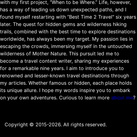
with my first project, “When to be Where.” Life, however,
has a way of leading us down unexpected paths, and I
found myself restarting with “Best Time 2 Travel" six years
later. The quest for hidden gems and wilderness hiking
trails, combined with the best time to explore destinations
worldwide, has always been my target. My passion lies in
escaping the crowds, immersing myself in the untouched
wilderness of Mother Nature. This pursuit led me to
become a travel content writer, sharing my experiences
for a remarkable nine years. I aim to introduce you to
renowned and lesser-known travel destinations through
my articles. Whether famous or hidden, each place holds
its unique allure. I hope my words inspire you to embark
on your own adventures. Curious to learn more
about me
?
Copyright © 2015-2026. All rights reserved.