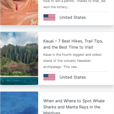
how to win a permit. Thanks to that, we
won the lottery…
United States
Kauai – 7 Best Hikes, Trail Tips,
and the Best Time to Visit
Kauai is the fourth biggest and oldest
island of the volcanic Hawaiian
archipelago. This raw…
United States
When and Where to Spot Whale
Sharks and Manta Rays in the
Maldives