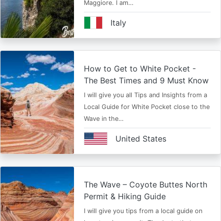
Maggiore. I am…
Italy
How to Get to White Pocket -
The Best Times and 9 Must Know
I will give you all Tips and Insights from a
Local Guide for White Pocket close to the
Wave in the…
United States
The Wave – Coyote Buttes North
Permit & Hiking Guide
I will give you tips from a local guide on