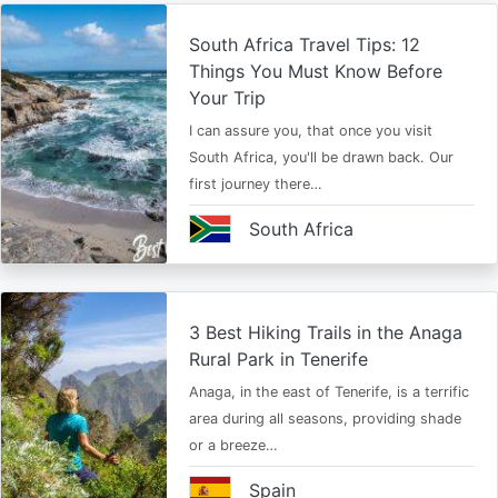
South Africa Travel Tips: 12
Things You Must Know Before
Your Trip
I can assure you, that once you visit
South Africa, you'll be drawn back. Our
first journey there…
South Africa
3 Best Hiking Trails in the Anaga
Rural Park in Tenerife
Anaga, in the east of Tenerife, is a terrific
area during all seasons, providing shade
or a breeze…
Spain