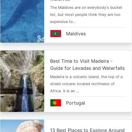
The Maldives are on everybody's bucket
list, but most people think they are too
expensive to…
Maldives
Best Time to Visit Madeira -
Guide for Levadas and Waterfalls
Madeira is a volcanic island, the top of a
shield volcano located northwest of
Africa. It is an …
Portugal
13 Best Places to Explore Around