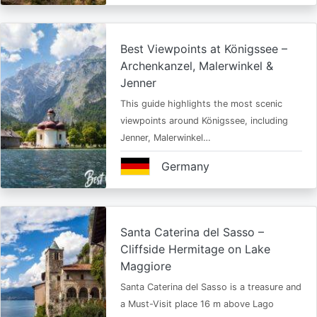
Best Viewpoints at Königssee –
Archenkanzel, Malerwinkel &
Jenner
This guide highlights the most scenic
viewpoints around Königssee, including
Jenner, Malerwinkel…
Germany
Santa Caterina del Sasso –
Cliffside Hermitage on Lake
Maggiore
Santa Caterina del Sasso is a treasure and
a Must-Visit place 16 m above Lago