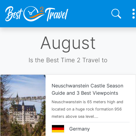
Skip
August
to
main
content
Is the Best Time 2 Travel to
Neuschwanstein Castle Season
Guide and 3 Best Viewpoints
Neuschwanstein is 65 meters high and
located on a huge rock formation 956
meters above sea level.…
Germany